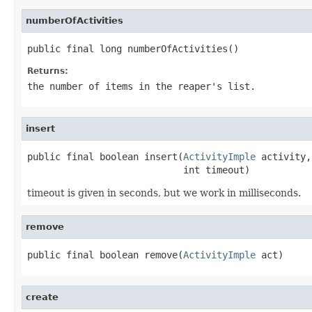
numberOfActivities
public final long numberOfActivities()
Returns:
the number of items in the reaper's list.
insert
public final boolean insert(
ActivityImple
 activity,

                            int timeout)
timeout is given in seconds, but we work in milliseconds.
remove
public final boolean remove(
ActivityImple
 act)
create