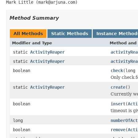
Mark Little (mark@arjuna.com)
Method Summary
All Methods
Static Methods
Instance Method
Modifier and Type
Method and 
static
ActivityReaper
activityRea
static
ActivityReaper
activityRea
boolean
check
(long 
Only check f
static
ActivityReaper
create
()
Currently we
boolean
insert
(
Acti
timeout is g
long
numberOfAct
boolean
remove
(
Acti