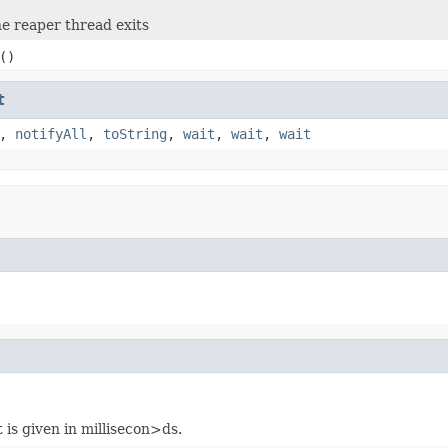
e reaper thread exits
()
t
,
notifyAll
,
toString
,
wait
,
wait
,
wait
 is given in millisecon>ds.