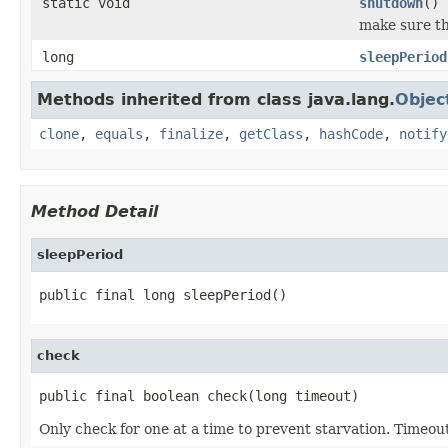
static void
shutdown
()
make sure th
long
sleepPeriod
Methods inherited from class java.lang.
Objec
clone
,
equals
,
finalize
,
getClass
,
hashCode
,
notify
Method Detail
sleepPeriod
public final long sleepPeriod()
check
public final boolean check(long timeout)
Only check for one at a time to prevent starvation. Timeout