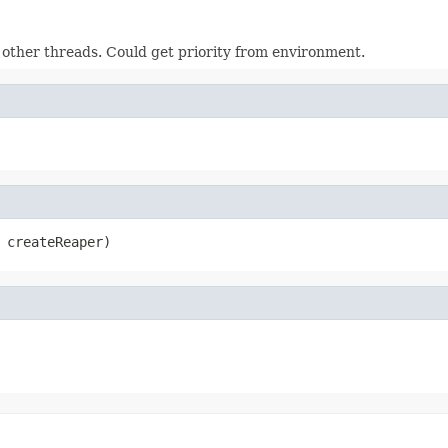
 other threads. Could get priority from environment.
 createReaper)