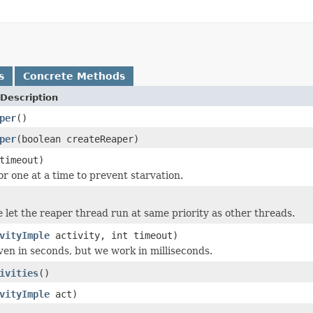
s
Concrete Methods
Description
per
()
per
(boolean createReaper)
timeout)
or one at a time to prevent starvation.
 let the reaper thread run at same priority as other threads.
vityImple
activity, int timeout)
iven in seconds, but we work in milliseconds.
ivities
()
vityImple
act)