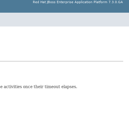
Red Hat JBoss Enterprise Application Platform 7.3.0.GA
 activities once their timeout elapses.