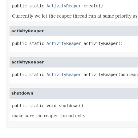
public static 
ActivityReaper
 create()
Currently we let the reaper thread run at same priority as
activityReaper
public static 
ActivityReaper
 activityReaper()
activityReaper
public static 
ActivityReaper
 activityReaper(boolean
shutdown
public static void shutdown()
make sure the reaper thread exits