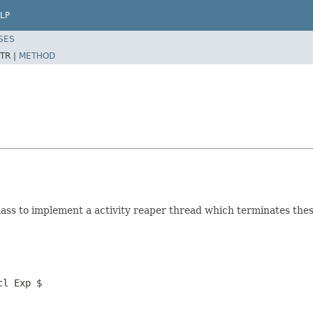
LP
SES
TR |
METHOD
lass to implement a activity reaper thread which terminates these
cl Exp $