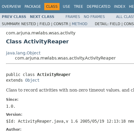
OVERVIEW
PACKAGE
CLASS
USE
TREE
DEPRECATED
INDEX
HE
PREV CLASS
NEXT CLASS
FRAMES
NO FRAMES
ALL CLAS
SUMMARY:
NESTED |
FIELD |
CONSTR |
METHOD
DETAIL:
FIELD |
CONS
com.arjuna.mwlabs.wsas.activity
Class ActivityReaper
java.lang.Object
com.arjuna.mwlabs.wsas.activity.ActivityReaper
public class 
ActivityReaper
extends 
Object
Class to record activities with non-zero timeout values, and c
Since:
1.0.
Version:
$Id: ActivityReaper.java,v 1.6 2005/05/19 12:13:18 nm
Author: