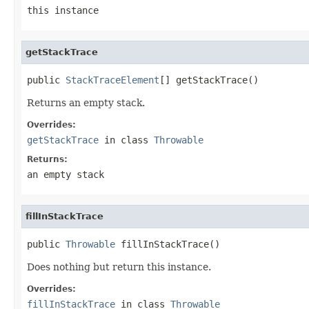
this instance
getStackTrace
public 
StackTraceElement
[] getStackTrace()
Returns an empty stack.
Overrides:
getStackTrace
in class
Throwable
Returns:
an empty stack
fillInStackTrace
public 
Throwable
 fillInStackTrace()
Does nothing but return this instance.
Overrides:
fillInStackTrace
in class
Throwable