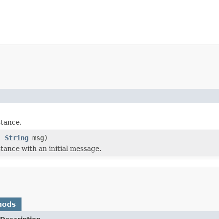
)
tance.
k,
String
msg)
tance with an initial message.
hods