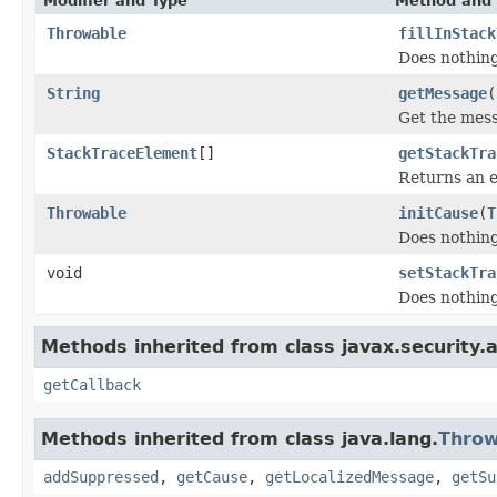
Modifier and Type
Method and 
Throwable
fillInStack
Does nothing
String
getMessage
(
Get the mess
StackTraceElement
[]
getStackTra
Returns an 
Throwable
initCause
(
T
Does nothing
void
setStackTra
Does nothing
Methods inherited from class javax.security.a
getCallback
Methods inherited from class java.lang.
Throw
addSuppressed
,
getCause
,
getLocalizedMessage
,
getSu