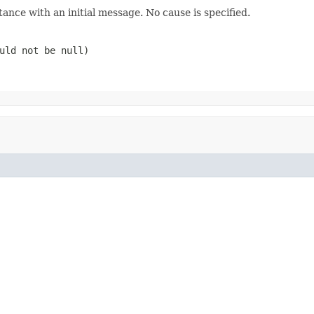
tance with an initial message. No cause is specified.
ould not be
null
)