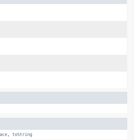
ace
,
toString