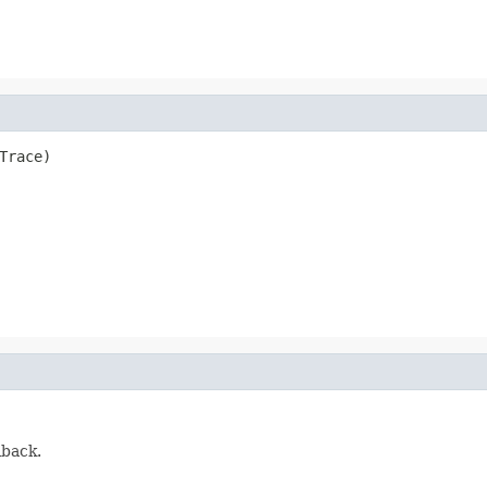
Trace)
lback.