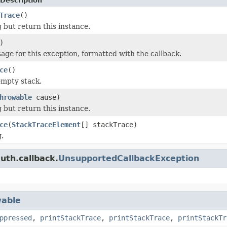
Description
Trace
()
 but return this instance.
)
age for this exception, formatted with the callback.
ce
()
empty stack.
hrowable
cause)
 but return this instance.
ce
(
StackTraceElement
[] stackTrace)
.
uth.callback.
UnsupportedCallbackException
able
ppressed
,
printStackTrace
,
printStackTrace
,
printStackTr