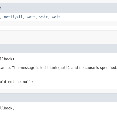
t
,
notifyAll
,
wait
,
wait
,
wait
llback)
tance. The message is left blank (
null
), and no cause is specified
ould not be
null
)
llback,
