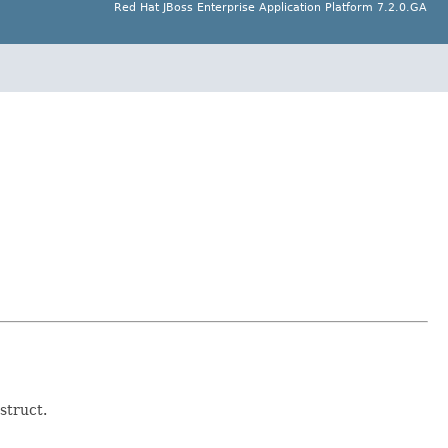
Red Hat JBoss Enterprise Application Platform 7.2.0.GA
struct.