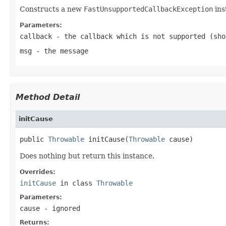
Constructs a new
FastUnsupportedCallbackException
ins
Parameters:
callback
- the callback which is not supported (sh
msg
- the message
Method Detail
initCause
public 
Throwable
 initCause(
Throwable
 cause)
Does nothing but return this instance.
Overrides:
initCause
in class
Throwable
Parameters:
cause
- ignored
Returns: