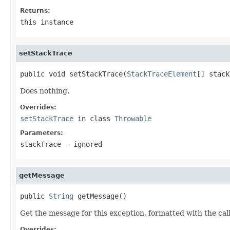
Returns:
this instance
setStackTrace
public void setStackTrace(
StackTraceElement
[] stack
Does nothing.
Overrides:
setStackTrace
in class
Throwable
Parameters:
stackTrace
- ignored
getMessage
public 
String
 getMessage()
Get the message for this exception, formatted with the cal
Overrides: