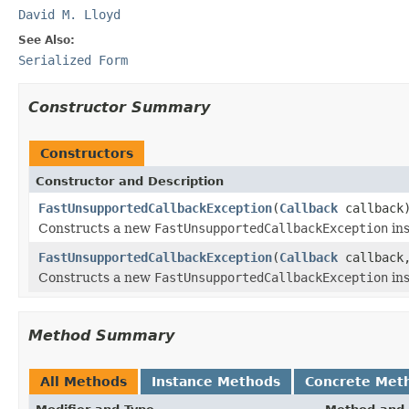
David M. Lloyd
See Also:
Serialized Form
Constructor Summary
Constructors
Constructor and Description
FastUnsupportedCallbackException
(
Callback
callback
Constructs a new
FastUnsupportedCallbackException
ins
FastUnsupportedCallbackException
(
Callback
callbac
Constructs a new
FastUnsupportedCallbackException
ins
Method Summary
All Methods
Instance Methods
Concrete Met