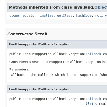
Methods inherited from class java.lang.
Objec
clone
,
equals
,
finalize
,
getClass
,
hashCode
,
notify
Constructor Detail
FastUnsupportedCallbackException
public FastUnsupportedCallbackException(
Callback
 ca
Constructs a new
FastUnsupportedCallbackException
ins
Parameters:
callback
- the callback which is not supported (sh
FastUnsupportedCallbackException
public FastUnsupportedCallbackException(
Callback
 ca
String
 msg)