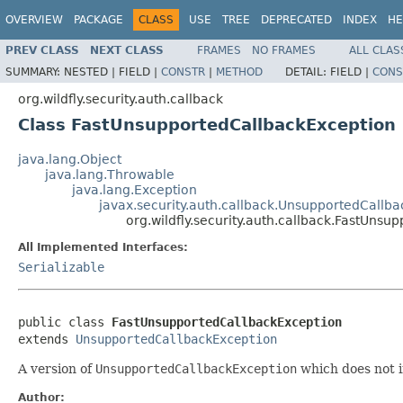
OVERVIEW
PACKAGE
CLASS
USE
TREE
DEPRECATED
INDEX
HE
PREV CLASS
NEXT CLASS
FRAMES
NO FRAMES
ALL CLAS
SUMMARY:
NESTED |
FIELD |
CONSTR
|
METHOD
DETAIL:
FIELD |
CONS
org.wildfly.security.auth.callback
Class FastUnsupportedCallbackException
java.lang.Object
java.lang.Throwable
java.lang.Exception
javax.security.auth.callback.UnsupportedCallb
org.wildfly.security.auth.callback.FastUns
All Implemented Interfaces:
Serializable
public class 
FastUnsupportedCallbackException
extends 
UnsupportedCallbackException
A version of
UnsupportedCallbackException
which does not in
Author: