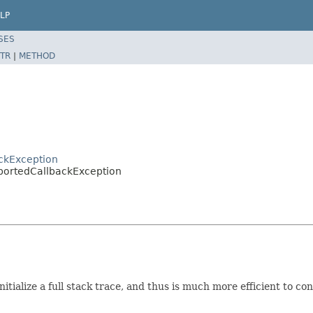
LP
SES
TR
|
METHOD
ackException
upportedCallbackException
itialize a full stack trace, and thus is much more efficient to con