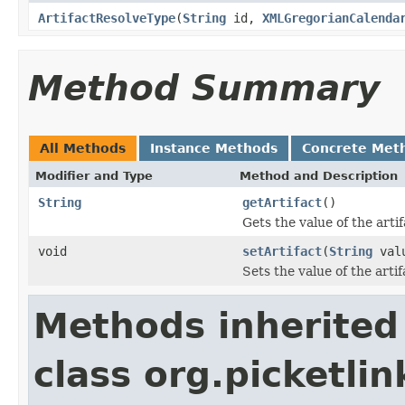
ArtifactResolveType
(
String
id,
XMLGregorianCalenda
Method Summary
All Methods
Instance Methods
Concrete Met
Modifier and Type
Method and Description
String
getArtifact
()
Gets the value of the arti
void
setArtifact
(
String
val
Sets the value of the arti
Methods inherited
class org.picketlin