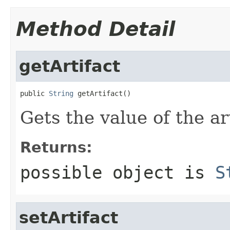
Method Detail
getArtifact
public 
String
 getArtifact()
Gets the value of the ar
Returns:
possible object is
S
setArtifact