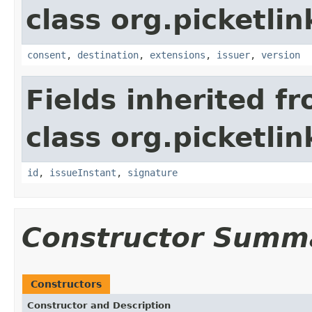
class org.picketlin
consent
,
destination
,
extensions
,
issuer
,
version
Fields inherited f
class org.picketli
id
,
issueInstant
,
signature
Constructor Summ
Constructors
Constructor and Description