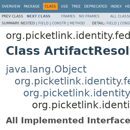
OVERVIEW
PACKAGE
CLASS
USE
TREE
DEPRECATED
INDEX
HE
PREV CLASS
NEXT CLASS
FRAMES
NO FRAMES
ALL CLASS
SUMMARY:
NESTED |
FIELD
|
CONSTR
|
METHOD
DETAIL:
FIELD
|
CONS
org.picketlink.identity.f
Class ArtifactReso
java.lang.Object
org.picketlink.identi
org.picketlink.identi
org.picketlink.ident
All Implemented Interface