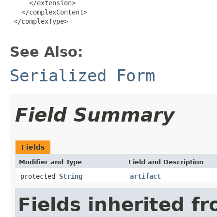
     </extension>

   </complexContent>

 </complexType>

See Also:
Serialized Form
Field Summary
Fields
Modifier and Type
Field and Description
protected
String
artifact
Fields inherited f