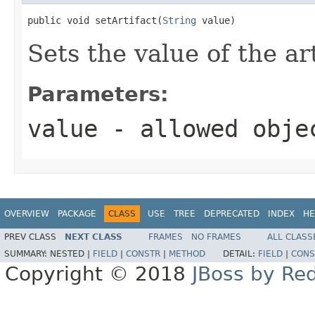
public void setArtifact(
String
 value)
Sets the value of the ar
Parameters:
value
- allowed obj
OVERVIEW
PACKAGE
CLASS
USE
TREE
DEPRECATED
INDEX
HE
PREV CLASS
NEXT CLASS
FRAMES
NO FRAMES
ALL CLASS
SUMMARY:
NESTED |
FIELD
|
CONSTR
|
METHOD
DETAIL:
FIELD
|
CONS
Copyright © 2018
JBoss by Re