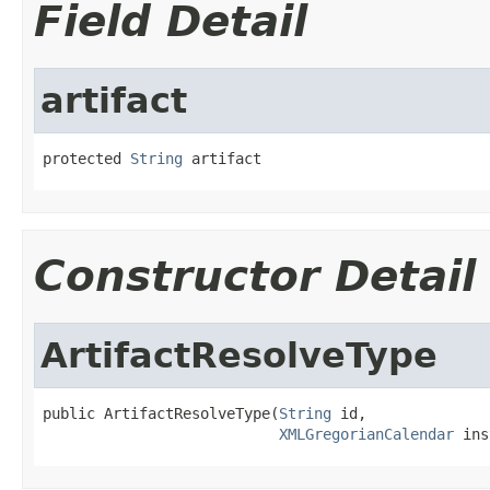
Field Detail
artifact
protected 
String
 artifact
Constructor Detail
ArtifactResolveType
public ArtifactResolveType(
String
 id,

XMLGregorianCalendar
 ins