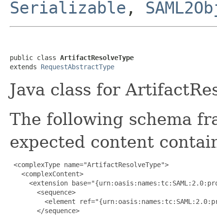
Serializable
,
SAML2Ob
public class 
ArtifactResolveType
extends 
RequestAbstractType
Java class for ArtifactR
The following schema fr
expected content contain
 <complexType name="ArtifactResolveType">

   <complexContent>

     <extension base="{urn:oasis:names:tc:SAML:2.0:pro
       <sequence>

         <element ref="{urn:oasis:names:tc:SAML:2.0:pr
       </sequence>
