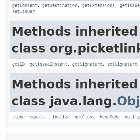
getConsent
,
getDestination
,
getExtensions
,
getIssue
setIssuer
Methods inherited
class org.picketli
getID
,
getIssueInstant
,
getSignature
,
setSignature
Methods inherited
class java.lang.
Obj
clone
,
equals
,
finalize
,
getClass
,
hashCode
,
notify