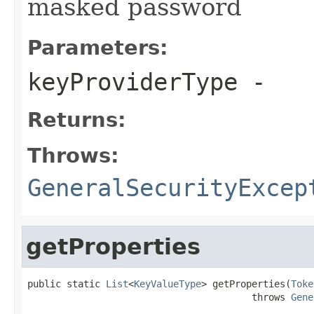
masked password
Parameters:
keyProviderType
-
Returns:
Throws:
GeneralSecurityExcep
getProperties
public static 
List
<
KeyValueType
> getProperties(
Toke
                                        throws 
Gene