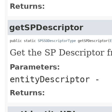
Returns:
getSPDescriptor
public static 
SPSSODescriptorType
 getSPDescriptor(
E
Get the SP Descriptor f
Parameters:
entityDescriptor
-
Returns: