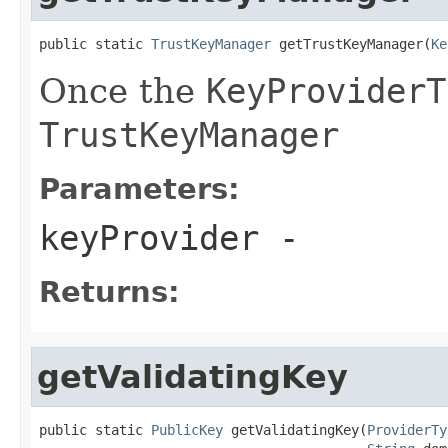
public static 
TrustKeyManager
 getTrustKeyManager(
Ke
Once the
KeyProviderT
TrustKeyManager
Parameters:
keyProvider
-
Returns:
getValidatingKey
public static 
PublicKey
 getValidatingKey(
ProviderTy