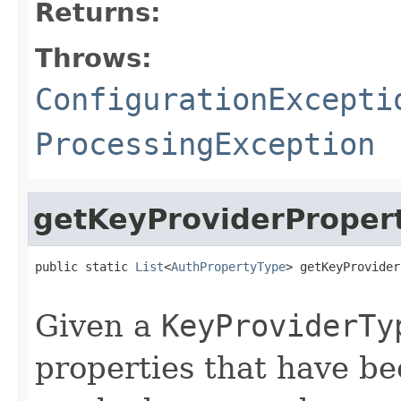
Returns:
Throws:
ConfigurationExcepti
ProcessingException
getKeyProviderProper
public static 
List
<
AuthPropertyType
> getKeyProvider
                                                   
Given a
KeyProviderTy
properties that have be