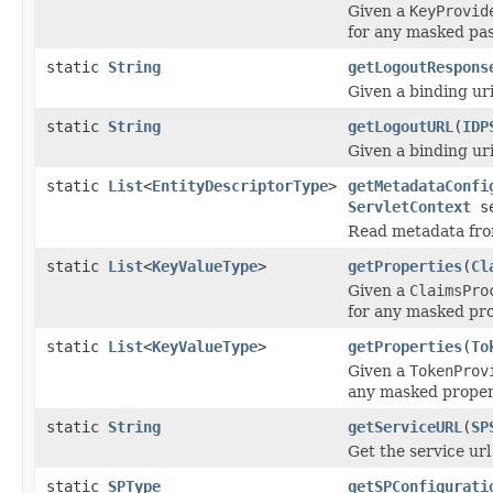
Given a
KeyProvid
for any masked pa
static
String
getLogoutRespons
Given a binding uri
static
String
getLogoutURL
(
IDP
Given a binding uri
static
List
<
EntityDescriptorType
>
getMetadataConfi
ServletContext
se
Read metadata fr
static
List
<
KeyValueType
>
getProperties
(
Cl
Given a
ClaimsPro
for any masked pr
static
List
<
KeyValueType
>
getProperties
(
To
Given a
TokenProv
any masked proper
static
String
getServiceURL
(
SP
Get the service url
static
SPType
getSPConfigurati