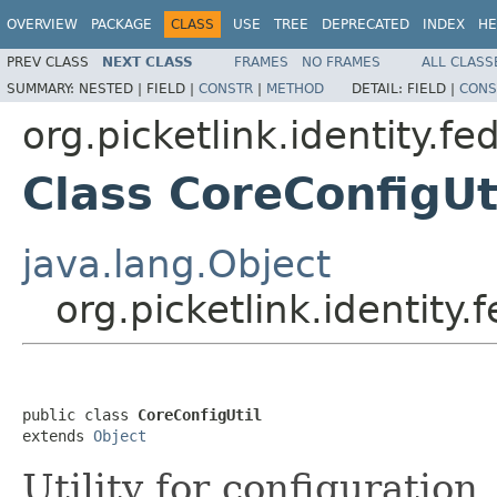
OVERVIEW
PACKAGE
CLASS
USE
TREE
DEPRECATED
INDEX
HE
PREV CLASS
NEXT CLASS
FRAMES
NO FRAMES
ALL CLASS
SUMMARY:
NESTED |
FIELD |
CONSTR
|
METHOD
DETAIL:
FIELD |
CONS
org.picketlink.identity.fe
Class CoreConfigUt
java.lang.Object
org.picketlink.identity.
public class 
CoreConfigUtil
extends 
Object
Utility for configuration