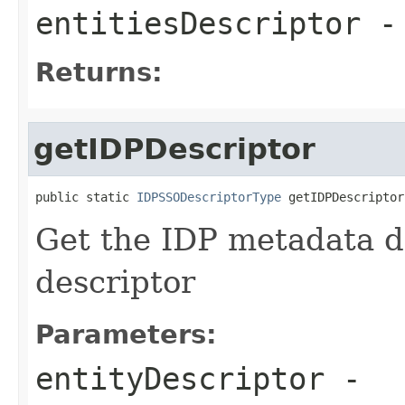
entitiesDescriptor
-
Returns:
getIDPDescriptor
public static 
IDPSSODescriptorType
 getIDPDescriptor
Get the IDP metadata d
descriptor
Parameters:
entityDescriptor
-