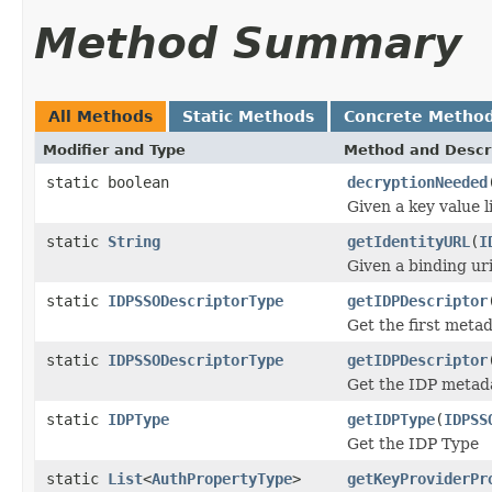
Method Summary
All Methods
Static Methods
Concrete Metho
Modifier and Type
Method and Descr
static boolean
decryptionNeeded
Given a key value l
static
String
getIdentityURL
(
I
Given a binding uri
static
IDPSSODescriptorType
getIDPDescriptor
Get the first meta
static
IDPSSODescriptorType
getIDPDescriptor
Get the IDP metada
static
IDPType
getIDPType
(
IDPSS
Get the IDP Type
static
List
<
AuthPropertyType
>
getKeyProviderPr