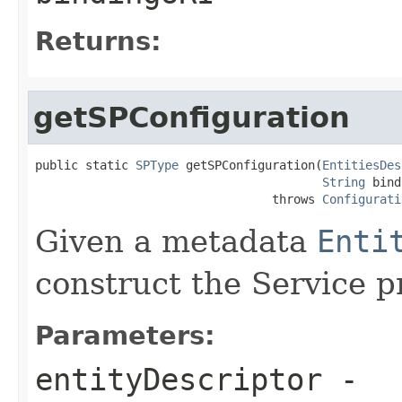
Returns:
getSPConfiguration
public static 
SPType
 getSPConfiguration(
EntitiesDes
String
 bind
                                 throws 
Configurati
Given a metadata
Enti
construct the Service p
Parameters:
entityDescriptor
-