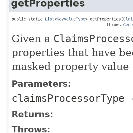
getProperties
public static 
List
<
KeyValueType
> getProperties(
Clai
                                        throws 
Gene
Given a
ClaimsProcess
properties that have be
masked property value
Parameters:
claimsProcessorType
Returns:
Throws: