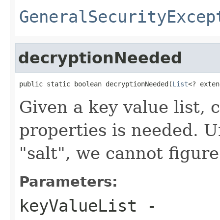
GeneralSecurityExcep
decryptionNeeded
public static boolean decryptionNeeded(
List
<? exten
Given a key value list, 
properties is needed. U
"salt", we cannot figure
Parameters:
keyValueList
-