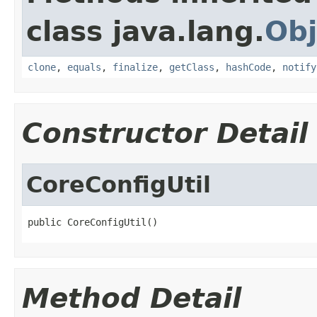
class java.lang.
Obj
clone
,
equals
,
finalize
,
getClass
,
hashCode
,
notify
Constructor Detail
CoreConfigUtil
public CoreConfigUtil()
Method Detail