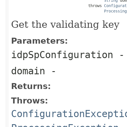
String
 dom
                                  throws 
Configurat
Processing
Get the validating key
Parameters:
idpSpConfiguration
-
domain
-
Returns:
Throws:
ConfigurationExcepti