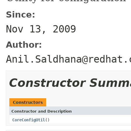
Since:
Nov 13, 2009
Author:
Anil.Saldhana@redhat.
Constructor Summ
Constructors
Constructor and Description
CoreConfigUtil
()