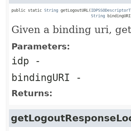
public static 
String
 getLogoutURL(
IDPSSODescriptorT
String
 bindingURI
Given a binding uri, get
Parameters:
idp
-
bindingURI
-
Returns:
getLogoutResponseLo