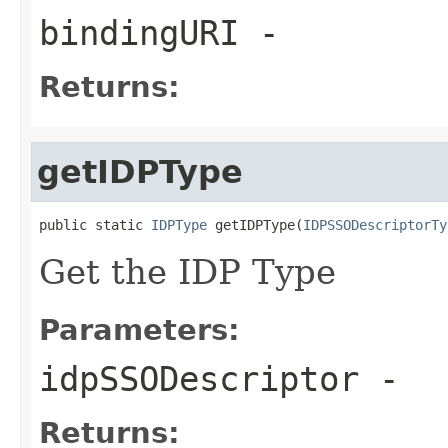
bindingURI
-
Returns:
getIDPType
public static 
IDPType
 getIDPType(
IDPSSODescriptorTy
Get the IDP Type
Parameters:
idpSSODescriptor
-
Returns: