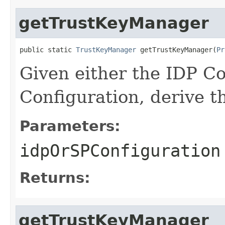
getTrustKeyManager
public static 
TrustKeyManager
 getTrustKeyManager(
Pr
Given either the IDP Co
Configuration, derive 
Parameters:
idpOrSPConfiguration
Returns:
getTrustKeyManager