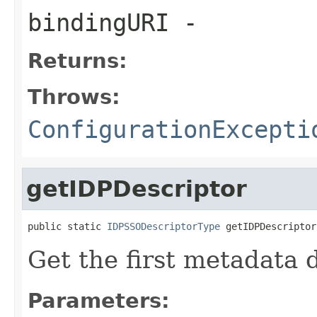
bindingURI
-
Returns:
Throws:
ConfigurationExcepti
getIDPDescriptor
public static 
IDPSSODescriptorType
 getIDPDescriptor
Get the first metadata 
Parameters: