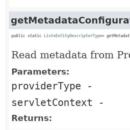
getMetadataConfigura
public static 
List
<
EntityDescriptorType
> getMetadat
Read metadata from Pr
Parameters:
providerType
-
servletContext
-
Returns: