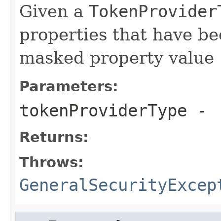
Given a
TokenProvider
properties that have be
masked property value
Parameters:
tokenProviderType
-
Returns:
Throws:
GeneralSecurityExcep