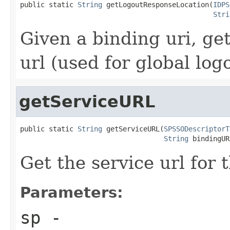
public static 
String
 getLogoutResponseLocation(
IDPS
Stri
Given a binding uri, ge
url (used for global log
getServiceURL
public static 
String
 getServiceURL(
SPSSODescriptorT
String
 bindingUR
Get the service url for 
Parameters:
sp
-