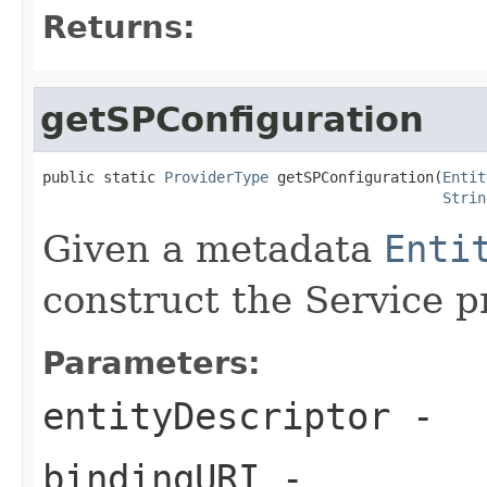
Returns:
getSPConfiguration
public static 
ProviderType
 getSPConfiguration(
Entit
Strin
Given a metadata
Enti
construct the Service p
Parameters:
entityDescriptor
-
bindingURI
-