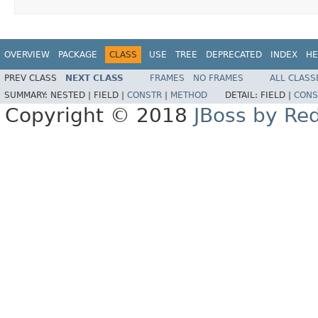
OVERVIEW
PACKAGE
CLASS
USE
TREE
DEPRECATED
INDEX
HE
PREV CLASS
NEXT CLASS
FRAMES
NO FRAMES
ALL CLASS
SUMMARY:
NESTED |
FIELD |
CONSTR
|
METHOD
DETAIL:
FIELD |
CONS
Copyright © 2018
JBoss by Re