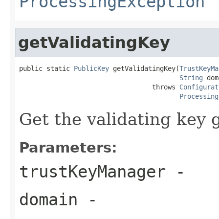
ProcessingException
getValidatingKey
public static 
PublicKey
 getValidatingKey(
TrustKeyMa
String
 dom
                                  throws 
Configurat
Processing
Get the validating key 
Parameters:
trustKeyManager
-
domain
-