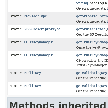
String
bindingUR
Given a metadata
static
ProviderType
getSPConfigurati
Given a metadata
static
SPSSODescriptorType
getSPDescriptor
(
Get the SP Descrip
static
TrustKeyManager
getTrustKeyManag
Once the
KeyProvi
static
TrustKeyManager
getTrustKeyManag
Given either the I
TrustKeyManager
static
PublicKey
getValidatingKey
Get the validating
static
PublicKey
getValidatingKey
Get the validating
Methods inherited