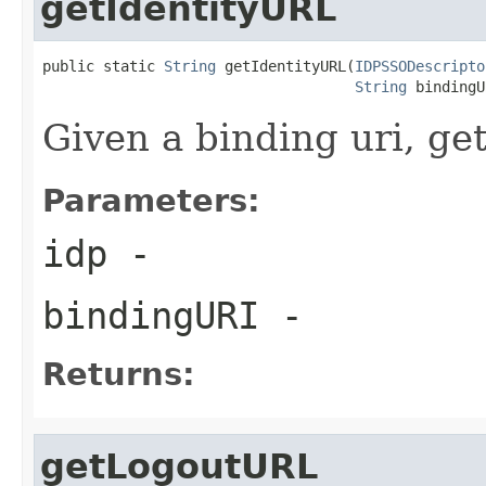
getIdentityURL
public static 
String
 getIdentityURL(
IDPSSODescripto
String
 bindingU
Given a binding uri, get
Parameters:
idp
-
bindingURI
-
Returns:
getLogoutURL