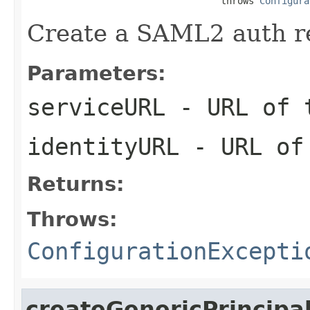
                                   throws 
Configura
Create a SAML2 auth r
Parameters:
serviceURL
- URL of 
identityURL
- URL of 
Returns:
Throws:
ConfigurationExcepti
createGenericPrincipa