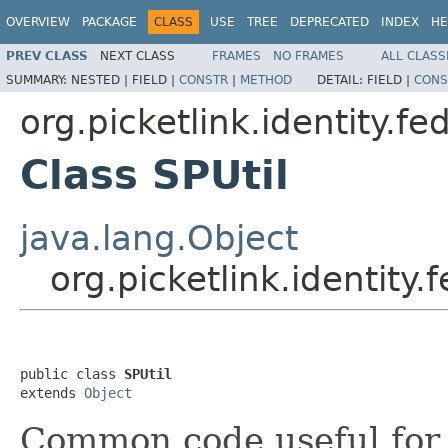
OVERVIEW
PACKAGE
CLASS
USE
TREE
DEPRECATED
INDEX
HE
PREV CLASS
NEXT CLASS
FRAMES
NO FRAMES
ALL CLASS
SUMMARY:
NESTED |
FIELD |
CONSTR
|
METHOD
DETAIL:
FIELD |
CONS
org.picketlink.identity.f
Class SPUtil
java.lang.Object
org.picketlink.identity
public class 
SPUtil
extends 
Object
Common code useful for