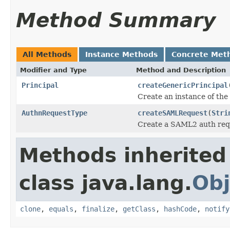
Method Summary
All Methods
Instance Methods
Concrete Met
Modifier and Type
Method and Description
Principal
createGenericPrincipal
Create an instance of the
AuthnRequestType
createSAMLRequest
(
Stri
Create a SAML2 auth req
Methods inherited
class java.lang.
Obj
clone
,
equals
,
finalize
,
getClass
,
hashCode
,
notify