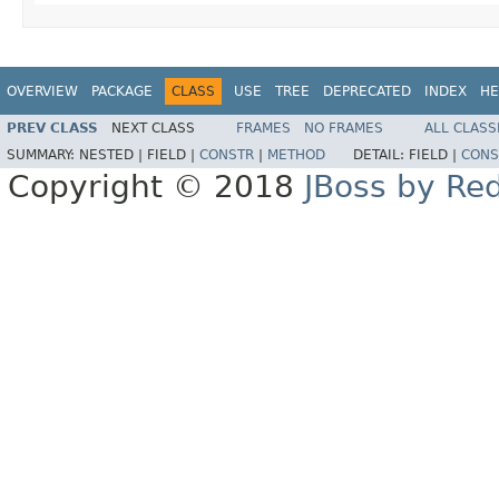
OVERVIEW
PACKAGE
CLASS
USE
TREE
DEPRECATED
INDEX
HE
PREV CLASS
NEXT CLASS
FRAMES
NO FRAMES
ALL CLASS
SUMMARY:
NESTED |
FIELD |
CONSTR
|
METHOD
DETAIL:
FIELD |
CONS
Copyright © 2018
JBoss by Re