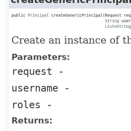
public 
Principal
 createGenericPrincipal(Request requ
String
 user
List
<
String
Create an instance of 
Parameters:
request
-
username
-
roles
-
Returns: