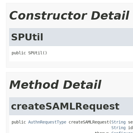
Constructor Detail
SPUtil
public SPUtil()
Method Detail
createSAMLRequest
public 
AuthnRequestType
 createSAMLRequest(
String
 se
String
 id