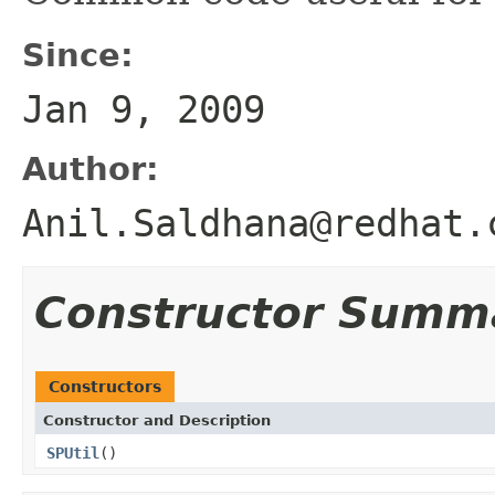
Since:
Jan 9, 2009
Author:
Anil.Saldhana@redhat.
Constructor Summ
Constructors
Constructor and Description
SPUtil
()