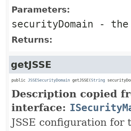
Parameters:
securityDomain
- the 
Returns:
getJSSE
public 
JSSESecurityDomain
 getJSSE(
String
 securityDo
Description copied f
interface:
ISecurityM
JSSE configuration for 