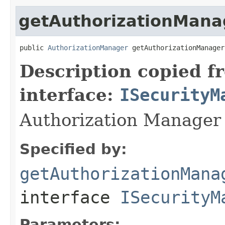
getAuthorizationMana
public 
AuthorizationManager
 getAuthorizationManager
Description copied f
interface:
ISecurityM
Authorization Manager 
Specified by:
getAuthorizationMana
interface
ISecurityM
Parameters: