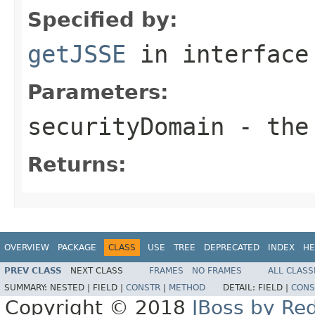
Specified by:
getJSSE
in interfac
Parameters:
securityDomain
- the 
Returns:
OVERVIEW
PACKAGE
CLASS
USE
TREE
DEPRECATED
INDEX
HE
PREV CLASS
NEXT CLASS
FRAMES
NO FRAMES
ALL CLASS
SUMMARY:
NESTED |
FIELD |
CONSTR
|
METHOD
DETAIL:
FIELD |
CONS
Copyright © 2018
JBoss by Re