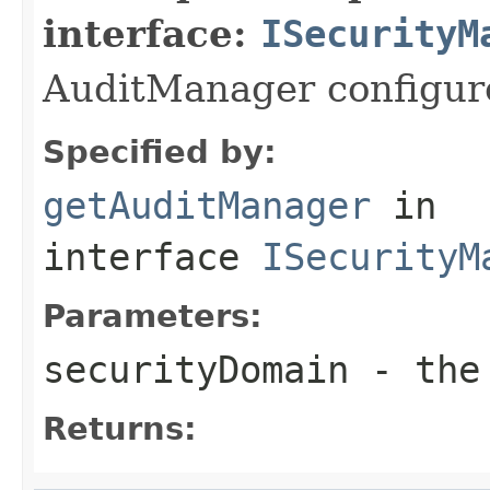
interface:
ISecurityM
AuditManager configure
Specified by:
getAuditManager
in
interface
ISecurityM
Parameters:
securityDomain
- the 
Returns: