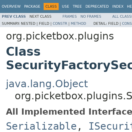
OVERVIEW
PACKAGE
CLASS
USE
TREE
DEPRECATED
INDEX
HE
PREV CLASS
NEXT CLASS
FRAMES
NO FRAMES
ALL CLASS
SUMMARY:
NESTED |
FIELD |
CONSTR
|
METHOD
DETAIL:
FIELD |
CONS
org.picketbox.plugins
Class
SecurityFactoryS
java.lang.Object
org.picketbox.plugins
All Implemented Interface
Serializable
,
ISecuri