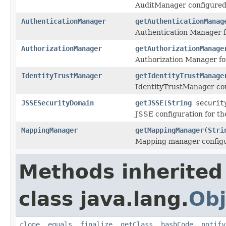
AuditManager configured 
AuthenticationManager
getAuthenticationManag
Authentication Manager f
AuthorizationManager
getAuthorizationManage
Authorization Manager fo
IdentityTrustManager
getIdentityTrustManage
IdentityTrustManager con
JSSESecurityDomain
getJSSE
(
String
securit
JSSE configuration for th
MappingManager
getMappingManager
(
Stri
Mapping manager configu
Methods inherited
class java.lang.
Obj
clone
,
equals
,
finalize
,
getClass
,
hashCode
,
notify