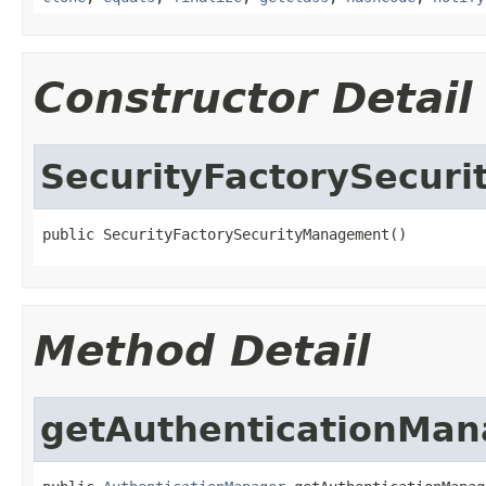
Constructor Detail
SecurityFactorySecur
public SecurityFactorySecurityManagement()
Method Detail
getAuthenticationMan