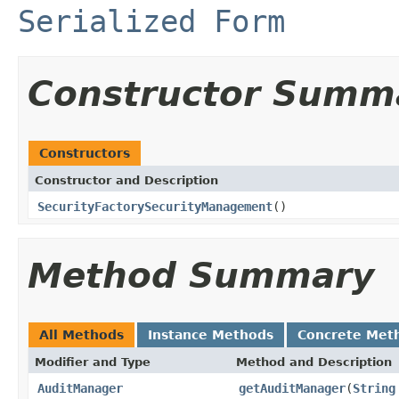
Serialized Form
Constructor Summ
Constructors
Constructor and Description
SecurityFactorySecurityManagement
()
Method Summary
All Methods
Instance Methods
Concrete Met
Modifier and Type
Method and Description
AuditManager
getAuditManager
(
String