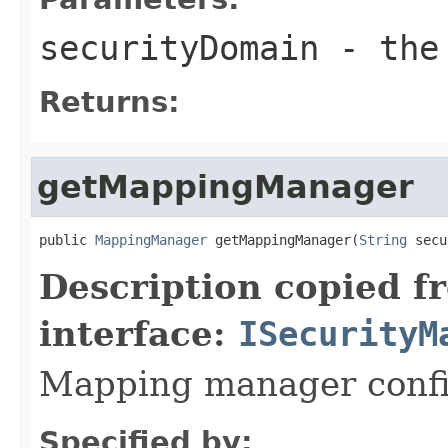
securityDomain
- the 
Returns:
getMappingManager
public 
MappingManager
 getMappingManager(
String
 secu
Description copied f
interface:
ISecurityM
Mapping manager confi
Specified by: