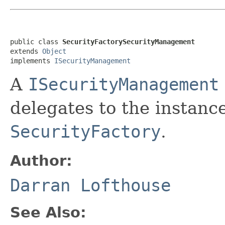
public class 
SecurityFactorySecurityManagement
extends 
Object
implements 
ISecurityManagement
A
ISecurityManagement
delegates to the instanc
SecurityFactory
.
Author:
Darran Lofthouse
See Also: