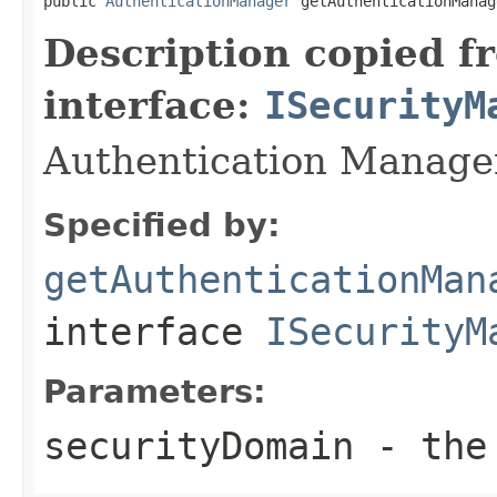
public 
AuthenticationManager
 getAuthenticationManag
Description copied f
interface:
ISecurityM
Authentication Manager
Specified by:
getAuthenticationMan
interface
ISecurityM
Parameters:
securityDomain
- the 