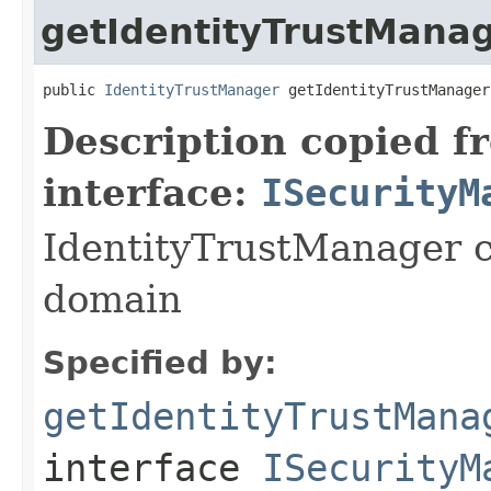
getIdentityTrustMana
public 
IdentityTrustManager
 getIdentityTrustManager
Description copied f
interface:
ISecurityM
IdentityTrustManager c
domain
Specified by:
getIdentityTrustMana
interface
ISecurityM