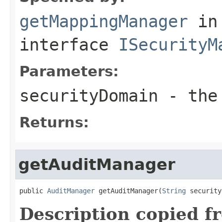
getMappingManager
in
interface
ISecurityM
Parameters:
securityDomain
- the 
Returns:
getAuditManager
public 
AuditManager
 getAuditManager(
String
 security
Description copied f