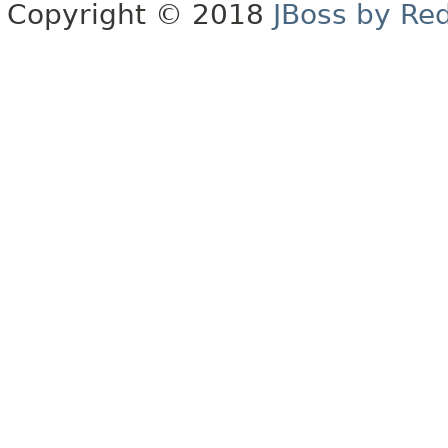
Copyright © 2018
JBoss by Re