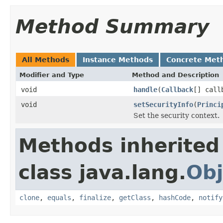
Method Summary
All Methods
Instance Methods
Concrete Met
Modifier and Type
Method and Description
void
handle
(
Callback
[] call
void
setSecurityInfo
(
Princi
Set the security context.
Methods inherited
class java.lang.
Obj
clone
,
equals
,
finalize
,
getClass
,
hashCode
,
notify