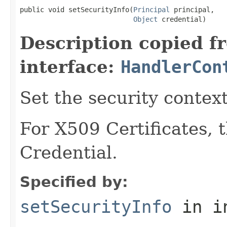
public void setSecurityInfo(
Principal
 principal,

Object
 credential)
Description copied f
interface:
HandlerCon
Set the security context
For X509 Certificates, 
Credential.
Specified by:
setSecurityInfo
in i