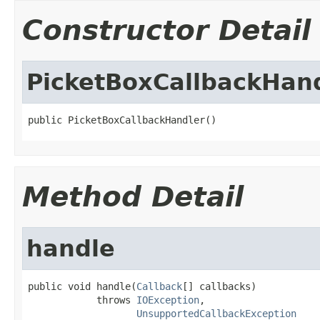
Constructor Detail
PicketBoxCallbackHan
public PicketBoxCallbackHandler()
Method Detail
handle
public void handle(
Callback
[] callbacks)

            throws 
IOException
,

UnsupportedCallbackException