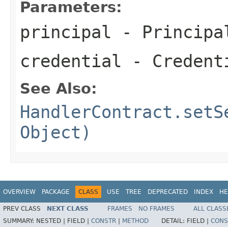
Parameters:
principal
- Principa
credential
- Credenti
See Also:
HandlerContract.setS
Object)
OVERVIEW
PACKAGE
CLASS
USE
TREE
DEPRECATED
INDEX
HE
PREV CLASS
NEXT CLASS
FRAMES
NO FRAMES
ALL CLASS
SUMMARY:
NESTED |
FIELD |
CONSTR
|
METHOD
DETAIL:
FIELD |
CONS