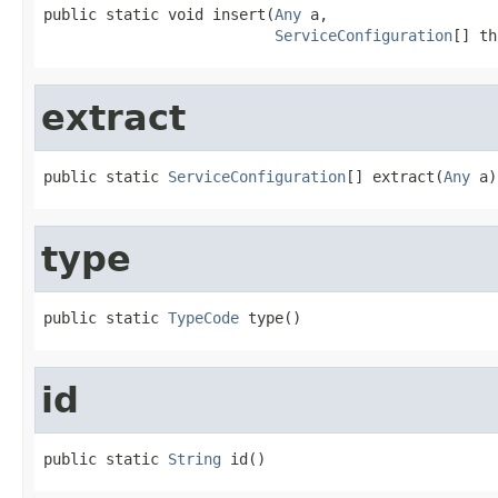
public static void insert(
Any
 a,

ServiceConfiguration
[] th
extract
public static 
ServiceConfiguration
[] extract(
Any
 a)
type
public static 
TypeCode
 type()
id
public static 
String
 id()