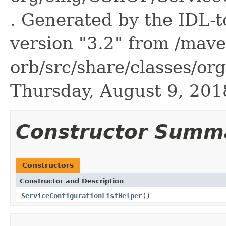
. Generated by the IDL-t
version "3.2" from /mave
orb/src/share/classes/or
Thursday, August 9, 20
Constructor Summ
Constructors
Constructor and Description
ServiceConfigurationListHelper
()