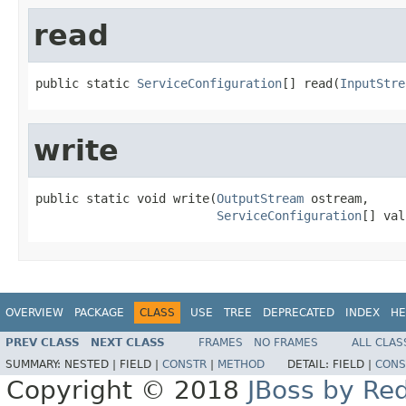
read
public static 
ServiceConfiguration
[] read(
InputStre
write
public static void write(
OutputStream
 ostream,

ServiceConfiguration
[] val
OVERVIEW
PACKAGE
CLASS
USE
TREE
DEPRECATED
INDEX
HE
PREV CLASS
NEXT CLASS
FRAMES
NO FRAMES
ALL CLAS
SUMMARY:
NESTED |
FIELD |
CONSTR
|
METHOD
DETAIL:
FIELD |
CONS
Copyright © 2018
JBoss by Re