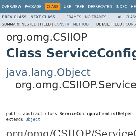
OVERVIEW
PACKAGE
CLASS
USE
TREE
DEPRECATED
INDEX
HE
PREV CLASS
NEXT CLASS
FRAMES
NO FRAMES
ALL CLAS
SUMMARY:
NESTED |
FIELD |
CONSTR
|
METHOD
DETAIL:
FIELD |
CONS
org.omg.CSIIOP
Class ServiceConfi
java.lang.Object
org.omg.CSIIOP.Service
public abstract class 
ServiceConfigurationListHelper
extends 
Object
org/omg/CSIIOP/ServiceC