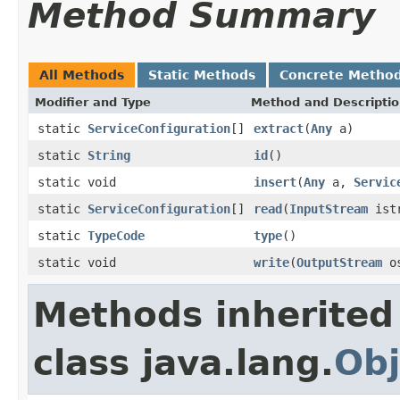
Method Summary
All Methods
Static Methods
Concrete Metho
Modifier and Type
Method and Descripti
static
ServiceConfiguration
[]
extract
(
Any
a)
static
String
id
()
static void
insert
(
Any
a,
Servic
static
ServiceConfiguration
[]
read
(
InputStream
istr
static
TypeCode
type
()
static void
write
(
OutputStream
os
Methods inherited
class java.lang.
Obj