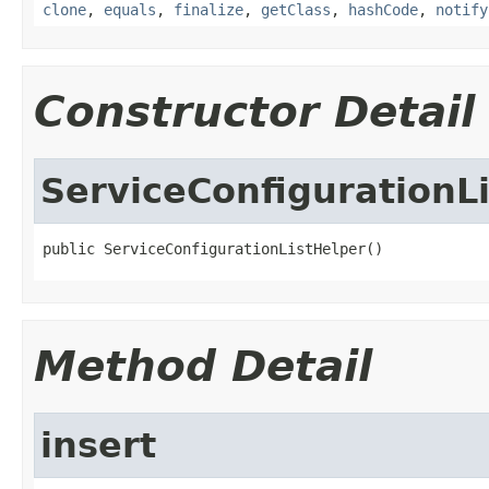
clone
,
equals
,
finalize
,
getClass
,
hashCode
,
notify
Constructor Detail
ServiceConfigurationL
public ServiceConfigurationListHelper()
Method Detail
insert