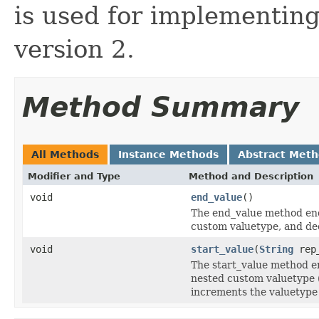
is used for implementin
version 2.
Method Summary
All Methods
Instance Methods
Abstract Met
Modifier and Type
Method and Description
void
end_value
()
The end_value method end
custom valuetype, and de
void
start_value
(
String
rep
The start_value method en
nested custom valuetype (
increments the valuetype