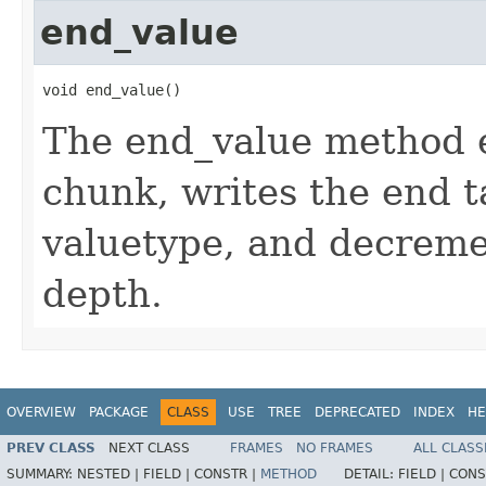
end_value
void end_value()
The end_value method 
chunk, writes the end t
valuetype, and decreme
depth.
OVERVIEW
PACKAGE
CLASS
USE
TREE
DEPRECATED
INDEX
HE
PREV CLASS
NEXT CLASS
FRAMES
NO FRAMES
ALL CLASS
SUMMARY:
NESTED |
FIELD |
CONSTR |
METHOD
DETAIL:
FIELD |
CONS