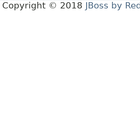
Copyright © 2018
JBoss by Re