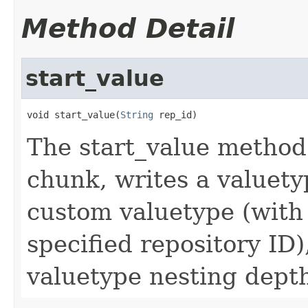
Method Detail
start_value
void start_value(
String
 rep_id)
The start_value method
chunk, writes a valuety
custom valuetype (with
specified repository ID
valuetype nesting dept