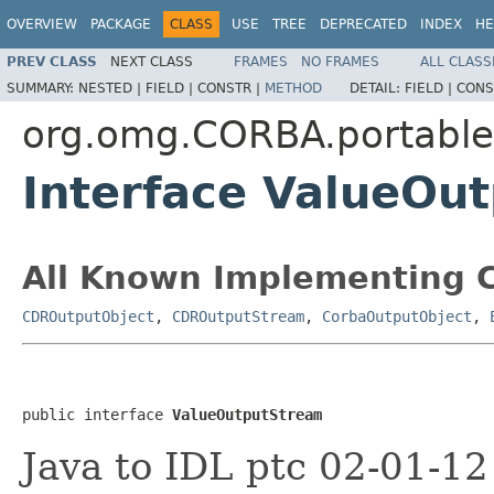
OVERVIEW
PACKAGE
CLASS
USE
TREE
DEPRECATED
INDEX
HE
PREV CLASS
NEXT CLASS
FRAMES
NO FRAMES
ALL CLASS
SUMMARY:
NESTED |
FIELD |
CONSTR |
METHOD
DETAIL:
FIELD |
CONS
org.omg.CORBA.portable
Interface ValueOu
All Known Implementing C
CDROutputObject
,
CDROutputStream
,
CorbaOutputObject
,
public interface 
ValueOutputStream
Java to IDL ptc 02-01-1