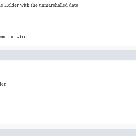
the Holder with the unmarshalled data.
om the wire.
der.