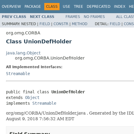
OVERVIEW
PACKAGE
CLASS
USE
TREE
DEPRECATED
INDEX
HE
PREV CLASS
NEXT CLASS
FRAMES
NO FRAMES
ALL CLAS
SUMMARY:
NESTED |
FIELD
|
CONSTR
|
METHOD
DETAIL:
FIELD
|
CONS
org.omg.CORBA
Class UnionDefHolder
java.lang.Object
org.omg.CORBA.UnionDefHolder
All Implemented Interfaces:
Streamable
public final class 
UnionDefHolder
extends 
Object
implements 
Streamable
org/omg/CORBA/UnionDefHolder.java . Generated by the IDL-t
August 9, 2018 7:56:32 AM EDT