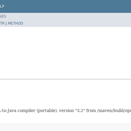
LP
SES
TR
|
METHOD
o-Java compiler (portable), version "3.2" from /maven/build/op