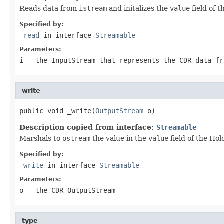
Reads data from
istream
and initalizes the
value
field of 
Specified by:
_read
in interface
Streamable
Parameters:
i
- the InputStream that represents the CDR data fr
_write
public void _write(
OutputStream
 o)
Description copied from interface:
Streamable
Marshals to
ostream
the value in the
value
field of the Hol
Specified by:
_write
in interface
Streamable
Parameters:
o
- the CDR OutputStream
_type