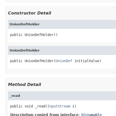
Constructor Detail
UnionDefHolder
public UnionDefHolder()
UnionDefHolder
public UnionDefHolder(
UnionDef
 initialValue)
Method Detail
_read
public void _read(
InputStream
 i)
Description copied from interface:
Streamable