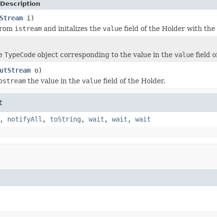
Description
Stream
i)
from
istream
and initalizes the
value
field of the Holder with th
he
TypeCode
object corresponding to the value in the
value
field o
utStream
o)
ostream
the value in the
value
field of the Holder.
t
,
notifyAll
,
toString
,
wait
,
wait
,
wait