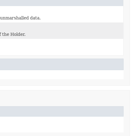
e unmarshalled data.
f the Holder.