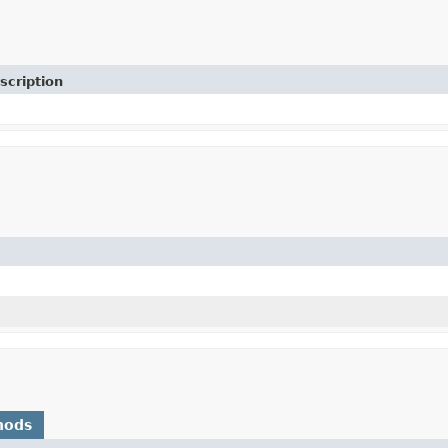
scription
hods