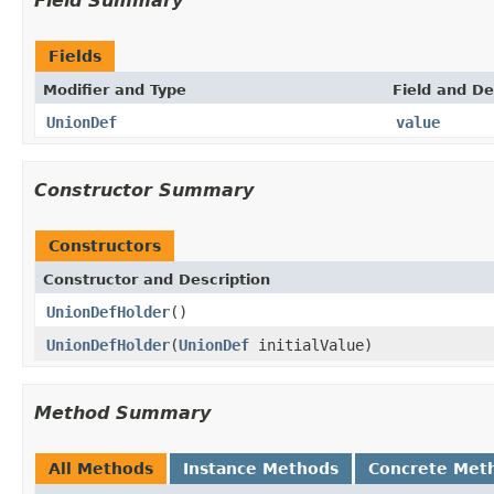
Field Summary
Fields
Modifier and Type
Field and De
UnionDef
value
Constructor Summary
Constructors
Constructor and Description
UnionDefHolder
()
UnionDefHolder
(
UnionDef
initialValue)
Method Summary
All Methods
Instance Methods
Concrete Met