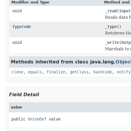
Modifier and Type
Method and 
void
_read
(
Input
Reads data 
TypeCode
_type
()
Retrieves t
void
_write
(
Outp
Marshals to
Methods inherited from class java.lang.
Objec
clone
,
equals
,
finalize
,
getClass
,
hashCode
,
notify
Field Detail
value
public 
UnionDef
 value