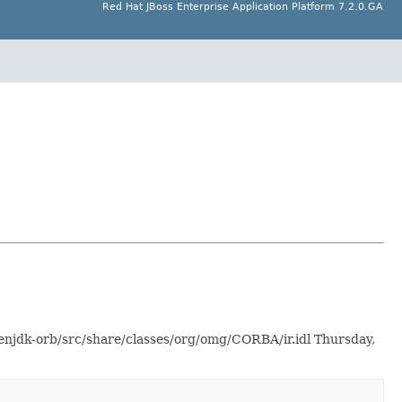
Red Hat JBoss Enterprise Application Platform 7.2.0.GA
enjdk-orb/src/share/classes/org/omg/CORBA/ir.idl Thursday,