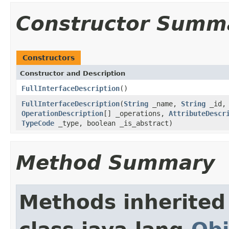
Constructor Summ
Constructors
Constructor and Description
FullInterfaceDescription
()
FullInterfaceDescription
(
String
_name,
String
_id
OperationDescription
[] _operations,
AttributeDescr
TypeCode
_type, boolean _is_abstract)
Method Summary
Methods inherited