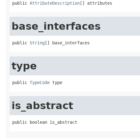
public 
AttributeDescription
[] attributes
base_interfaces
public 
String
[] base_interfaces
type
public 
TypeCode
 type
is_abstract
public boolean is_abstract