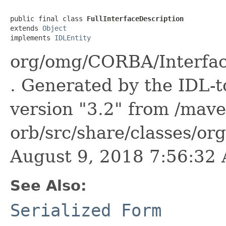
public final class 
FullInterfaceDescription
extends 
Object
implements 
IDLEntity
org/omg/CORBA/Interface
. Generated by the IDL-t
version "3.2" from /mave
orb/src/share/classes/or
August 9, 2018 7:56:3
See Also:
Serialized Form