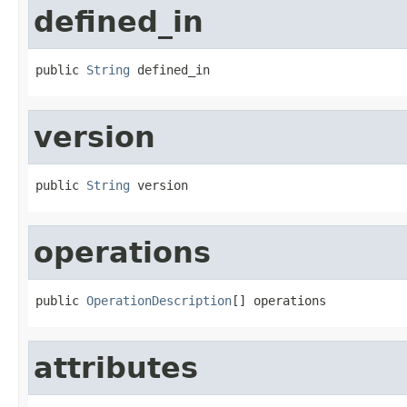
defined_in
public 
String
 defined_in
version
public 
String
 version
operations
public 
OperationDescription
[] operations
attributes