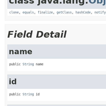
class java.lang.
Obj
clone
,
equals
,
finalize
,
getClass
,
hashCode
,
notify
Field Detail
name
public 
String
 name
id
public 
String
 id