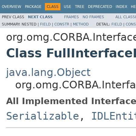
OVERVIEW
PACKAGE
CLASS
USE
TREE
DEPRECATED
INDEX
HE
PREV CLASS
NEXT CLASS
FRAMES
NO FRAMES
ALL CLASS
SUMMARY:
NESTED |
FIELD
|
CONSTR
|
METHOD
DETAIL:
FIELD
|
CONS
org.omg.CORBA.Interfac
Class FullInterfac
java.lang.Object
org.omg.CORBA.Interfa
All Implemented Interface
Serializable
,
IDLEnti