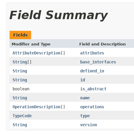
Field Summary
Fields
Modifier and Type
Field and Description
AttributeDescription
[]
attributes
String
[]
base_interfaces
String
defined_in
String
id
boolean
is_abstract
String
name
OperationDescription
[]
operations
TypeCode
type
String
version