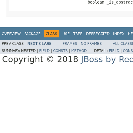
                                boolean _is_abstrac
OVERVIEW
PACKAGE
CLASS
USE
TREE
DEPRECATED
INDEX
HE
PREV CLASS
NEXT CLASS
FRAMES
NO FRAMES
ALL CLASS
SUMMARY:
NESTED |
FIELD
|
CONSTR
|
METHOD
DETAIL:
FIELD
|
CONS
Copyright © 2018
JBoss by Re