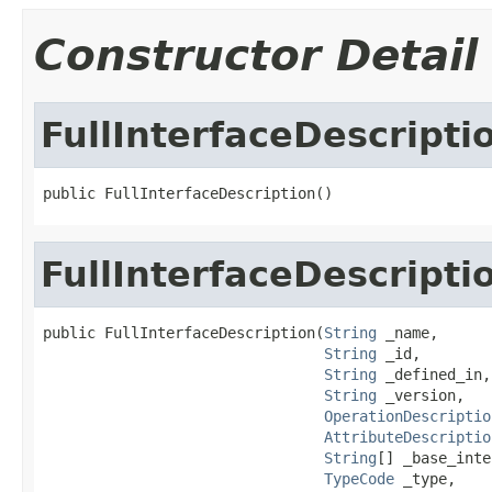
Constructor Detail
FullInterfaceDescripti
public FullInterfaceDescription()
FullInterfaceDescripti
public FullInterfaceDescription(
String
 _name,

String
 _id,

String
 _defined_in,

String
 _version,

OperationDescriptio
AttributeDescriptio
String
[] _base_inte
TypeCode
 _type,
