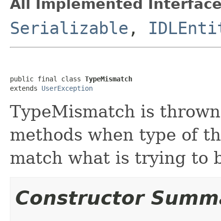
All Implemented Interface
Serializable
,
IDLEnti
public final class 
TypeMismatch
extends 
UserException
TypeMismatch is thrown
methods when type of th
match what is trying to 
Constructor Summ