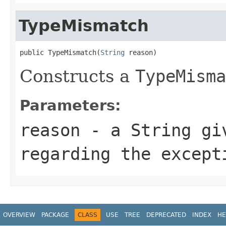
TypeMismatch
public TypeMismatch(
String
 reason)
Constructs a
TypeMisma
Parameters:
reason
- a
String
giv
regarding the except
OVERVIEW
PACKAGE
CLASS
USE
TREE
DEPRECATED
INDEX
HE