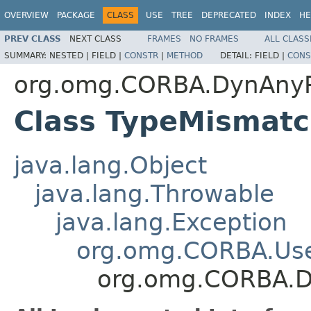
OVERVIEW
PACKAGE
CLASS
USE
TREE
DEPRECATED
INDEX
HE
PREV CLASS
NEXT CLASS
FRAMES
NO FRAMES
ALL CLASS
SUMMARY:
NESTED |
FIELD |
CONSTR
|
METHOD
DETAIL:
FIELD |
CONS
org.omg.CORBA.DynAny
Class TypeMismat
java.lang.Object
java.lang.Throwable
java.lang.Exception
org.omg.CORBA.Use
org.omg.CORBA.D