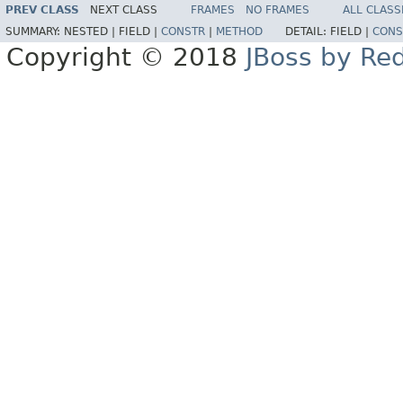
PREV CLASS
NEXT CLASS
FRAMES
NO FRAMES
ALL CLASS
SUMMARY:
NESTED |
FIELD |
CONSTR
|
METHOD
DETAIL:
FIELD |
CONS
Copyright © 2018
JBoss by Re