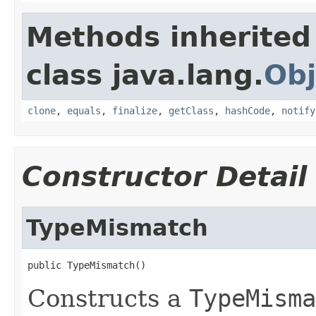
Methods inherited
class java.lang.
Obj
clone
,
equals
,
finalize
,
getClass
,
hashCode
,
notify
Constructor Detail
TypeMismatch
public TypeMismatch()
Constructs a
TypeMisma