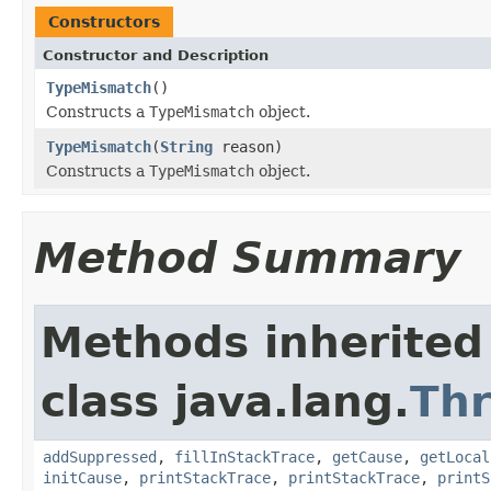
Constructors
Constructor and Description
TypeMismatch
()
Constructs a
TypeMismatch
object.
TypeMismatch
(
String
reason)
Constructs a
TypeMismatch
object.
Method Summary
Methods inherited
class java.lang.
Th
addSuppressed
,
fillInStackTrace
,
getCause
,
getLocal
initCause
,
printStackTrace
,
printStackTrace
,
printS