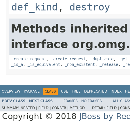
def_kind
,
destroy
Methods inherited
interface org.omg
_create_request
,
_create_request
,
_duplicate
,
_get_
_is_a
,
_is_equivalent
,
_non_existent
,
_release
,
_re
OVERVIEW
PACKAGE
CLASS
USE
TREE
DEPRECATED
INDEX
HE
PREV CLASS
NEXT CLASS
FRAMES
NO FRAMES
ALL CLAS
SUMMARY:
NESTED |
FIELD |
CONSTR |
METHOD
DETAIL:
FIELD |
CONS
Copyright © 2018
JBoss by Re