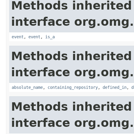
Methods inherited
interface org.om
event
,
event
,
is_a
Methods inherited
interface org.omg
absolute_name
,
containing_repository
,
defined_in
,
d
Methods inherited
interface org.omg