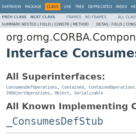
OVERVIEW
PACKAGE
CLASS
USE
TREE
DEPRECATED
INDEX
HE
PREV CLASS
NEXT CLASS
FRAMES
NO FRAMES
ALL CLAS
SUMMARY:
NESTED |
FIELD |
CONSTR |
METHOD
DETAIL:
FIELD |
CONS
org.omg.CORBA.Compon
Interface Consume
All Superinterfaces:
ConsumesDefOperations
,
Contained
,
ContainedOperations
IRObjectOperations
,
Object
,
Serializable
All Known Implementing C
_ConsumesDefStub