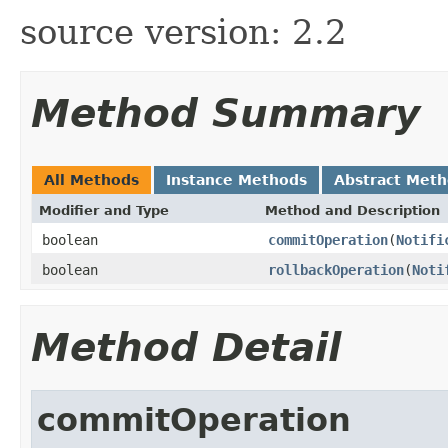
source version: 2.2
Method Summary
All Methods
Instance Methods
Abstract Met
Modifier and Type
Method and Description
boolean
commitOperation
(
Notifi
boolean
rollbackOperation
(
Noti
Method Detail
commitOperation