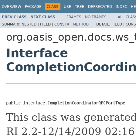
OVERVIEW
PACKAGE
CLASS
USE
TREE
DEPRECATED
INDEX
HE
PREV CLASS
NEXT CLASS
FRAMES
NO FRAMES
ALL CLAS
SUMMARY:
NESTED |
FIELD |
CONSTR |
METHOD
DETAIL:
FIELD |
CONS
org.oasis_open.docs.ws_
Interface
CompletionCoordi
public interface 
CompletionCoordinatorRPCPortType
This class was generate
RI 2.2-12/14/2009 02:16