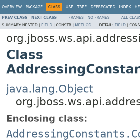
OVERVIEW
PACKAGE
CLASS
USE
TREE
DEPRECATED
INDEX
HE
PREV CLASS
NEXT CLASS
FRAMES
NO FRAMES
ALL CLAS
SUMMARY:
NESTED |
FIELD
|
CONSTR |
METHOD
DETAIL:
FIELD
|
CONS
org.jboss.ws.api.address
Class
AddressingConstan
java.lang.Object
org.jboss.ws.api.addr
Enclosing class:
AddressingConstants.C