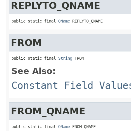
REPLYTO_QNAME
public static final 
QName
 REPLYTO_QNAME
FROM
public static final 
String
 FROM
See Also:
Constant Field Value
FROM_QNAME
public static final 
QName
 FROM_QNAME