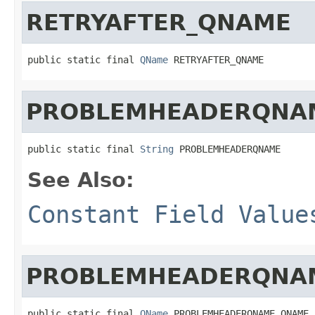
RETRYAFTER_QNAME
public static final 
QName
 RETRYAFTER_QNAME
PROBLEMHEADERQNA
public static final 
String
 PROBLEMHEADERQNAME
See Also:
Constant Field Value
PROBLEMHEADERQNA
public static final 
QName
 PROBLEMHEADERQNAME_QNAME