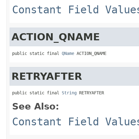
Constant Field Value
ACTION_QNAME
public static final 
QName
 ACTION_QNAME
RETRYAFTER
public static final 
String
 RETRYAFTER
See Also:
Constant Field Value