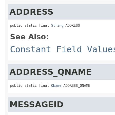
ADDRESS
public static final 
String
 ADDRESS
See Also:
Constant Field Value
ADDRESS_QNAME
public static final 
QName
 ADDRESS_QNAME
MESSAGEID