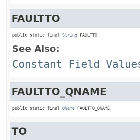
FAULTTO
public static final 
String
 FAULTTO
See Also:
Constant Field Value
FAULTTO_QNAME
public static final 
QName
 FAULTTO_QNAME
TO