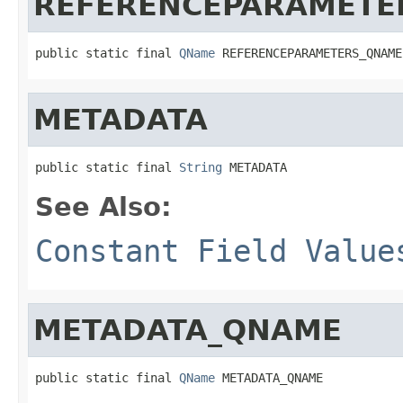
REFERENCEPARAMETE
public static final 
QName
 REFERENCEPARAMETERS_QNAME
METADATA
public static final 
String
 METADATA
See Also:
Constant Field Value
METADATA_QNAME
public static final 
QName
 METADATA_QNAME