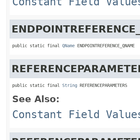
Constant Field Value
ENDPOINTREFERENCE
public static final 
QName
 ENDPOINTREFERENCE_QNAME
REFERENCEPARAMETE
public static final 
String
 REFERENCEPARAMETERS
See Also:
Constant Field Value