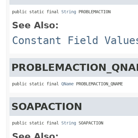
public static final 
String
 PROBLEMACTION
See Also:
Constant Field Value
PROBLEMACTION_QNA
public static final 
QName
 PROBLEMACTION_QNAME
SOAPACTION
public static final 
String
 SOAPACTION
See Also: