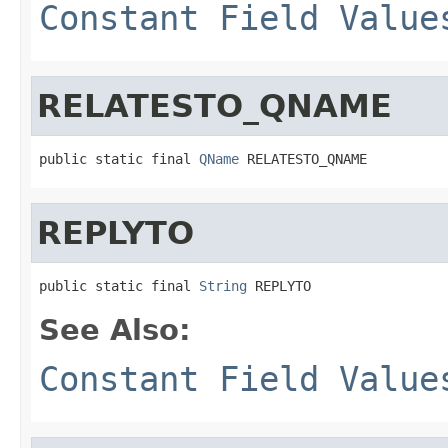
Constant Field Value
RELATESTO_QNAME
public static final 
QName
 RELATESTO_QNAME
REPLYTO
public static final 
String
 REPLYTO
See Also:
Constant Field Value