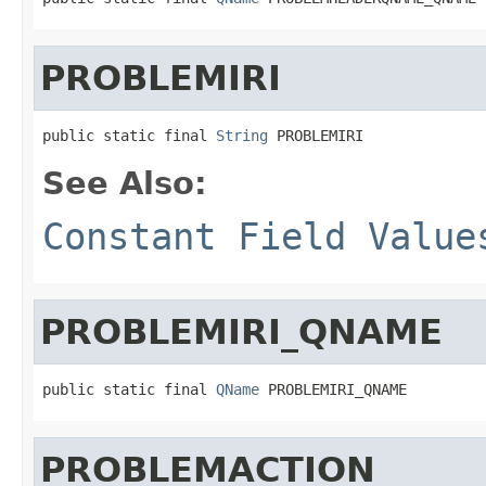
PROBLEMIRI
public static final 
String
 PROBLEMIRI
See Also:
Constant Field Value
PROBLEMIRI_QNAME
public static final 
QName
 PROBLEMIRI_QNAME
PROBLEMACTION