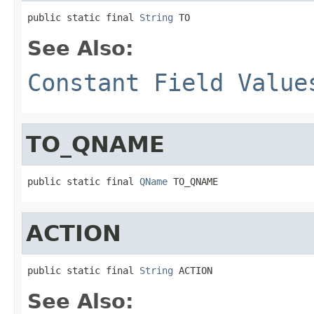
public static final 
String
 TO
See Also:
Constant Field Value
TO_QNAME
public static final 
QName
 TO_QNAME
ACTION
public static final 
String
 ACTION
See Also: