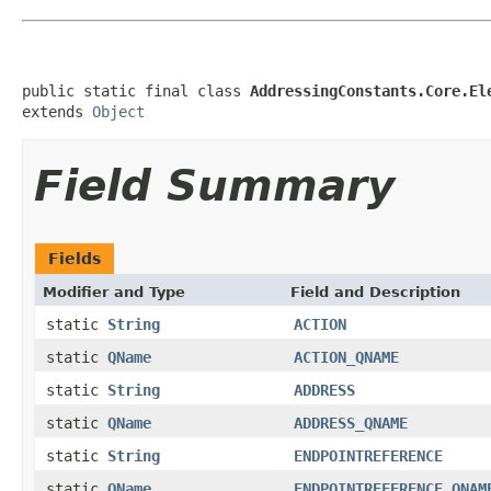
public static final class 
AddressingConstants.Core.El
extends 
Object
Field Summary
Fields
Modifier and Type
Field and Description
static
String
ACTION
static
QName
ACTION_QNAME
static
String
ADDRESS
static
QName
ADDRESS_QNAME
static
String
ENDPOINTREFERENCE
static
QName
ENDPOINTREFERENCE_QNAM