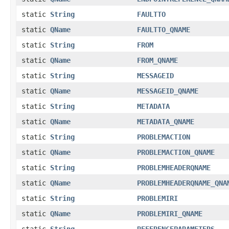
static
String
FAULTTO
static
QName
FAULTTO_QNAME
static
String
FROM
static
QName
FROM_QNAME
static
String
MESSAGEID
static
QName
MESSAGEID_QNAME
static
String
METADATA
static
QName
METADATA_QNAME
static
String
PROBLEMACTION
static
QName
PROBLEMACTION_QNAME
static
String
PROBLEMHEADERQNAME
static
QName
PROBLEMHEADERQNAME_QNA
static
String
PROBLEMIRI
static
QName
PROBLEMIRI_QNAME
static
String
REFERENCEPARAMETERS