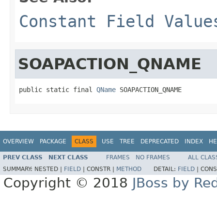
Constant Field Value
SOAPACTION_QNAME
public static final 
QName
 SOAPACTION_QNAME
OVERVIEW
PACKAGE
CLASS
USE
TREE
DEPRECATED
INDEX
HE
PREV CLASS
NEXT CLASS
FRAMES
NO FRAMES
ALL CLAS
SUMMARY:
NESTED |
FIELD
|
CONSTR |
METHOD
DETAIL:
FIELD
|
CONS
Copyright © 2018
JBoss by Re