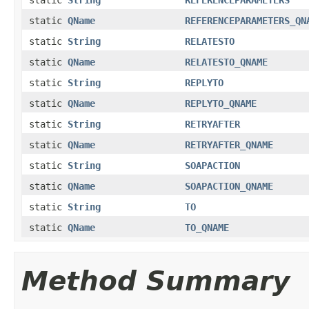
static
QName
REFERENCEPARAMETERS_QN
static
String
RELATESTO
static
QName
RELATESTO_QNAME
static
String
REPLYTO
static
QName
REPLYTO_QNAME
static
String
RETRYAFTER
static
QName
RETRYAFTER_QNAME
static
String
SOAPACTION
static
QName
SOAPACTION_QNAME
static
String
TO
static
QName
TO_QNAME
Method Summary