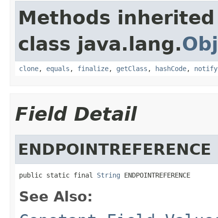
Methods inherited
class java.lang.
Obj
clone
,
equals
,
finalize
,
getClass
,
hashCode
,
notify
Field Detail
ENDPOINTREFERENCE
public static final 
String
 ENDPOINTREFERENCE
See Also: