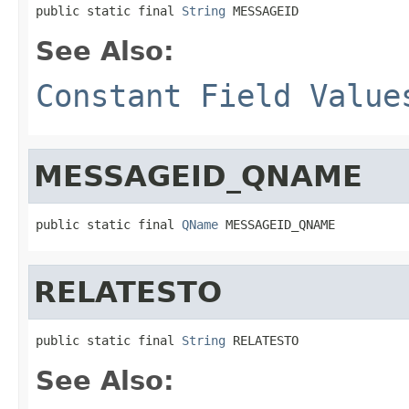
public static final 
String
 MESSAGEID
See Also:
Constant Field Value
MESSAGEID_QNAME
public static final 
QName
 MESSAGEID_QNAME
RELATESTO
public static final 
String
 RELATESTO
See Also: