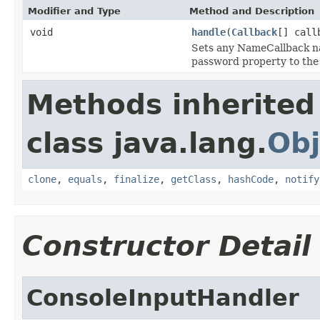
Modifier and Type
Method and Description
void
handle
(
Callback
[] call
Sets any NameCallback na
password property to the
Methods inherited
class java.lang.
Obj
clone
,
equals
,
finalize
,
getClass
,
hashCode
,
notify
Constructor Detail
ConsoleInputHandler