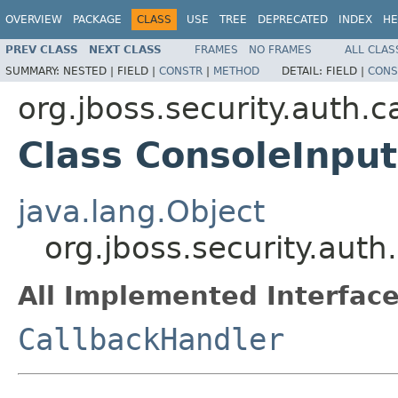
OVERVIEW
PACKAGE
CLASS
USE
TREE
DEPRECATED
INDEX
HE
PREV CLASS
NEXT CLASS
FRAMES
NO FRAMES
ALL CLAS
SUMMARY:
NESTED |
FIELD |
CONSTR
|
METHOD
DETAIL:
FIELD |
CONS
org.jboss.security.auth.c
Class ConsoleInpu
java.lang.Object
org.jboss.security.aut
All Implemented Interface
CallbackHandler