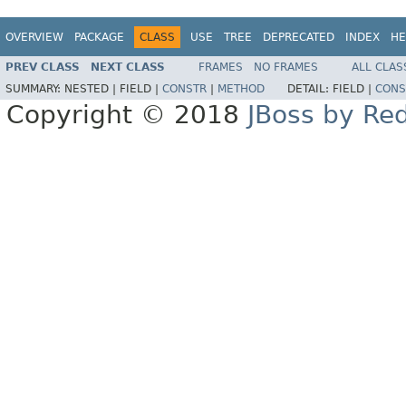
OVERVIEW
PACKAGE
CLASS
USE
TREE
DEPRECATED
INDEX
HE
PREV CLASS
NEXT CLASS
FRAMES
NO FRAMES
ALL CLAS
SUMMARY:
NESTED |
FIELD |
CONSTR
|
METHOD
DETAIL:
FIELD |
CONS
Copyright © 2018
JBoss by Re