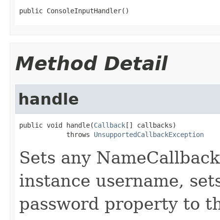
public ConsoleInputHandler()
Method Detail
handle
public void handle(
Callback
[] callbacks)

            throws 
UnsupportedCallbackException
Sets any NameCallback
instance username, set
password property to t