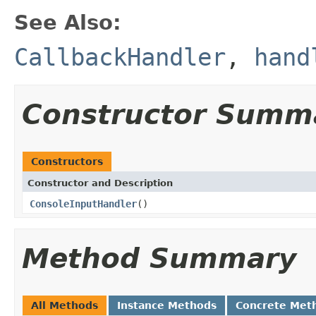
See Also:
CallbackHandler
,
hand
Constructor Summ
Constructors
Constructor and Description
ConsoleInputHandler
()
Method Summary
All Methods
Instance Methods
Concrete Met