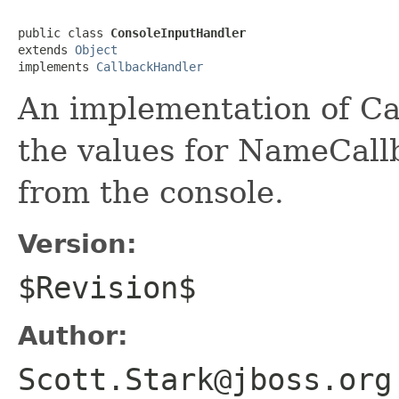
public class 
ConsoleInputHandler
extends 
Object
implements 
CallbackHandler
An implementation of Ca
the values for NameCal
from the console.
Version:
$Revision$
Author:
Scott.Stark@jboss.org