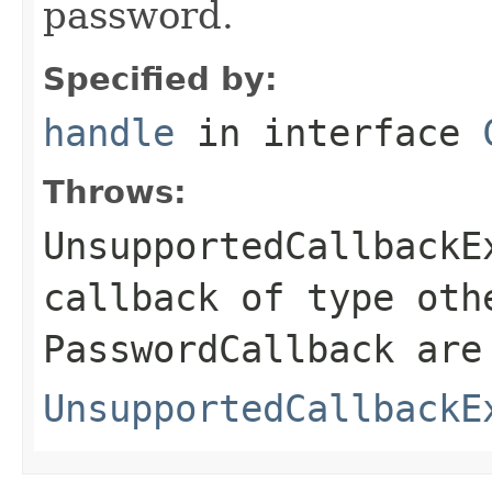
password.
Specified by:
handle
in interface
Throws:
UnsupportedCallbackE
callback of type oth
PasswordCallback are
UnsupportedCallbackE