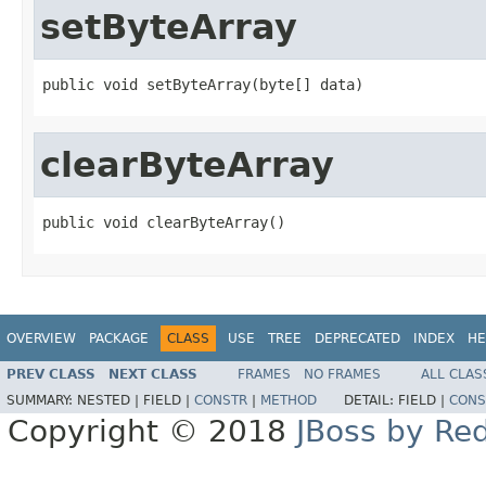
setByteArray
public void setByteArray(byte[] data)
clearByteArray
public void clearByteArray()
OVERVIEW
PACKAGE
CLASS
USE
TREE
DEPRECATED
INDEX
HE
PREV CLASS
NEXT CLASS
FRAMES
NO FRAMES
ALL CLAS
SUMMARY:
NESTED |
FIELD |
CONSTR
|
METHOD
DETAIL:
FIELD |
CONS
Copyright © 2018
JBoss by Re