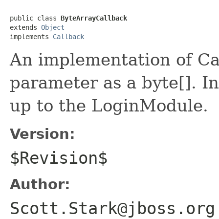
public class 
ByteArrayCallback
extends 
Object
implements 
Callback
An implementation of Cal
parameter as a byte[]. In
up to the LoginModule.
Version:
$Revision$
Author:
Scott.Stark@jboss.org