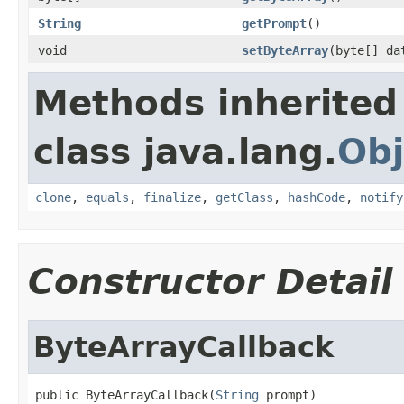
String
getPrompt
()
void
setByteArray
(byte[] da
Methods inherited
class java.lang.
Obj
clone
,
equals
,
finalize
,
getClass
,
hashCode
,
notify
Constructor Detail
ByteArrayCallback
public ByteArrayCallback(
String
 prompt)