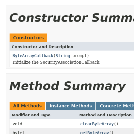
Constructor Summ
Constructors
Constructor and Description
ByteArrayCallback
(
String
prompt)
Initialize the SecurityAssociationCallback
Method Summary
All Methods
Instance Methods
Concrete Met
Modifier and Type
Method and Description
void
clearByteArray
()
byte[]
getByteArray
()