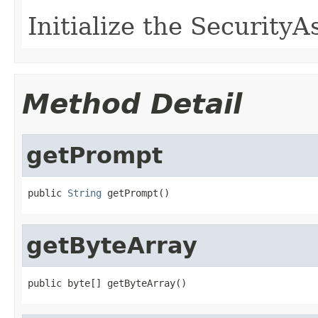
Initialize the Security
Method Detail
getPrompt
public 
String
 getPrompt()
getByteArray
public byte[] getByteArray()