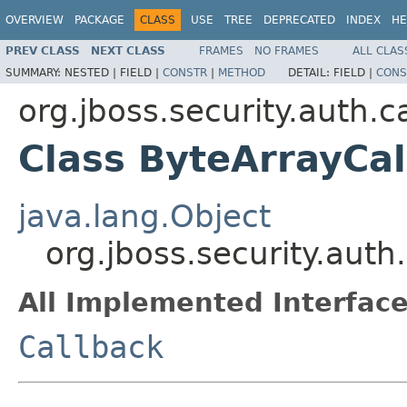
OVERVIEW
PACKAGE
CLASS
USE
TREE
DEPRECATED
INDEX
HE
PREV CLASS
NEXT CLASS
FRAMES
NO FRAMES
ALL CLAS
SUMMARY:
NESTED |
FIELD |
CONSTR
|
METHOD
DETAIL:
FIELD |
CONS
org.jboss.security.auth.c
Class ByteArrayCa
java.lang.Object
org.jboss.security.auth
All Implemented Interface
Callback