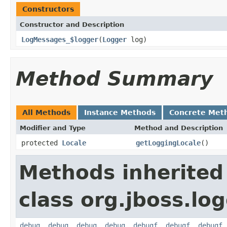
Constructors
Constructor and Description
LogMessages_$logger
(
Logger
log)
Method Summary
All Methods
Instance Methods
Concrete Met
Modifier and Type
Method and Description
protected
Locale
getLoggingLocale
()
Methods inherited
class org.jboss.lo
debug
,
debug
,
debug
,
debug
,
debugf
,
debugf
,
debugf