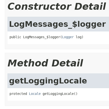
Constructor Detail
LogMessages_$logger
public LogMessages_$logger(
Logger
 log)
Method Detail
getLoggingLocale
protected 
Locale
 getLoggingLocale()