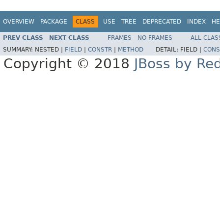
OVERVIEW
PACKAGE
CLASS
USE
TREE
DEPRECATED
INDEX
HE
PREV CLASS
NEXT CLASS
FRAMES
NO FRAMES
ALL CLAS
SUMMARY:
NESTED |
FIELD
|
CONSTR
|
METHOD
DETAIL:
FIELD |
CONS
Copyright © 2018
JBoss by Re