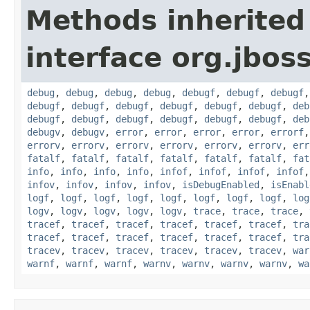
Methods inherited
interface org.jbos
debug
,
debug
,
debug
,
debug
,
debugf
,
debugf
,
debugf
debugf
,
debugf
,
debugf
,
debugf
,
debugf
,
debugf
,
deb
debugf
,
debugf
,
debugf
,
debugf
,
debugf
,
debugf
,
deb
debugv
,
debugv
,
error
,
error
,
error
,
error
,
errorf
errorv
,
errorv
,
errorv
,
errorv
,
errorv
,
errorv
,
err
fatalf
,
fatalf
,
fatalf
,
fatalf
,
fatalf
,
fatalf
,
fat
info
,
info
,
info
,
info
,
infof
,
infof
,
infof
,
infof
infov
,
infov
,
infov
,
infov
,
isDebugEnabled
,
isEnabl
logf
,
logf
,
logf
,
logf
,
logf
,
logf
,
logf
,
logf
,
log
logv
,
logv
,
logv
,
logv
,
logv
,
trace
,
trace
,
trace
,
tracef
,
tracef
,
tracef
,
tracef
,
tracef
,
tracef
,
tra
tracef
,
tracef
,
tracef
,
tracef
,
tracef
,
tracef
,
tra
tracev
,
tracev
,
tracev
,
tracev
,
tracev
,
tracev
,
war
warnf
,
warnf
,
warnf
,
warnv
,
warnv
,
warnv
,
warnv
,
wa