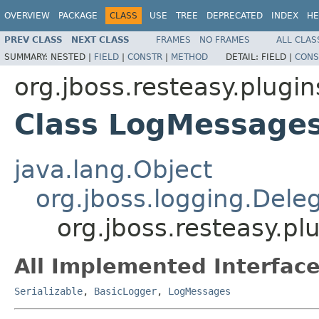
OVERVIEW
PACKAGE
CLASS
USE
TREE
DEPRECATED
INDEX
HE
PREV CLASS
NEXT CLASS
FRAMES
NO FRAMES
ALL CLAS
SUMMARY:
NESTED |
FIELD
|
CONSTR
|
METHOD
DETAIL:
FIELD |
CONS
org.jboss.resteasy.plugin
Class LogMessages
java.lang.Object
org.jboss.logging.Dele
org.jboss.resteasy.p
All Implemented Interface
Serializable
,
BasicLogger
,
LogMessages