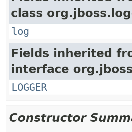
class org.jboss.lo
log
Fields inherited f
interface org.jboss
LOGGER
Constructor Summ