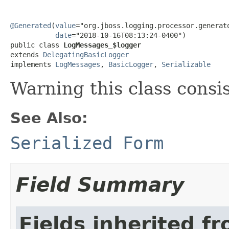
@Generated
(
value
="org.jboss.logging.processor.generato
date
="2018-10-16T08:13:24-0400")

public class 
LogMessages_$logger
extends 
DelegatingBasicLogger
implements 
LogMessages
, 
BasicLogger
, 
Serializable
Warning this class consi
See Also:
Serialized Form
Field Summary
Fields inherited f