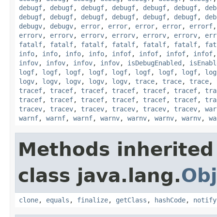
debugf
,
debugf
,
debugf
,
debugf
,
debugf
,
debugf
,
deb
debugf
,
debugf
,
debugf
,
debugf
,
debugf
,
debugf
,
deb
debugv
,
debugv
,
error
,
error
,
error
,
error
,
errorf
errorv
,
errorv
,
errorv
,
errorv
,
errorv
,
errorv
,
err
fatalf
,
fatalf
,
fatalf
,
fatalf
,
fatalf
,
fatalf
,
fat
info
,
info
,
info
,
info
,
infof
,
infof
,
infof
,
infof
infov
,
infov
,
infov
,
infov
,
isDebugEnabled
,
isEnabl
logf
,
logf
,
logf
,
logf
,
logf
,
logf
,
logf
,
logf
,
log
logv
,
logv
,
logv
,
logv
,
logv
,
trace
,
trace
,
trace
,
tracef
,
tracef
,
tracef
,
tracef
,
tracef
,
tracef
,
tra
tracef
,
tracef
,
tracef
,
tracef
,
tracef
,
tracef
,
tra
tracev
,
tracev
,
tracev
,
tracev
,
tracev
,
tracev
,
war
warnf
,
warnf
,
warnf
,
warnv
,
warnv
,
warnv
,
warnv
,
wa
Methods inherited
class java.lang.
Obj
clone
,
equals
,
finalize
,
getClass
,
hashCode
,
notify