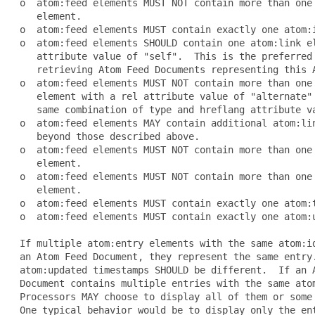
 o  atom:feed elements MUST NOT contain more than one 
    element.

 o  atom:feed elements MUST contain exactly one atom:i
 o  atom:feed elements SHOULD contain one atom:link el
    attribute value of "self".  This is the preferred 
    retrieving Atom Feed Documents representing this A
 o  atom:feed elements MUST NOT contain more than one 
    element with a rel attribute value of "alternate" 
    same combination of type and hreflang attribute va
 o  atom:feed elements MAY contain additional atom:lin
    beyond those described above.

 o  atom:feed elements MUST NOT contain more than one 
    element.

 o  atom:feed elements MUST NOT contain more than one 
    element.

 o  atom:feed elements MUST contain exactly one atom:t
 o  atom:feed elements MUST contain exactly one atom:u
 If multiple atom:entry elements with the same atom:id
 an Atom Feed Document, they represent the same entry.
 atom:updated timestamps SHOULD be different.  If an A
 Document contains multiple entries with the same atom
 Processors MAY choose to display all of them or some 
 One typical behavior would be to display only the ent