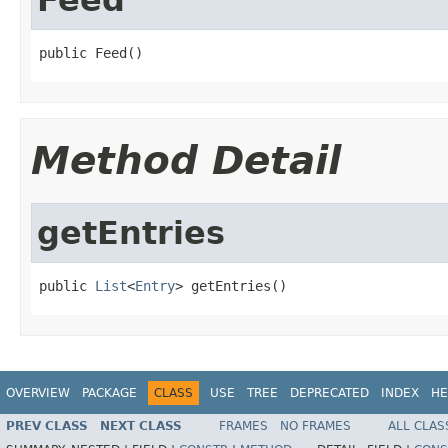
public Feed()
Method Detail
getEntries
public 
List
<
Entry
> getEntries()
OVERVIEW
PACKAGE
CLASS
USE
TREE
DEPRECATED
INDEX
HE
PREV CLASS
NEXT CLASS
FRAMES
NO FRAMES
ALL CLAS