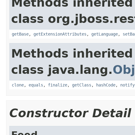
Methods inherited
class org.jboss.re
getBase
,
getExtensionAttributes
,
getLanguage
,
setBa
Methods inherited
class java.lang.
Obj
clone
,
equals
,
finalize
,
getClass
,
hashCode
,
notify
Constructor Detail
Feed