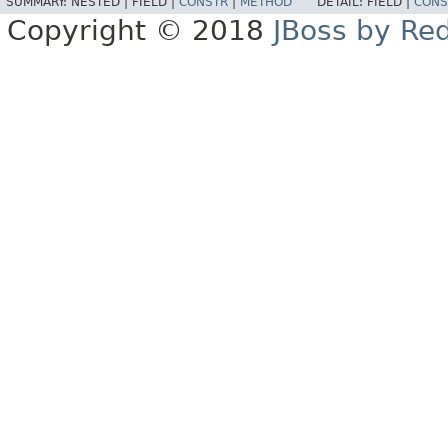
SUMMARY:
NESTED |
FIELD |
CONSTR
|
METHOD
DETAIL:
FIELD |
CONS
Copyright © 2018
JBoss by Re