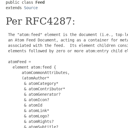
public class 
Feed
extends 
Source
Per RFC4287:
 The "atom:feed" element is the document (i.e., top-le
 an Atom Feed Document, acting as a container for meta
 associated with the feed.  Its element children consi
 elements followed by zero or more atom:entry child el
 atomFeed =

   element atom:feed {

       atomCommonAttributes,

       (atomAuthor*

        & atomCategory*

        & atomContributor*

        & atomGenerator?

        & atomIcon?

        & atomId

        & atomLink*

        & atomLogo?

        & atomRights?

        & atomSubtitle?
