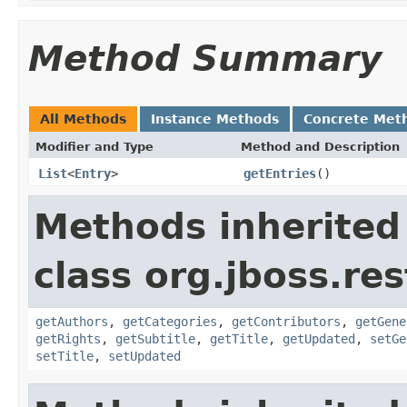
Method Summary
All Methods
Instance Methods
Concrete Met
Modifier and Type
Method and Description
List
<
Entry
>
getEntries
()
Methods inherited
class org.jboss.re
getAuthors
,
getCategories
,
getContributors
,
getGene
getRights
,
getSubtitle
,
getTitle
,
getUpdated
,
setGe
setTitle
,
setUpdated