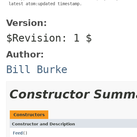
 latest atom:updated timestamp.

Version:
$Revision: 1 $
Author:
Bill Burke
Constructor Summ
Constructors
Constructor and Description
Feed
()