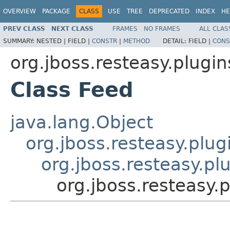
OVERVIEW
PACKAGE
CLASS
USE
TREE
DEPRECATED
INDEX
HE
PREV CLASS
NEXT CLASS
FRAMES
NO FRAMES
ALL CLAS
SUMMARY:
NESTED |
FIELD |
CONSTR
|
METHOD
DETAIL:
FIELD |
CONS
org.jboss.resteasy.plugi
Class Feed
java.lang.Object
org.jboss.resteasy.plu
org.jboss.resteasy.pl
org.jboss.resteasy.