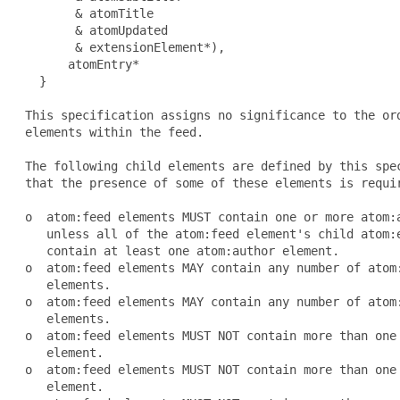
        & atomTitle

        & atomUpdated

        & extensionElement*),

       atomEntry*

   }

 This specification assigns no significance to the ord
 elements within the feed.

 The following child elements are defined by this spec
 that the presence of some of these elements is requir
 o  atom:feed elements MUST contain one or more atom:a
    unless all of the atom:feed element's child atom:e
    contain at least one atom:author element.

 o  atom:feed elements MAY contain any number of atom:
    elements.

 o  atom:feed elements MAY contain any number of atom:
    elements.

 o  atom:feed elements MUST NOT contain more than one 
    element.

 o  atom:feed elements MUST NOT contain more than one 
    element.
