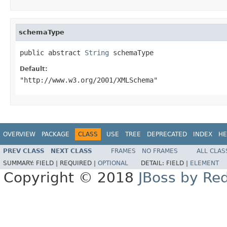
schemaType
public abstract 
String
 schemaType
Default:
"http://www.w3.org/2001/XMLSchema"
OVERVIEW
PACKAGE
CLASS
USE
TREE
DEPRECATED
INDEX
HE
PREV CLASS
NEXT CLASS
FRAMES
NO FRAMES
ALL CLAS
SUMMARY:
FIELD |
REQUIRED |
OPTIONAL
DETAIL:
FIELD |
ELEMENT
Copyright © 2018
JBoss by Re