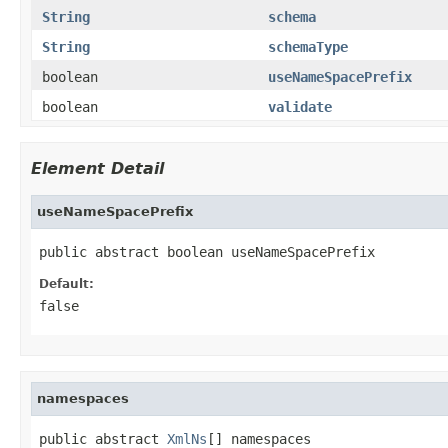
String
schema
String
schemaType
boolean
useNameSpacePrefix
boolean
validate
Element Detail
useNameSpacePrefix
public abstract boolean useNameSpacePrefix
Default:
false
namespaces
public abstract 
XmlNs
[] namespaces