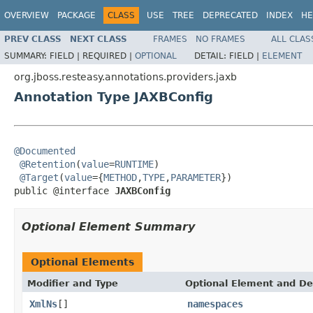
OVERVIEW
PACKAGE
CLASS
USE
TREE
DEPRECATED
INDEX
HE
PREV CLASS
NEXT CLASS
FRAMES
NO FRAMES
ALL CLAS
SUMMARY:
FIELD |
REQUIRED |
OPTIONAL
DETAIL:
FIELD |
ELEMENT
org.jboss.resteasy.annotations.providers.jaxb
Annotation Type JAXBConfig
@Documented
@Retention
(
value
=
RUNTIME
)

@Target
(
value
={
METHOD
,
TYPE
,
PARAMETER
})

public @interface 
JAXBConfig
Optional Element Summary
Optional Elements
Modifier and Type
Optional Element and De
XmlNs
[]
namespaces