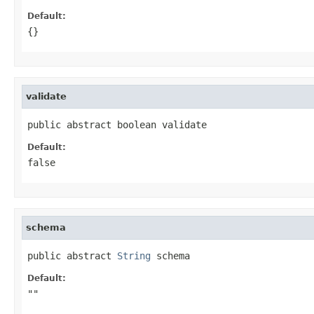
Default:
{}
validate
public abstract boolean validate
Default:
false
schema
public abstract 
String
 schema
Default:
""