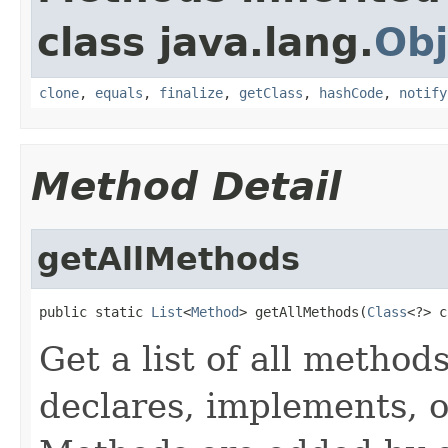
class java.lang.
Obj
clone
,
equals
,
finalize
,
getClass
,
hashCode
,
notify
Method Detail
getAllMethods
public static 
List
<
Method
> getAllMethods(
Class
<?> c
Get a list of all method
declares, implements, o