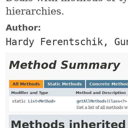
hierarchies.
Author:
Hardy Ferentschik, Gu
Method Summary
All Methods
Static Methods
Concrete Metho
Modifier and Type
Method and Description
static
List
<
Method
>
getAllMethods
(
Class
<?>
Get a list of all methods 
Methods inherited