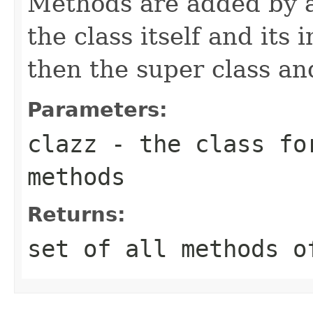
Methods are added by ad
the class itself and its
then the super class and
Parameters:
clazz
- the class for
methods
Returns:
set of all methods o