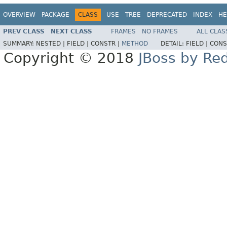
OVERVIEW
PACKAGE
CLASS
USE
TREE
DEPRECATED
INDEX
HE
PREV CLASS
NEXT CLASS
FRAMES
NO FRAMES
ALL CLAS
SUMMARY:
NESTED |
FIELD |
CONSTR |
METHOD
DETAIL:
FIELD |
CONS
Copyright © 2018
JBoss by Re