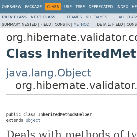
OVERVIEW
PACKAGE
CLASS
USE
TREE
DEPRECATED
INDEX
HE
PREV CLASS
NEXT CLASS
FRAMES
NO FRAMES
ALL CLAS
SUMMARY:
NESTED |
FIELD |
CONSTR |
METHOD
DETAIL:
FIELD |
CONS
org.hibernate.validator.cd
Class InheritedMe
java.lang.Object
org.hibernate.validator
public class 
InheritedMethodsHelper
extends 
Object
Deals with methods of ty