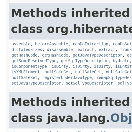
Methods inherited
class org.hibernat
assemble
,
beforeAssemble
,
canDoExtraction
,
canDoSet
dictatedSizes
,
disassemble
,
extract
,
extract
,
fromS
getHashCode
,
getHashCode
,
getJavaTypeDescriptor
,
ge
getSemiResolvedType
,
getSqlTypeDescriptor
,
hydrate
isComponentType
,
isDirty
,
isDirty
,
isDirty
,
isEntit
isXMLElement
,
nullSafeGet
,
nullSafeGet
,
nullSafeGet
nullSafeSet
,
registerUnderJavaType
,
remapSqlTypeDes
setJavaTypeDescriptor
,
setSqlTypeDescriptor
,
sqlTyp
Methods inherited
class java.lang.
Obj