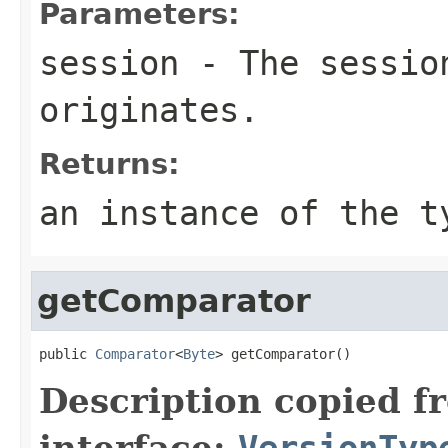
Parameters:
session
- The session
originates.
Returns:
an instance of the t
getComparator
public 
Comparator
<
Byte
> getComparator()
Description copied f
interface:
VersionTyp