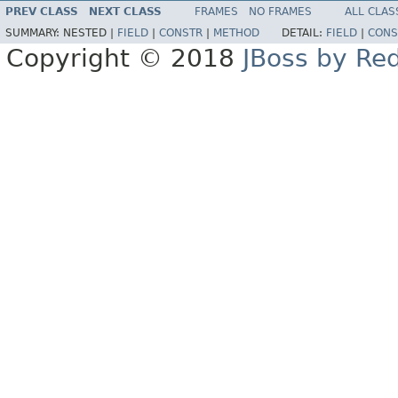
PREV CLASS
NEXT CLASS
FRAMES
NO FRAMES
ALL CLAS
SUMMARY:
NESTED |
FIELD
|
CONSTR
|
METHOD
DETAIL:
FIELD
|
CONS
Copyright © 2018
JBoss by Re