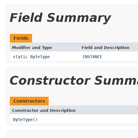
Field Summary
Fields
Modifier and Type
Field and Description
static
ByteType
INSTANCE
Constructor Summ
Constructors
Constructor and Description
ByteType
()