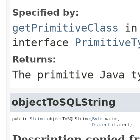
Specified by:
getPrimitiveClass
in
interface
PrimitiveT
Returns:
The primitive Java t
objectToSQLString
public 
String
 objectToSQLString(
Byte
 value,

Dialect
 dialect)
Description copied f