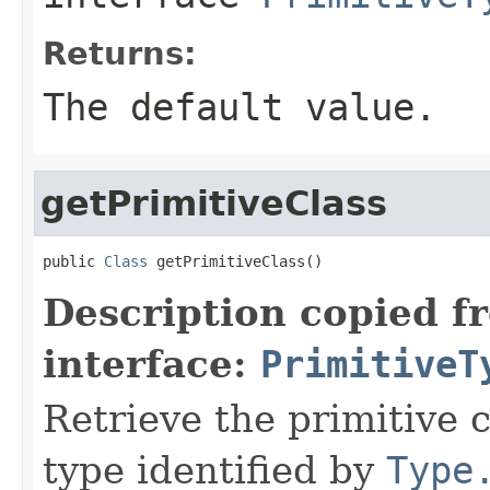
Returns:
The default value.
getPrimitiveClass
public 
Class
 getPrimitiveClass()
Description copied f
interface:
PrimitiveT
Retrieve the primitive 
type identified by
Type