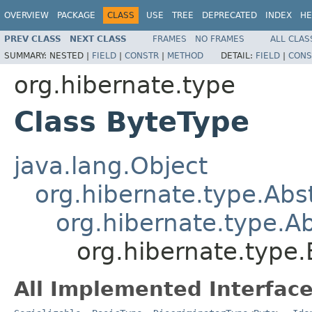
OVERVIEW
PACKAGE
CLASS
USE
TREE
DEPRECATED
INDEX
HE
PREV CLASS
NEXT CLASS
FRAMES
NO FRAMES
ALL CLAS
SUMMARY:
NESTED |
FIELD
|
CONSTR
|
METHOD
DETAIL:
FIELD
|
CONS
org.hibernate.type
Class ByteType
java.lang.Object
org.hibernate.type.Ab
org.hibernate.type.
org.hibernate.type
All Implemented Interface