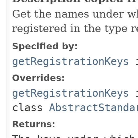
Get the names under wh
registered in the type r
Specified by:
getRegistrationKeys
i
Overrides:
getRegistrationKeys
class
AbstractStanda
Returns: