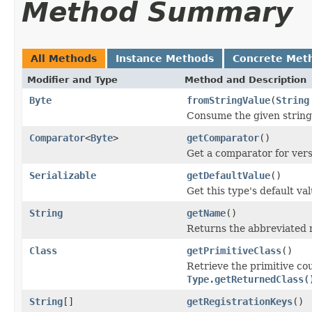
Method Summary
All Methods
Instance Methods
Concrete Met
Modifier and Type
Method and Description
Byte
fromStringValue
(
String
Consume the given string 
Comparator
<
Byte
>
getComparator
()
Get a comparator for vers
Serializable
getDefaultValue
()
Get this type's default val
String
getName
()
Returns the abbreviated 
Class
getPrimitiveClass
()
Retrieve the primitive co
Type.getReturnedClass(
String
[]
getRegistrationKeys
()