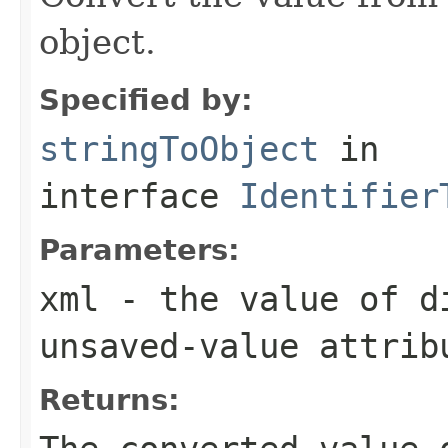
object.
Specified by:
stringToObject
in
interface
Identifier
Parameters:
xml
- the value of
d
unsaved-value
attrib
Returns: