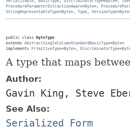
Serializable
,
BasicType
,
DiscriminatorType
<
Byte
>,
Ide
ProcedureParameterExtractionAware
<
Byte
>,
ProcedurePar
StringRepresentableType
<
Byte
>,
Type
,
VersionType
<
Byte
public class 
ByteType
extends 
AbstractSingleColumnStandardBasicType
<
Byte
>

implements 
PrimitiveType
<
Byte
>, 
DiscriminatorType
<
Byt
A type that maps betwe
Author:
Gavin King, Steve Ebe
See Also:
Serialized Form