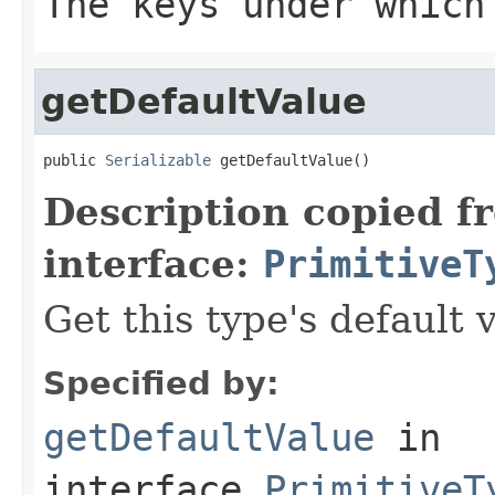
The keys under which
getDefaultValue
public 
Serializable
 getDefaultValue()
Description copied f
interface:
PrimitiveT
Get this type's default 
Specified by:
getDefaultValue
in
interface
PrimitiveT