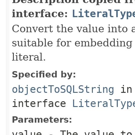
interface:
LiteralTyp
Convert the value into 
suitable for embedding
literal.
Specified by:
objectToSQLString
in
interface
LiteralTyp
Parameters:
value
- The value to