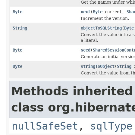
Get the names under which
Byte
next
(
Byte
current,
Sha
Increment the version.
String
objectToSQLString
(
Byte
Convert the value into a 
a literal.
Byte
seed
(
SharedSessionCont
Generate an initial versio
Byte
stringToObject
(
String
x
Convert the value from the
Methods inherited
class org.hibernat
nullSafeSet
,
sqlType