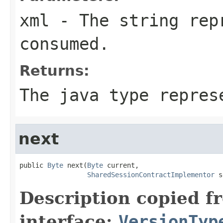
xml
- The string rep
consumed.
Returns:
The java type repres
next
public 
Byte
 next(
Byte
 current,

SharedSessionContractImplementor
 s
Description copied f
interface:
VersionTyp