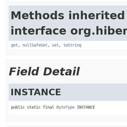
Methods inherited
interface org.hibe
get
,
nullSafeGet
,
set
,
toString
Field Detail
INSTANCE
public static final 
ByteType
 INSTANCE