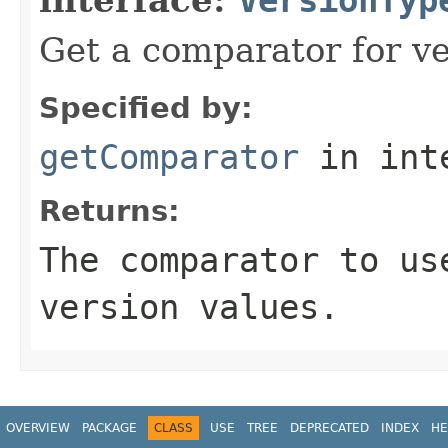
Get a comparator for ve
Specified by:
getComparator
in int
Returns:
The comparator to us
version values.
OVERVIEW
PACKAGE
CLASS
USE
TREE
DEPRECATED
INDEX
HE