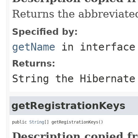
Returns the abbreviate
Specified by:
getName
in interfac
Returns:
String the Hibernate
getRegistrationKeys
public 
String
[] getRegistrationKeys()
Description copied f