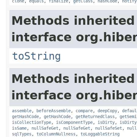
clone
,
equals
,
finalize
,
getClass
,
hashCode
,
notify
Methods inherited
interface org.hibe
toString
Methods inherited
interface org.hibe
assemble
,
beforeAssemble
,
compare
,
deepCopy
,
defaul
getHashCode
,
getHashCode
,
getReturnedClass
,
getSemi
isCollectionType
,
isComponentType
,
isDirty
,
isDirty
isSame
,
nullSafeGet
,
nullSafeGet
,
nullSafeSet
,
null
sqlTypes
,
toColumnNullness
,
toLoggableString