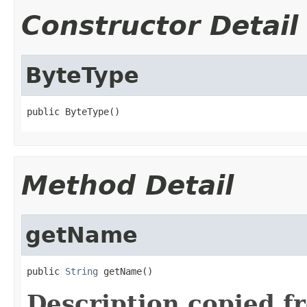
Constructor Detail
ByteType
public ByteType()
Method Detail
getName
public 
String
 getName()
Description copied f