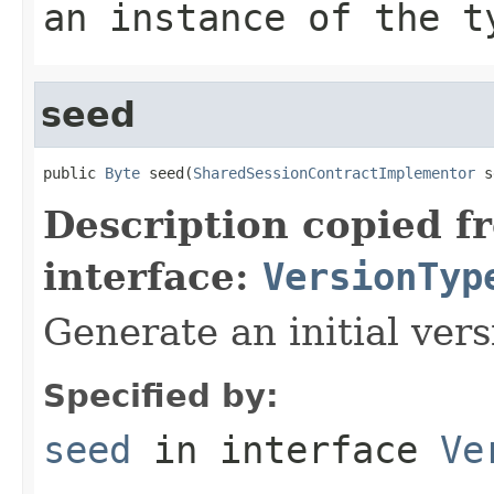
an instance of the t
seed
public 
Byte
 seed(
SharedSessionContractImplementor
 s
Description copied f
interface:
VersionTyp
Generate an initial vers
Specified by:
seed
in interface
Ve