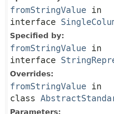
fromStringValue
in
interface
SingleColu
Specified by:
fromStringValue
in
interface
StringRepr
Overrides:
fromStringValue
in
class
AbstractStanda
Parameters: