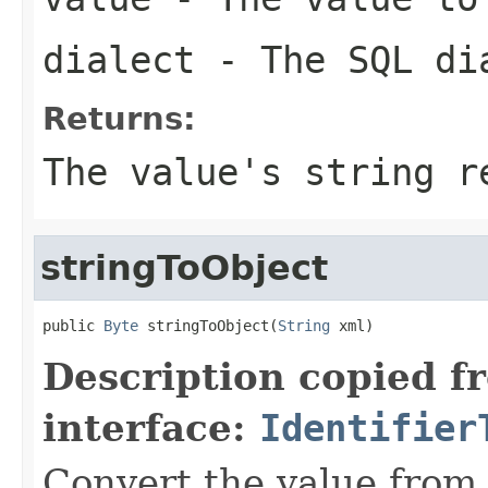
dialect
- The SQL di
Returns:
The value's string r
stringToObject
public 
Byte
 stringToObject(
String
 xml)
Description copied f
interface:
Identifier
Convert the value from 