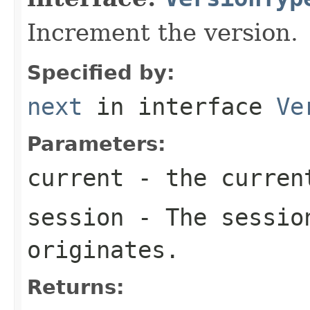
Increment the version.
Specified by:
next
in interface
Ve
Parameters:
current
- the curren
session
- The session
originates.
Returns: