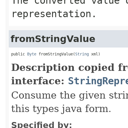
The converted value 
representation.
fromStringValue
public 
Byte
 fromStringValue(
String
 xml)
Description copied f
interface:
StringRepr
Consume the given stri
this types java form.
Specified by: