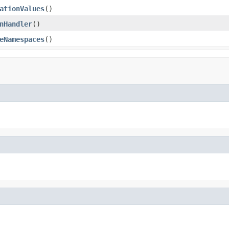
ationValues
()
nHandler
()
eNamespaces
()