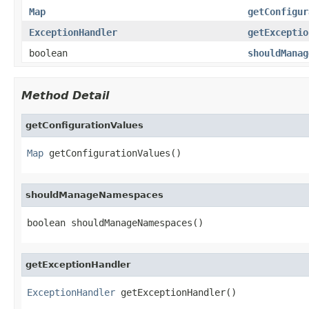
Map
getConfigur
ExceptionHandler
getExceptio
boolean
shouldManag
Method Detail
getConfigurationValues
Map
 getConfigurationValues()
shouldManageNamespaces
boolean shouldManageNamespaces()
getExceptionHandler
ExceptionHandler
 getExceptionHandler()