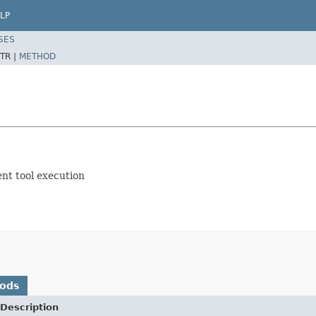
LP
SES
TR |
METHOD
nt tool execution
hods
Description