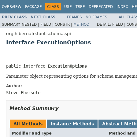
OVERVIEW
PACKAGE
CLASS
USE
TREE
DEPRECATED
INDEX
HE
PREV CLASS
NEXT CLASS
FRAMES
NO FRAMES
ALL CLAS
SUMMARY:
NESTED |
FIELD |
CONSTR |
METHOD
DETAIL:
FIELD |
CONS
org.hibernate.tool.schema.spi
Interface ExecutionOptions
public interface 
ExecutionOptions
Parameter object representing options for schema manageme
Author:
Steve Ebersole
Method Summary
All Methods
Instance Methods
Abstract Met
Modifier and Type
Method and 