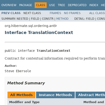
OVERVIEW
PACKAGE
CLASS
USE
TREE
DEPRECATED
INDEX
HE
PREV CLASS
NEXT CLASS
FRAMES
NO FRAMES
ALL CLASS
SUMMARY:
NESTED |
FIELD |
CONSTR |
METHOD
DETAIL:
FIELD |
CONS
org.hibernate.sql.ordering.antlr
Interface TranslationContext
public interface 
TranslationContext
Contract for contextual information required to perform tran
Author:
Steve Ebersole
Method Summary
All Methods
Instance Methods
Abstract Met
Modifier and Type
Method and 