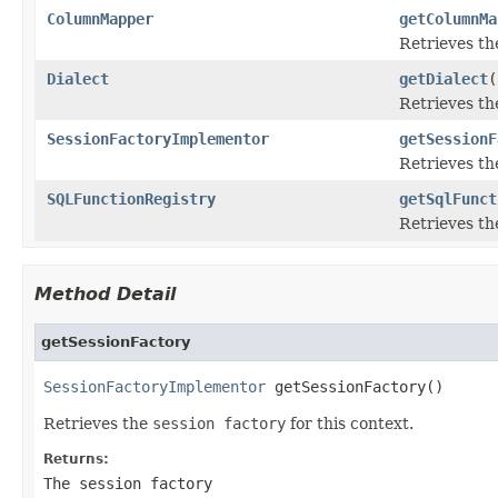
ColumnMapper
getColumnMa
Retrieves t
Dialect
getDialect
(
Retrieves t
SessionFactoryImplementor
getSessionF
Retrieves t
SQLFunctionRegistry
getSqlFunct
Retrieves t
Method Detail
getSessionFactory
SessionFactoryImplementor
 getSessionFactory()
Retrieves the
session factory
for this context.
Returns:
The
session factory