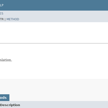
LP
ES
TR |
METHOD
slation.
hods
Description