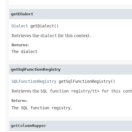
getDialect
Dialect
 getDialect()
Retrieves the
dialect
for this context.
Returns:
The
dialect
getSqlFunctionRegistry
SQLFunctionRegistry
 getSqlFunctionRegistry()
Retrieves the
SQL function registry/tt> for this con
Returns:
The SQL function registry.
getColumnMapper