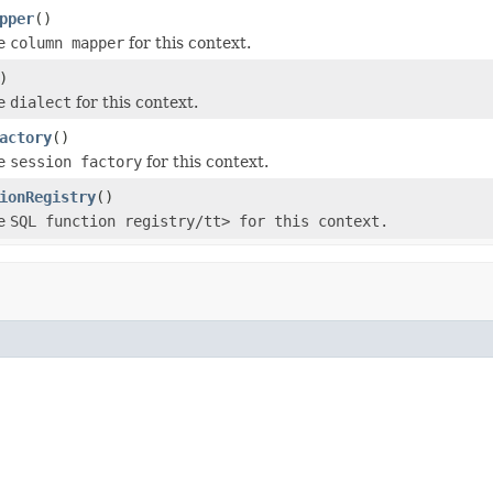
pper
()
he
column mapper
for this context.
)
he
dialect
for this context.
actory
()
he
session factory
for this context.
ionRegistry
()
he
SQL function registry/tt> for this context.