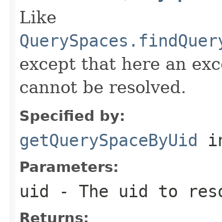
Like
QuerySpaces.findQuer
except that here an exc
cannot be resolved.
Specified by:
getQuerySpaceByUid
in
Parameters:
uid
- The uid to res
Returns: