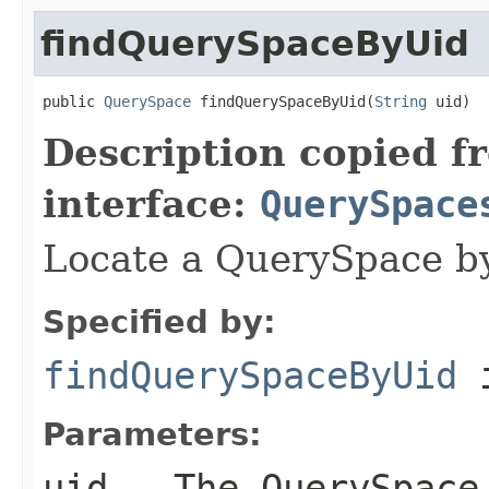
findQuerySpaceByUid
public 
QuerySpace
 findQuerySpaceByUid(
String
 uid)
Description copied f
interface:
QuerySpace
Locate a QuerySpace by 
Specified by:
findQuerySpaceByUid
i
Parameters:
uid
- The QuerySpace