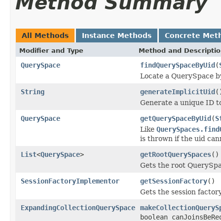
Method Summary
All Methods
Instance Methods
Concrete Met
Modifier and Type
Method and Descripti
QuerySpace
findQuerySpaceByUid
(
Locate a QuerySpace by 
String
generateImplicitUid
(
Generate a unique ID t
QuerySpace
getQuerySpaceByUid
(
S
Like
QuerySpaces.find
is thrown if the uid can
List
<
QuerySpace
>
getRootQuerySpaces
()
Gets the root QuerySpa
SessionFactoryImplementor
getSessionFactory
()
Gets the session factory
ExpandingCollectionQuerySpace
makeCollectionQueryS
boolean canJoinsBeRe