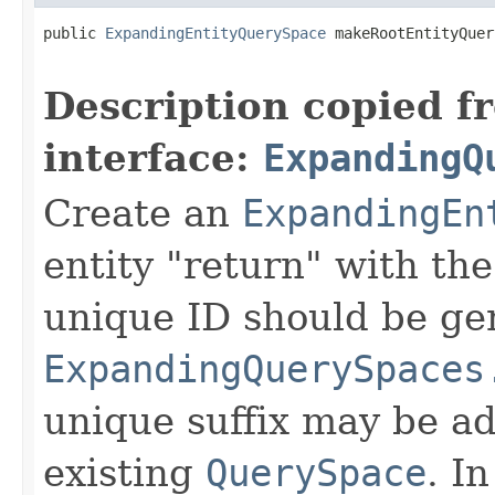
public 
ExpandingEntityQuerySpace
 makeRootEntityQuer
Description copied f
interface:
ExpandingQ
Create an
ExpandingEn
entity "return" with th
unique ID should be ge
ExpandingQuerySpaces
unique suffix may be ad
existing
QuerySpace
. In