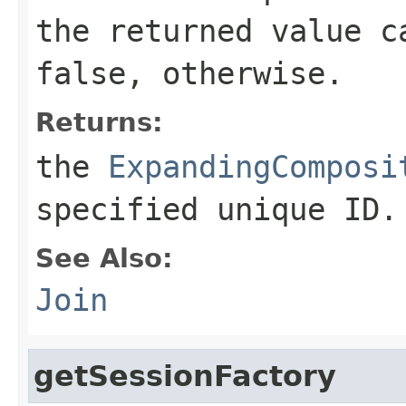
the returned value c
false
, otherwise.
Returns:
the
ExpandingComposi
specified unique ID.
See Also:
Join
getSessionFactory