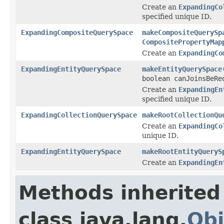
Create an
ExpandingCo
specified unique ID.
ExpandingCompositeQuerySpace
makeCompositeQuerySp
CompositePropertyMap
Create an
ExpandingCo
ExpandingEntityQuerySpace
makeEntityQuerySpace
boolean canJoinsBeRe
Create an
ExpandingEn
specified unique ID.
ExpandingCollectionQuerySpace
makeRootCollectionQu
Create an
ExpandingCo
unique ID.
ExpandingEntityQuerySpace
makeRootEntityQueryS
Create an
ExpandingEn
Methods inherited
class java.lang.
Obj