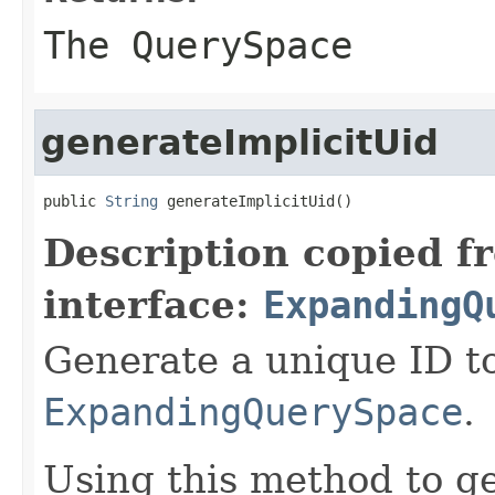
The QuerySpace
generateImplicitUid
public 
String
 generateImplicitUid()
Description copied f
interface:
ExpandingQ
Generate a unique ID t
ExpandingQuerySpace
.
Using this method to g