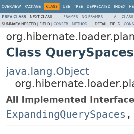
OVERVIEW
PACKAGE
CLASS
USE
TREE
DEPRECATED
INDEX
HE
PREV CLASS
NEXT CLASS
FRAMES
NO FRAMES
ALL CLASS
SUMMARY:
NESTED |
FIELD |
CONSTR
|
METHOD
DETAIL:
FIELD |
CONS
org.hibernate.loader.plan
Class QuerySpaces
java.lang.Object
org.hibernate.loader.p
All Implemented Interface
ExpandingQuerySpaces