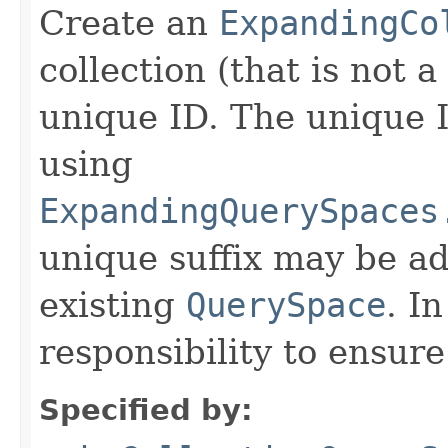
Create an
ExpandingCo
collection (that is not a
unique ID. The unique 
using
ExpandingQuerySpaces
unique suffix may be ad
existing
QuerySpace
. In
responsibility to ensur
Specified by: