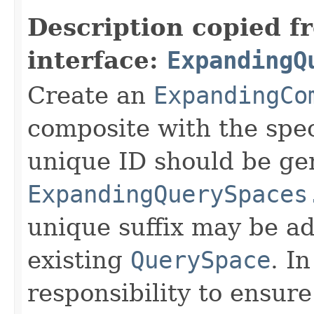
Description copied f
interface:
ExpandingQ
Create an
ExpandingCo
composite with the spec
unique ID should be ge
ExpandingQuerySpaces
unique suffix may be ad
existing
QuerySpace
. In
responsibility to ensur