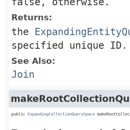
false
, otherwise.
Returns:
the
ExpandingEntityQ
specified unique ID.
See Also:
Join
makeRootCollectionQ
public 
ExpandingCollectionQuerySpace
 makeRootCollec