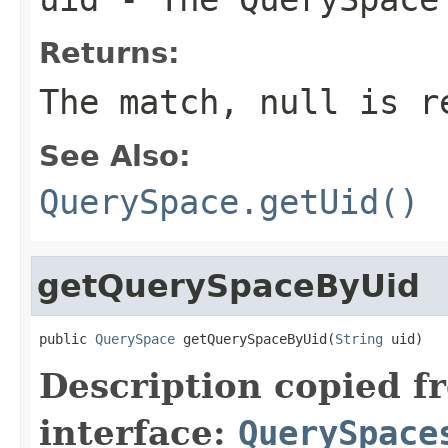
Returns:
The match,
null
is re
See Also:
QuerySpace.getUid()
getQuerySpaceByUid
public 
QuerySpace
 getQuerySpaceByUid(
String
 uid)
Description copied f
interface:
QuerySpace