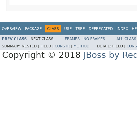
OVERVIEW
PACKAGE
CLASS
USE
TREE
DEPRECATED
INDEX
HE
PREV CLASS
NEXT CLASS
FRAMES
NO FRAMES
ALL CLASS
SUMMARY:
NESTED |
FIELD |
CONSTR
|
METHOD
DETAIL:
FIELD |
CONS
Copyright © 2018
JBoss by Re