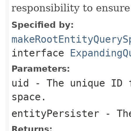
responsibility to ensur
Specified by:
makeRootEntityQueryS
interface
ExpandingQ
Parameters:
uid
- The unique ID f
space.
entityPersister
- The
Returns: