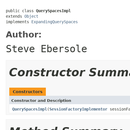
public class 
QuerySpacesImpl
extends 
Object
implements 
ExpandingQuerySpaces
Author:
Steve Ebersole
Constructor Summ
Constructors
Constructor and Description
QuerySpacesImpl
(
SessionFactoryImplementor
sessionFa