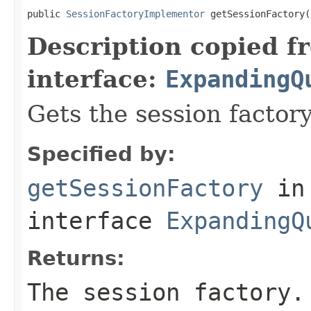
public 
SessionFactoryImplementor
 getSessionFactory(
Description copied f
interface:
ExpandingQ
Gets the session factory
Specified by:
getSessionFactory
in
interface
ExpandingQ
Returns:
The session factory.