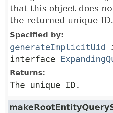
that this object does n
the returned unique ID
Specified by:
generateImplicitUid
interface
ExpandingQ
Returns:
The unique ID.
makeRootEntityQuery