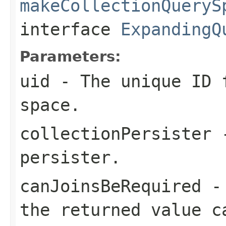
makeCollectionQueryS
interface
ExpandingQ
Parameters:
uid
- The unique ID f
space.
collectionPersister
-
persister.
canJoinsBeRequired
the returned value c