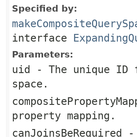
Specified by:
makeCompositeQuerySp
interface
ExpandingQ
Parameters:
uid
- The unique ID f
space.
compositePropertyMap
property mapping.
canJoinsBeRequired