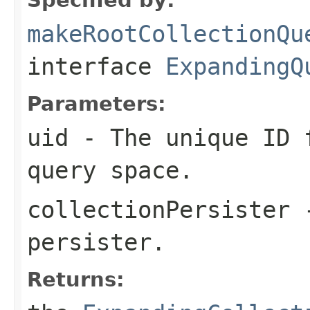
makeRootCollectionQu
interface
ExpandingQ
Parameters:
uid
- The unique ID f
query space.
collectionPersister
-
persister.
Returns: