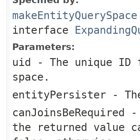
makeEntityQuerySpace
interface
ExpandingQ
Parameters:
uid
- The unique ID 
space.
entityPersister
- The
canJoinsBeRequired
the returned value c