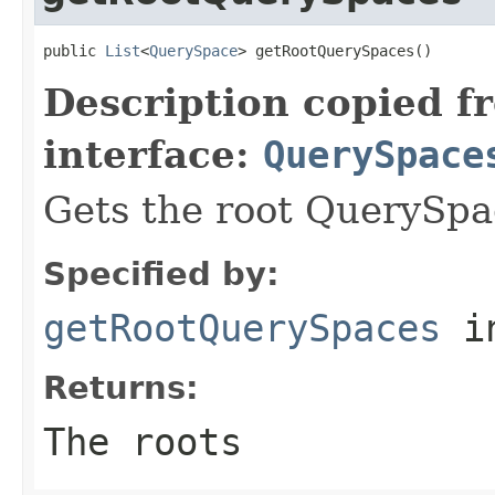
public 
List
<
QuerySpace
> getRootQuerySpaces()
Description copied f
interface:
QuerySpace
Gets the root QuerySpa
Specified by:
getRootQuerySpaces
in
Returns:
The roots