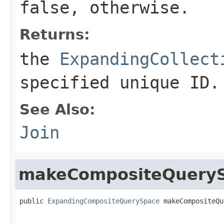
false
, otherwise.
Returns:
the
ExpandingCollect
specified unique ID.
See Also:
Join
makeCompositeQuery
public 
ExpandingCompositeQuerySpace
 makeCompositeQu
                                                   