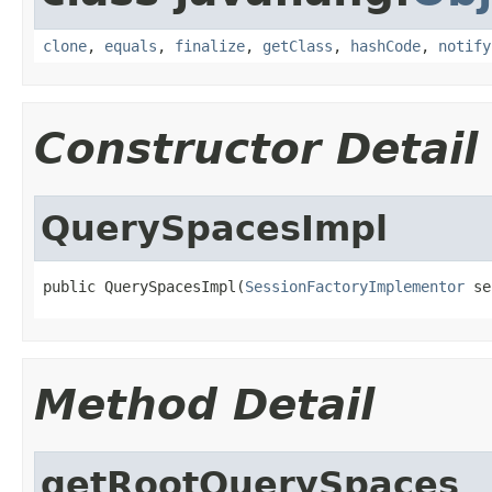
clone
,
equals
,
finalize
,
getClass
,
hashCode
,
notify
Constructor Detail
QuerySpacesImpl
public QuerySpacesImpl(
SessionFactoryImplementor
 se
Method Detail
getRootQuerySpaces