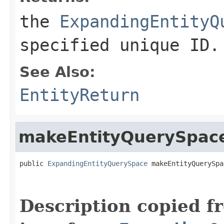
the
ExpandingEntityQ
specified unique ID.
See Also:
EntityReturn
makeEntityQuerySpac
public 
ExpandingEntityQuerySpace
 makeEntityQuerySpa
                                                   
Description copied f