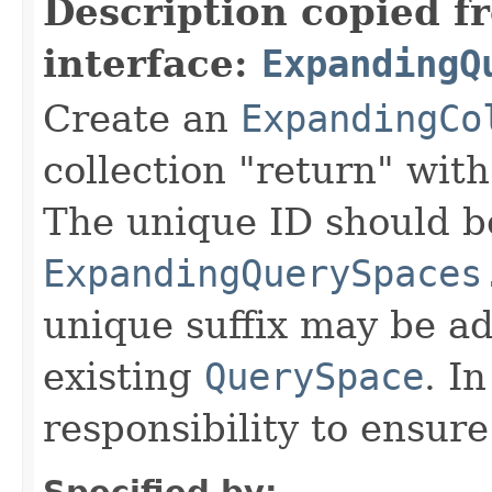
Description copied f
interface:
ExpandingQ
Create an
ExpandingCo
collection "return" with
The unique ID should b
ExpandingQuerySpaces
unique suffix may be ad
existing
QuerySpace
. In
responsibility to ensur
Specified by: