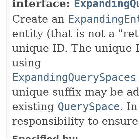
interface:
ExpandingQ
Create an
ExpandingEn
entity (that is not a "re
unique ID. The unique 
using
ExpandingQuerySpaces
unique suffix may be ad
existing
QuerySpace
. In
responsibility to ensur
Specified by: