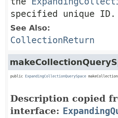
the
ExpandingCollect
specified unique ID.
See Also:
CollectionReturn
makeCollectionQuery
public 
ExpandingCollectionQuerySpace
 makeCollection
                                                   
Description copied f
interface:
ExpandingQ