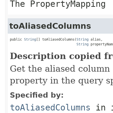
The PropertyMapping
toAliasedColumns
public 
String
[] toAliasedColumns(
String
 alias,

String
 propertyNam
Description copied f
Get the aliased column 
property in the query s
Specified by:
toAliasedColumns
in 