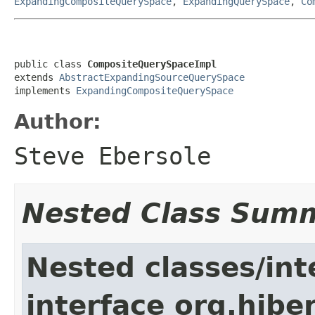
ExpandingCompositeQuerySpace
,
ExpandingQuerySpace
,
Co
public class 
CompositeQuerySpaceImpl
extends 
AbstractExpandingSourceQuerySpace
implements 
ExpandingCompositeQuerySpace
Author:
Steve Ebersole
Nested Class Sum
Nested classes/int
interface org.hiber