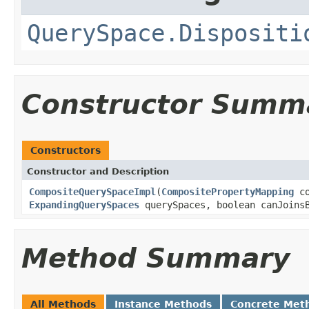
QuerySpace.Dispositi
Constructor Summ
Constructors
Constructor and Description
CompositeQuerySpaceImpl
(
CompositePropertyMapping
co
ExpandingQuerySpaces
querySpaces, boolean canJoinsB
Method Summary
All Methods
Instance Methods
Concrete Met