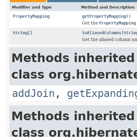
Modifier and Type
Method and Description
PropertyMapping
getPropertyMapping
()
Get the
PropertyMapping
String
[]
toAliasedColumns
(
Strin
Get the aliased column na
Methods inherited
class org.hibernat
addJoin
,
getExpandin
Methods inherited
class org.hibernat