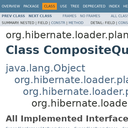
OVERVIEW
PACKAGE
CLASS
USE
TREE
DEPRECATED
INDEX
HE
PREV CLASS
NEXT CLASS
FRAMES
NO FRAMES
ALL CLAS
SUMMARY:
NESTED |
FIELD |
CONSTR
|
METHOD
DETAIL:
FIELD |
CONS
org.hibernate.loader.plan
Class CompositeQ
java.lang.Object
org.hibernate.loader.p
org.hibernate.loader
org.hibernate.load
All Implemented Interface