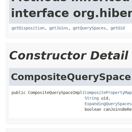
interface org.hiber
getDisposition
,
getJoins
,
getQuerySpaces
,
getUid
Constructor Detail
CompositeQuerySpace
public CompositeQuerySpaceImpl(
CompositePropertyMap
String
 uid,

ExpandingQuerySpaces
                               boolean canJoinsBeRe