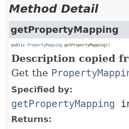
Method Detail
getPropertyMapping
public 
PropertyMapping
 getPropertyMapping()
Description copied f
Get the
PropertyMappi
Specified by:
getPropertyMapping
in
Returns: