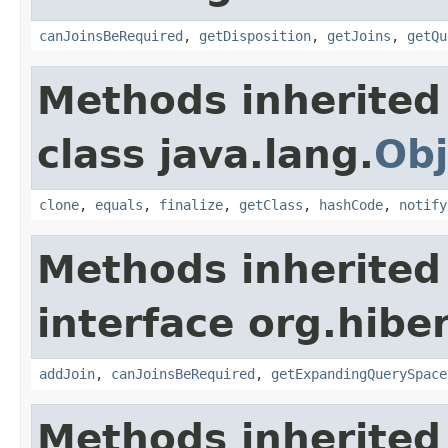
canJoinsBeRequired
,
getDisposition
,
getJoins
,
getQu
Methods inherited
class java.lang.
Obj
clone
,
equals
,
finalize
,
getClass
,
hashCode
,
notify
Methods inherited
interface org.hiber
addJoin
,
canJoinsBeRequired
,
getExpandingQuerySpace
Methods inherited