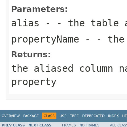
Parameters:
alias
- - the table 
propertyName
- - the 
Returns:
the aliased column n
property
OVERVIEW
PACKAGE
CLASS
USE
TREE
DEPRECATED
INDEX
HE
PREV CLASS
NEXT CLASS
FRAMES
NO FRAMES
ALL CLAS