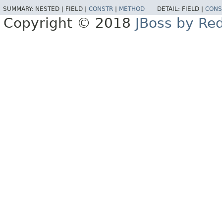
SUMMARY:
NESTED |
FIELD |
CONSTR
|
METHOD
DETAIL:
FIELD |
CONS
Copyright © 2018
JBoss by Re