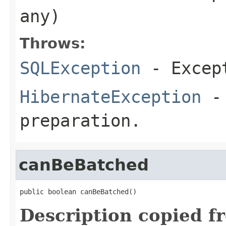
any)
Throws:
SQLException
- Except
HibernateException
- 
preparation.
canBeBatched
public boolean canBeBatched()
Description copied f