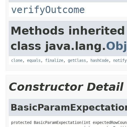
verifyOutcome
Methods inherited
class java.lang.
Obj
clone
,
equals
,
finalize
,
getClass
,
hashCode
,
notify
Constructor Detail
BasicParamExpectatio
protected BasicParamExpectation(int expectedRowCount