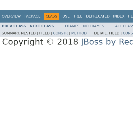
OVERVIEW
PACKAGE
CLASS
USE
TREE
DEPRECATED
INDEX
HE
PREV CLASS
NEXT CLASS
FRAMES
NO FRAMES
ALL CLAS
SUMMARY:
NESTED |
FIELD |
CONSTR
|
METHOD
DETAIL:
FIELD |
CONS
Copyright © 2018
JBoss by Re