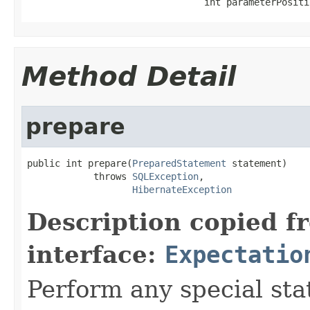
                                int parameterPositi
Method Detail
prepare
public int prepare(
PreparedStatement
 statement)

            throws 
SQLException
,

HibernateException
Description copied f
interface:
Expectatio
Perform any special st