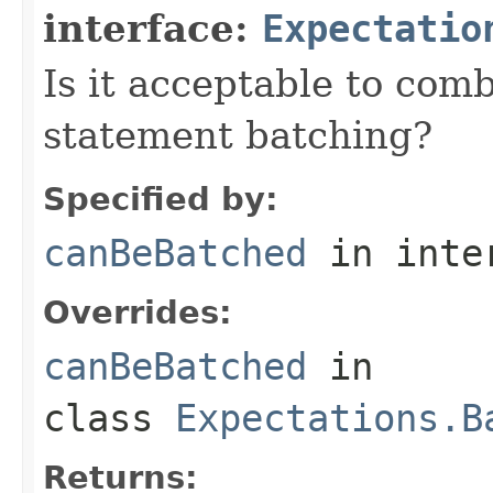
interface:
Expectatio
Is it acceptable to com
statement batching?
Specified by:
canBeBatched
in inte
Overrides:
canBeBatched
in
class
Expectations.B
Returns: