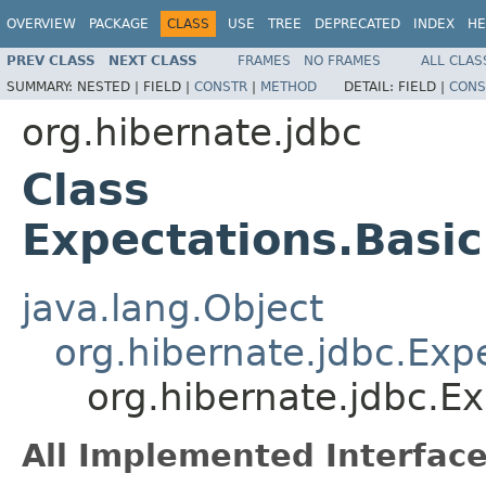
OVERVIEW
PACKAGE
CLASS
USE
TREE
DEPRECATED
INDEX
HE
PREV CLASS
NEXT CLASS
FRAMES
NO FRAMES
ALL CLAS
SUMMARY:
NESTED |
FIELD |
CONSTR
|
METHOD
DETAIL:
FIELD |
CONS
org.hibernate.jdbc
Class
Expectations.Basi
java.lang.Object
org.hibernate.jdbc.Exp
org.hibernate.jdbc.E
All Implemented Interface