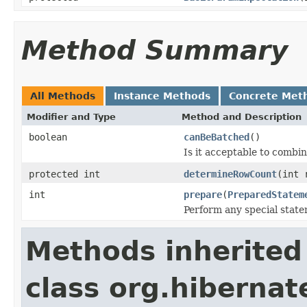
Method Summary
All Methods
Instance Methods
Concrete Met
Modifier and Type
Method and Description
boolean
canBeBatched
()
Is it acceptable to combi
protected int
determineRowCount
(int 
int
prepare
(
PreparedStatem
Perform any special stat
Methods inherited
class org.hibernat