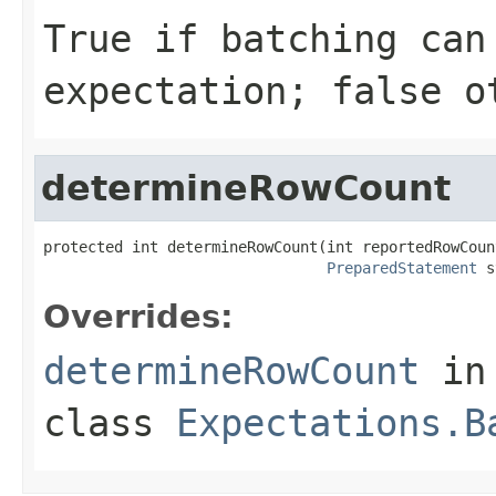
True if batching can
expectation; false o
determineRowCount
protected int determineRowCount(int reportedRowCount
PreparedStatement
 s
Overrides:
determineRowCount
in
class
Expectations.B