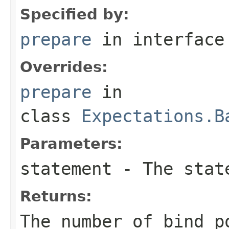
Specified by:
prepare
in interfac
Overrides:
prepare
in
class
Expectations.B
Parameters:
statement
- The state
Returns:
The number of bind p