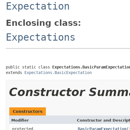
Expectation
Enclosing class:
Expectations
public static class 
Expectations.BasicParamExpectatio
extends 
Expectations.BasicExpectation
Constructor Summ
Constructors
Modifier
Constructor and Descrip
protected
BasicParamExpectation
(