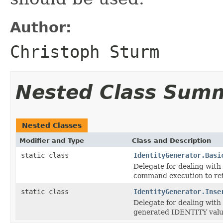
Author:
Christoph Sturm
Nested Class Sum
Nested Classes
Modifier and Type
Class and Description
static class
IdentityGenerator.Basi
Delegate for dealing with
command execution to re
static class
IdentityGenerator.Inse
Delegate for dealing wit
generated IDENTITY value