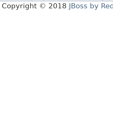
Copyright © 2018
JBoss by Re