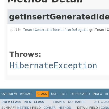
getInsertGeneratedIde
public 
InsertGeneratedIdentifierDelegate
 getInsertG
                                                   
                                                   
Throws:
HibernateException
OVERVIEW
PACKAGE
CLASS
USE
TREE
DEPRECATED
INDEX
HE
PREV CLASS
NEXT CLASS
FRAMES
NO FRAMES
ALL CLAS
SUMMARY:
NESTED
|
FIELD |
CONSTR
|
METHOD
DETAIL:
FIELD |
CONS