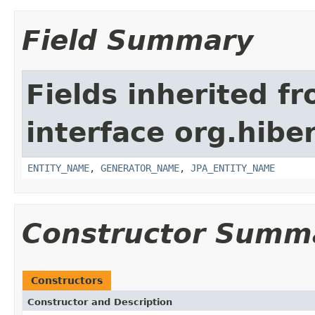
Field Summary
Fields inherited f
interface org.hiber
ENTITY_NAME
,
GENERATOR_NAME
,
JPA_ENTITY_NAME
Constructor Summ
Constructors
Constructor and Description