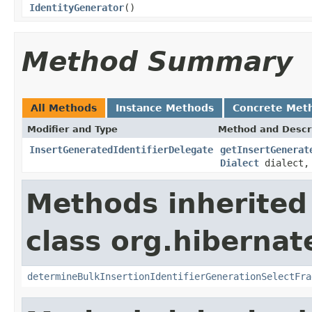
IdentityGenerator
()
Method Summary
All Methods
Instance Methods
Concrete Met
Modifier and Type
Method and Descr
InsertGeneratedIdentifierDelegate
getInsertGenerat
Dialect
dialect, 
Methods inherited
class org.hibernate
determineBulkInsertionIdentifierGenerationSelectFra