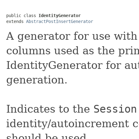
public class 
IdentityGenerator
extends 
AbstractPostInsertGenerator
A generator for use wi
columns used as the pri
IdentityGenerator for au
generation.
Indicates to the
Session
identity/autoincrement 
should be used.