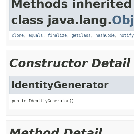
Methods inherited
class java.lang.
Obj
clone
,
equals
,
finalize
,
getClass
,
hashCode
,
notify
Constructor Detail
IdentityGenerator
public IdentityGenerator()
Method Detail