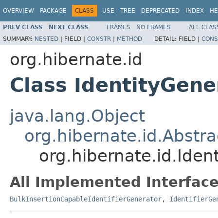
OVERVIEW
PACKAGE
CLASS
USE
TREE
DEPRECATED
INDEX
HE
PREV CLASS
NEXT CLASS
FRAMES
NO FRAMES
ALL CLAS
SUMMARY:
NESTED
|
FIELD |
CONSTR
|
METHOD
DETAIL:
FIELD |
CONS
org.hibernate.id
Class IdentityGene
java.lang.Object
org.hibernate.id.Abstr
org.hibernate.id.Iden
All Implemented Interface
BulkInsertionCapableIdentifierGenerator
,
IdentifierGe