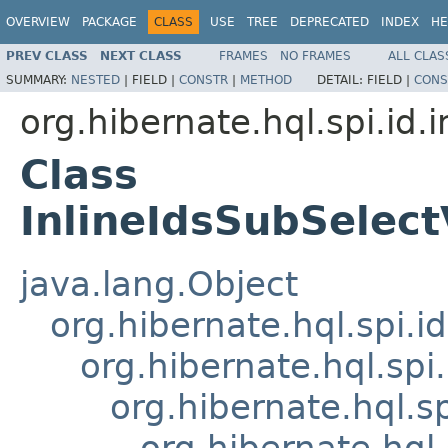
OVERVIEW
PACKAGE
CLASS
USE
TREE
DEPRECATED
INDEX
HE
PREV CLASS
NEXT CLASS
FRAMES
NO FRAMES
ALL CLAS
SUMMARY:
NESTED
|
FIELD |
CONSTR
|
METHOD
DETAIL:
FIELD |
CONS
org.hibernate.hql.spi.id.i
Class
InlineIdsSubSelec
java.lang.Object
org.hibernate.hql.spi.
org.hibernate.hql.spi
org.hibernate.hql.sp
org.hibernate.hql.