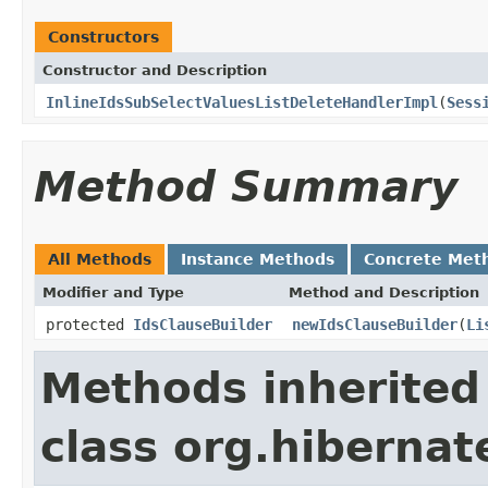
Constructors
Constructor and Description
InlineIdsSubSelectValuesListDeleteHandlerImpl
(
Sess
Method Summary
All Methods
Instance Methods
Concrete Met
Modifier and Type
Method and Description
protected
IdsClauseBuilder
newIdsClauseBuilder
(
Li
Methods inherited
class org.hibernate