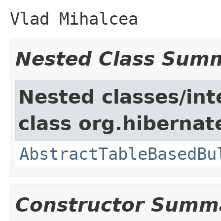
Vlad Mihalcea
Nested Class Sum
Nested classes/int
class org.hibernate
AbstractTableBasedBu
Constructor Summ