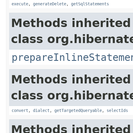
execute
,
generateDelete
,
getSqlStatements
Methods inherited
class org.hibernate
prepareInlineStateme
Methods inherited
class org.hibernate
convert
,
dialect
,
getTargetedQueryable
,
selectIds
Methods inherited