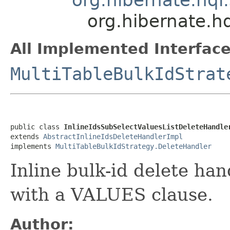
org.hibernate.hq
All Implemented Interface
MultiTableBulkIdStrat
public class 
InlineIdsSubSelectValuesListDeleteHandle
extends 
AbstractInlineIdsDeleteHandlerImpl
implements 
MultiTableBulkIdStrategy.DeleteHandler
Inline bulk-id delete han
with a VALUES clause.
Author: