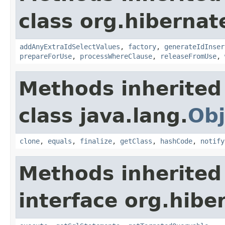
class org.hibernate
addAnyExtraIdSelectValues
,
factory
,
generateIdInser
prepareForUse
,
processWhereClause
,
releaseFromUse
,
Methods inherited
class java.lang.
Obj
clone
,
equals
,
finalize
,
getClass
,
hashCode
,
notify
Methods inherited
interface org.hiber