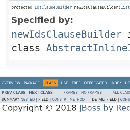
protected 
IdsClauseBuilder
 newIdsClauseBuilder(
List
Specified by:
newIdsClauseBuilder
class
AbstractInline
OVERVIEW
PACKAGE
CLASS
USE
TREE
DEPRECATED
INDEX
HE
PREV CLASS
NEXT CLASS
FRAMES
NO FRAMES
ALL CLAS
SUMMARY:
NESTED
|
FIELD |
CONSTR
|
METHOD
DETAIL:
FIELD |
CONS
Copyright © 2018
JBoss by Re