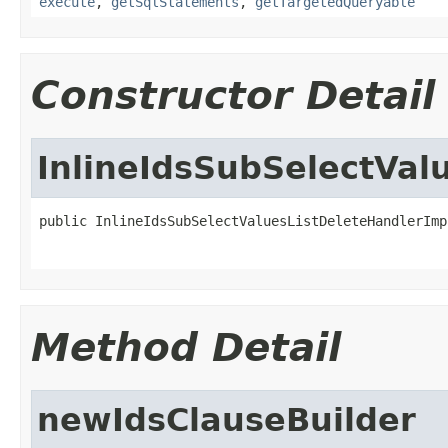
execute
,
getSqlStatements
,
getTargetedQueryable
Constructor Detail
InlineIdsSubSelectVal
public InlineIdsSubSelectValuesListDeleteHandlerImp
Method Detail
newIdsClauseBuilder