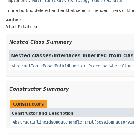
implements 
MultiTableBulkIdStrategy.UpdateHandler
Inline bulk-id delete handler that selects the identifiers of th
Author:
Vlad Mihalcea
Nested Class Summary
Nested classes/interfaces inherited from class
AbstractTableBasedBulkIdHandler.ProcessedWhereClaus
Constructor Summary
Constructors
Constructor and Description
AbstractInlineIdsUpdateHandlerImpl
(
SessionFactoryI