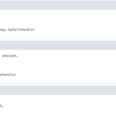
egy.UpdateHandler
 session,

eHandler
,
