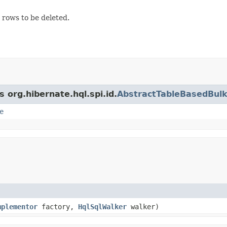
e rows to be deleted.
 org.hibernate.hql.spi.id.
AbstractTableBasedBulk
e
mplementor
factory,
HqlSqlWalker
walker)