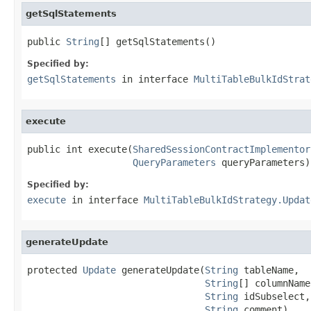
getSqlStatements
public 
String
[] getSqlStatements()
Specified by:
getSqlStatements
in interface
MultiTableBulkIdStrat
execute
public int execute(
SharedSessionContractImplementor
QueryParameters
 queryParameters)
Specified by:
execute
in interface
MultiTableBulkIdStrategy.Updat
generateUpdate
protected 
Update
 generateUpdate(
String
 tableName,

String
[] columnNames
String
 idSubselect,

String
 comment)