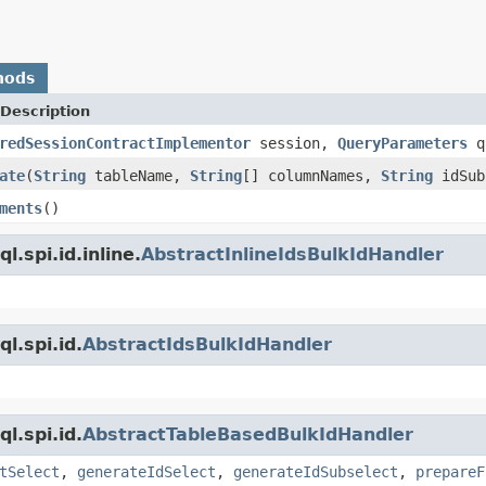
hods
Description
redSessionContractImplementor
session,
QueryParameters
qu
ate
(
String
tableName,
String
[] columnNames,
String
idSub
ments
()
.spi.id.inline.
AbstractInlineIdsBulkIdHandler
l.spi.id.
AbstractIdsBulkIdHandler
l.spi.id.
AbstractTableBasedBulkIdHandler
tSelect
,
generateIdSelect
,
generateIdSubselect
,
prepareF