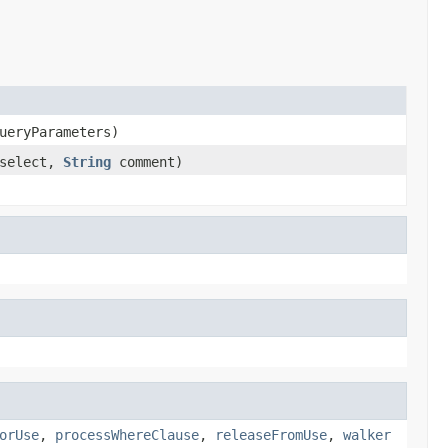
eryParameters)
select,
String
comment)
orUse
,
processWhereClause
,
releaseFromUse
,
walker