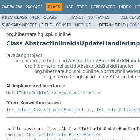
OVERVIEW
PACKAGE
CLASS
USE
TREE
DEPRECATED
INDEX
HE
PREV CLASS
NEXT CLASS
FRAMES
NO FRAMES
ALL CLAS
SUMMARY:
NESTED
|
FIELD |
CONSTR
|
METHOD
DETAIL:
FIELD |
CONS
org.hibernate.hql.spi.id.inline
Class AbstractInlineIdsUpdateHandlerImp
java.lang.Object
org.hibernate.hql.spi.id.AbstractTableBasedBulkIdHandl
org.hibernate.hql.spi.id.AbstractIdsBulkIdHandler
org.hibernate.hql.spi.id.inline.AbstractInlineId
org.hibernate.hql.spi.id.inline.AbstractInl
All Implemented Interfaces:
MultiTableBulkIdStrategy.UpdateHandler
Direct Known Subclasses:
InlineIdsInClauseUpdateHandlerImpl
,
InlineIdsOrClause
public abstract class 
AbstractInlineIdsUpdateHandlerI
extends 
AbstractInlineIdsBulkIdHandler