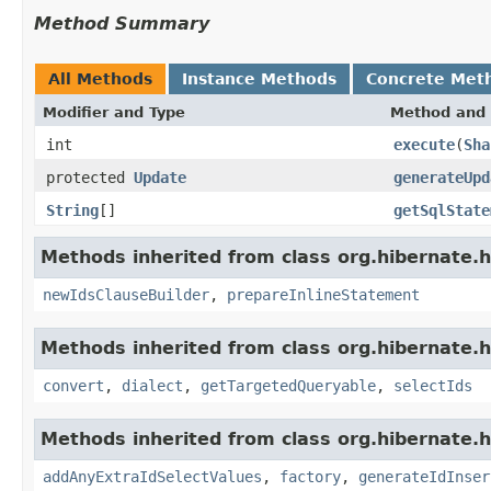
Method Summary
All Methods
Instance Methods
Concrete Met
Modifier and Type
Method and 
int
execute
(
Sha
protected
Update
generateUpd
String
[]
getSqlState
Methods inherited from class org.hibernate.hql
newIdsClauseBuilder
,
prepareInlineStatement
Methods inherited from class org.hibernate.hq
convert
,
dialect
,
getTargetedQueryable
,
selectIds
Methods inherited from class org.hibernate.hq
addAnyExtraIdSelectValues
,
factory
,
generateIdInser