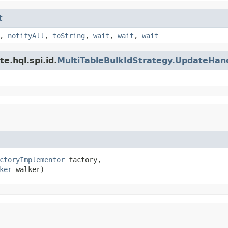
t
,
notifyAll
,
toString
,
wait
,
wait
,
wait
e.hql.spi.id.
MultiTableBulkIdStrategy.UpdateHan
ctoryImplementor
 factory,

ker
 walker)