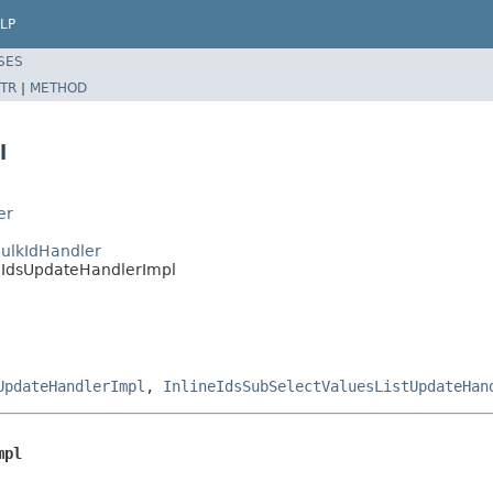
LP
SES
TR
|
METHOD
l
er
sBulkIdHandler
ineIdsUpdateHandlerImpl
UpdateHandlerImpl
,
InlineIdsSubSelectValuesListUpdateHan
mpl