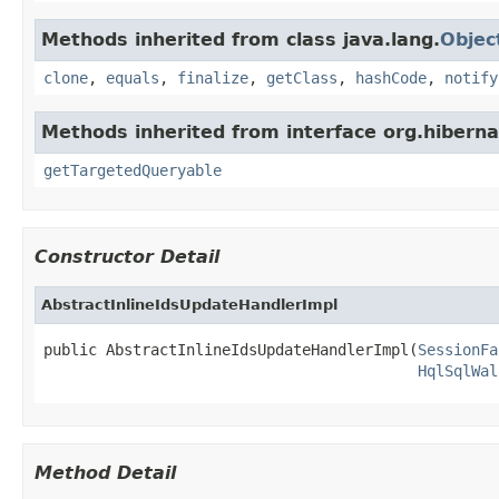
Methods inherited from class java.lang.
Objec
clone
,
equals
,
finalize
,
getClass
,
hashCode
,
notify
Methods inherited from interface org.hibernat
getTargetedQueryable
Constructor Detail
AbstractInlineIdsUpdateHandlerImpl
public AbstractInlineIdsUpdateHandlerImpl(
SessionFa
HqlSqlWal
Method Detail