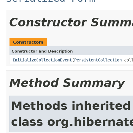
Constructor Summ
Constructors
Constructor and Description
InitializeCollectionEvent
(
PersistentCollection
coll
Method Summary
Methods inherited
class org.hibernat