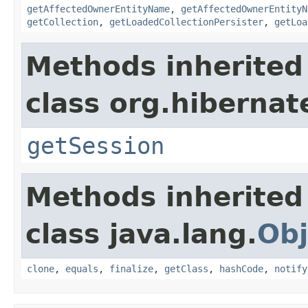
getAffectedOwnerEntityName
,
getAffectedOwnerEntityN
getCollection
,
getLoadedCollectionPersister
,
getLoa
Methods inherited
class org.hibernat
getSession
Methods inherited
class java.lang.
Obj
clone
,
equals
,
finalize
,
getClass
,
hashCode
,
notify