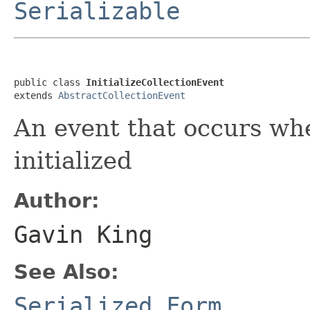
Serializable
public class 
InitializeCollectionEvent
extends 
AbstractCollectionEvent
An event that occurs whe
initialized
Author:
Gavin King
See Also:
Serialized Form