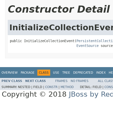
Constructor Detail
InitializeCollectionEve
public InitializeCollectionEvent(
PersistentCollecti
EventSource
 source
OVERVIEW
PACKAGE
CLASS
USE
TREE
DEPRECATED
INDEX
HE
PREV CLASS
NEXT CLASS
FRAMES
NO FRAMES
ALL CLAS
SUMMARY:
NESTED |
FIELD |
CONSTR
|
METHOD
DETAIL:
FIELD |
CONS
Copyright © 2018
JBoss by Re