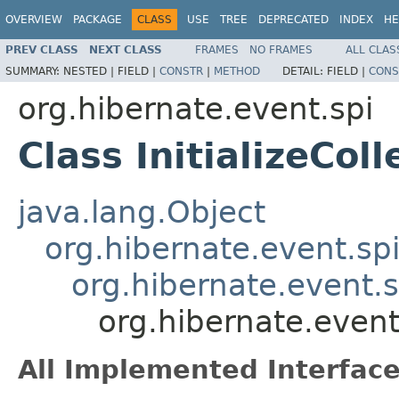
OVERVIEW
PACKAGE
CLASS
USE
TREE
DEPRECATED
INDEX
HE
PREV CLASS
NEXT CLASS
FRAMES
NO FRAMES
ALL CLAS
SUMMARY:
NESTED |
FIELD |
CONSTR
|
METHOD
DETAIL:
FIELD |
CONS
org.hibernate.event.spi
Class InitializeCol
java.lang.Object
org.hibernate.event.sp
org.hibernate.event.s
org.hibernate.event.
All Implemented Interface