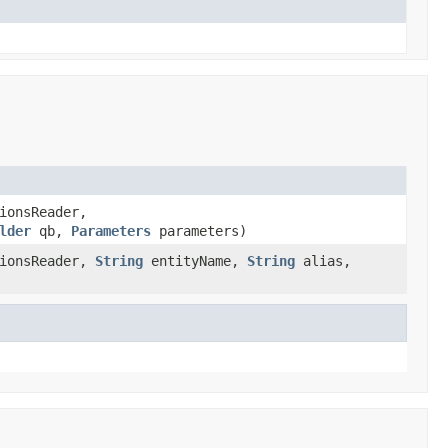
ionsReader,
lder
qb,
Parameters
parameters)
ionsReader,
String
entityName,
String
alias,