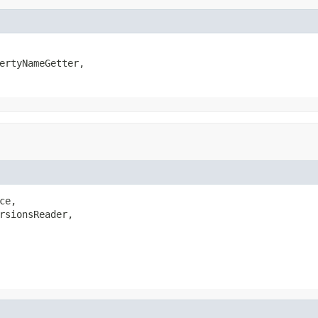
ertyNameGetter,

ce,

rsionsReader,
