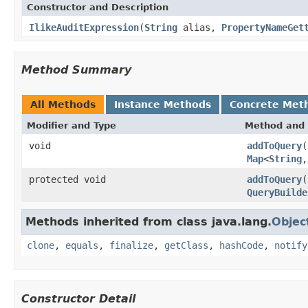
Constructor and Description
IlikeAuditExpression
(
String
alias,
PropertyNameGet
Method Summary
All Methods
Instance Methods
Concrete Met
Modifier and Type
Method and 
void
addToQuery
(
Map
<
String
,
protected void
addToQuery
(
QueryBuilde
Methods inherited from class java.lang.
Objec
clone
,
equals
,
finalize
,
getClass
,
hashCode
,
notify
Constructor Detail