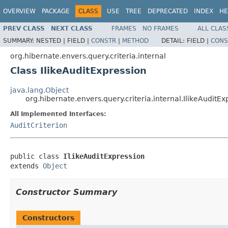
OVERVIEW
PACKAGE
CLASS
USE
TREE
DEPRECATED
INDEX
HE
PREV CLASS
NEXT CLASS
FRAMES
NO FRAMES
ALL CLAS
SUMMARY:
NESTED |
FIELD |
CONSTR
|
METHOD
DETAIL:
FIELD |
CONS
org.hibernate.envers.query.criteria.internal
Class IlikeAuditExpression
java.lang.Object
org.hibernate.envers.query.criteria.internal.IlikeAuditEx
All Implemented Interfaces:
AuditCriterion
public class 
IlikeAuditExpression
extends 
Object
Constructor Summary
Constructors