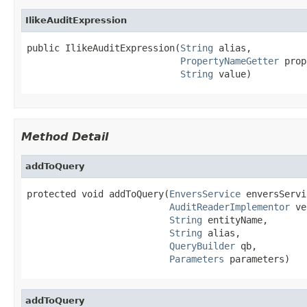
IlikeAuditExpression
public IlikeAuditExpression(
String
 alias,

PropertyNameGetter
 prop
String
 value)
Method Detail
addToQuery
protected void addToQuery(
EnversService
 enversServi
AuditReaderImplementor
 ve
String
 entityName,

String
 alias,

QueryBuilder
 qb,

Parameters
 parameters)
addToQuery