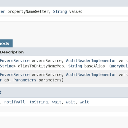
ter
propertyNameGetter,
String
value)
hods
Description
EnversService
enversService,
AuditReaderImplementor
vers
String
> aliasToEntityNameMap,
String
baseAlias,
QueryBui
EnversService
enversService,
AuditReaderImplementor
vers
r
qb,
Parameters
parameters)
t
,
notifyAll
,
toString
,
wait
,
wait
,
wait