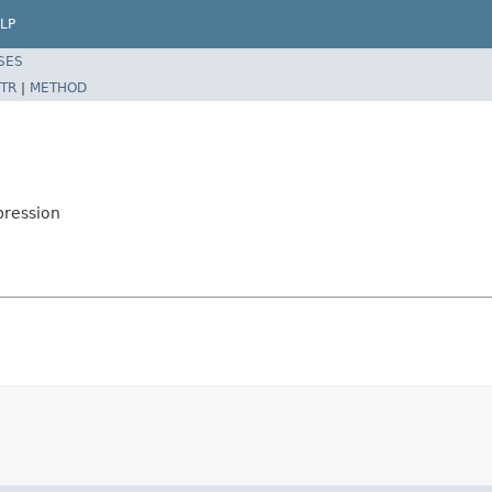
LP
SES
TR
|
METHOD
pression