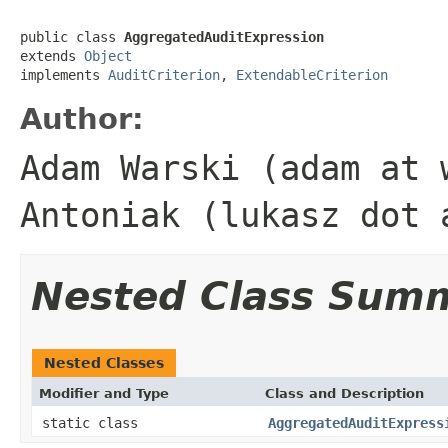
public class 
AggregatedAuditExpression
extends 
Object
implements 
AuditCriterion
, 
ExtendableCriterion
Author:
Adam Warski (adam at 
Antoniak (lukasz dot 
Nested Class Sum
Nested Classes
Modifier and Type
Class and Description
static class
AggregatedAuditExpress