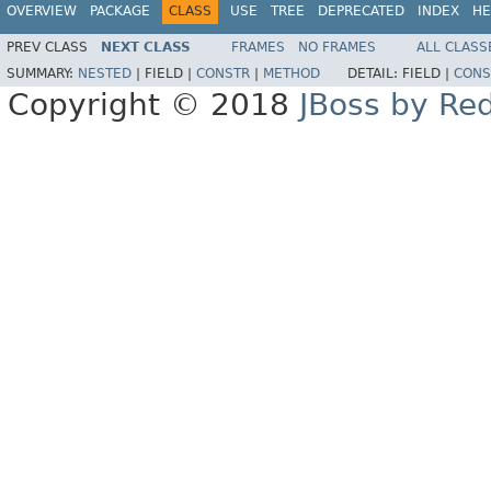
OVERVIEW
PACKAGE
CLASS
USE
TREE
DEPRECATED
INDEX
HE
PREV CLASS
NEXT CLASS
FRAMES
NO FRAMES
ALL CLASS
SUMMARY:
NESTED
|
FIELD |
CONSTR
|
METHOD
DETAIL:
FIELD |
CONS
Copyright © 2018
JBoss by Re