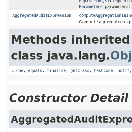
Map
<
String
,
String
> ali
Parameters
parameters)
AggregatedAuditExpression
computeAggregationInIn
Compute aggregated expres
Methods inherited
class java.lang.
Obj
clone
,
equals
,
finalize
,
getClass
,
hashCode
,
notify
Constructor Detail
AggregatedAuditExpre