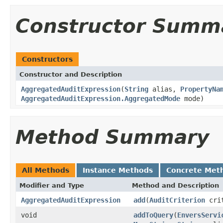
Constructor Summ
Constructors
Constructor and Description
AggregatedAuditExpression
(
String
alias,
PropertyNa
AggregatedAuditExpression.AggregatedMode
mode)
Method Summary
All Methods
Instance Methods
Concrete Met
Modifier and Type
Method and Description
AggregatedAuditExpression
add
(
AuditCriterion
crit
void
addToQuery
(
EnversServi