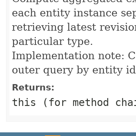
each entity instance sep
retrieving latest revision
particular type.
Implementation note: C
outer query by entity id
Returns:
this (for method cha