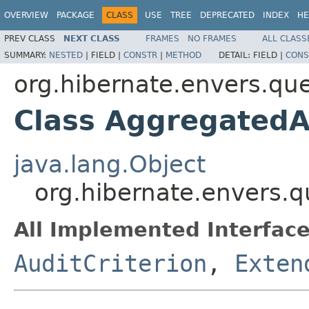
OVERVIEW
PACKAGE
CLASS
USE
TREE
DEPRECATED
INDEX
HE
PREV CLASS
NEXT CLASS
FRAMES
NO FRAMES
ALL CLASS
SUMMARY:
NESTED
|
FIELD |
CONSTR
|
METHOD
DETAIL:
FIELD |
CONS
org.hibernate.envers.quer
Class AggregatedA
java.lang.Object
org.hibernate.envers.q
All Implemented Interface
AuditCriterion
,
Exten