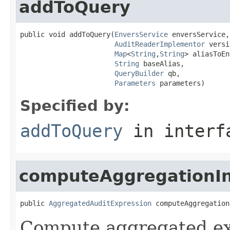
addToQuery
public void addToQuery(
EnversService
 enversService,

AuditReaderImplementor
 versi
Map
<
String
,
String
> aliasToEn
String
 baseAlias,

QueryBuilder
 qb,

Parameters
 parameters)
Specified by:
addToQuery
in inter
computeAggregationIn
public 
AggregatedAuditExpression
 computeAggregation
Compute aggregated exp