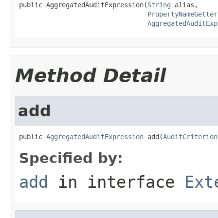
public AggregatedAuditExpression(
String
 alias,

PropertyNameGetter
AggregatedAuditExp
Method Detail
add
public 
AggregatedAuditExpression
 add(
AuditCriterion
Specified by:
add
in interface
Ext