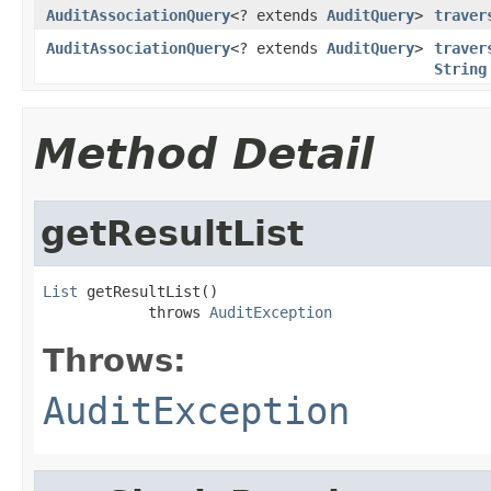
AuditAssociationQuery
<? extends
AuditQuery
>
traver
AuditAssociationQuery
<? extends
AuditQuery
>
traver
String
Method Detail
getResultList
List
 getResultList()

            throws 
AuditException
Throws:
AuditException