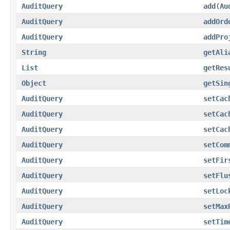
AuditQuery
add
(
Au
AuditQuery
addOrd
AuditQuery
addPro
String
getAli
List
getRes
Object
getSin
AuditQuery
setCac
AuditQuery
setCac
AuditQuery
setCac
AuditQuery
setCom
AuditQuery
setFir
AuditQuery
setFlu
AuditQuery
setLoc
AuditQuery
setMax
AuditQuery
setTim