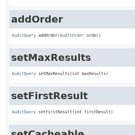
addOrder
AuditQuery
 addOrder(
AuditOrder
 order)
setMaxResults
AuditQuery
 setMaxResults(int maxResults)
setFirstResult
AuditQuery
 setFirstResult(int firstResult)
setCacheable