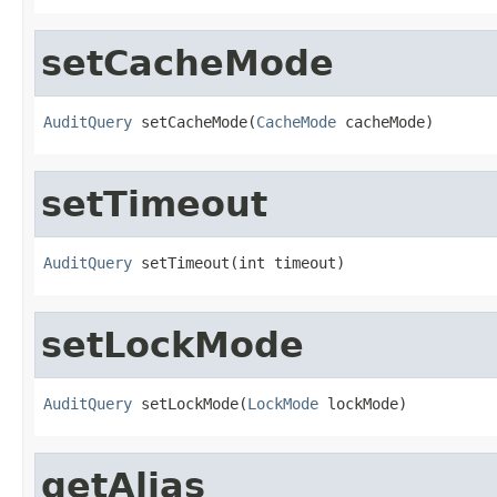
setCacheMode
AuditQuery
 setCacheMode(
CacheMode
 cacheMode)
setTimeout
AuditQuery
 setTimeout(int timeout)
setLockMode
AuditQuery
 setLockMode(
LockMode
 lockMode)
getAlias