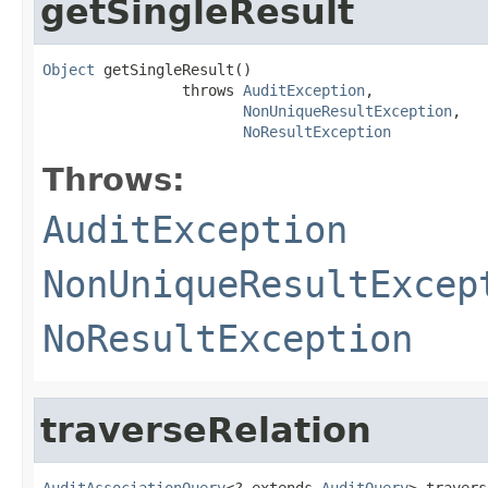
getSingleResult
Object
 getSingleResult()

                throws 
AuditException
,

NonUniqueResultException
,

NoResultException
Throws:
AuditException
NonUniqueResultExcep
NoResultException
traverseRelation
AuditAssociationQuery
<? extends 
AuditQuery
> travers