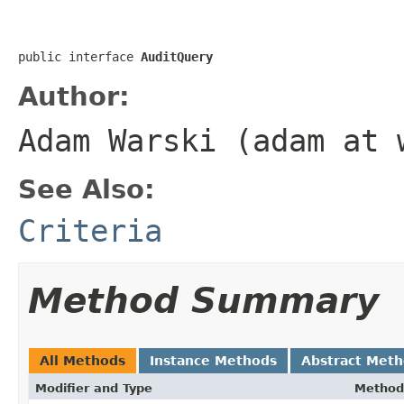
public interface 
AuditQuery
Author:
Adam Warski (adam at 
See Also:
Criteria
Method Summary
All Methods
Instance Methods
Abstract Met
Modifier and Type
Method