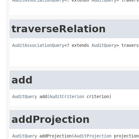
traverseRelation
AuditAssociationQuery
<? extends 
AuditQuery
> travers
add
AuditQuery
 add(
AuditCriterion
 criterion)
addProjection
AuditQuery
 addProjection(
AuditProjection
 projection