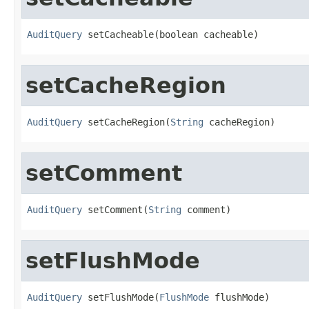
AuditQuery
 setCacheable(boolean cacheable)
setCacheRegion
AuditQuery
 setCacheRegion(
String
 cacheRegion)
setComment
AuditQuery
 setComment(
String
 comment)
setFlushMode
AuditQuery
 setFlushMode(
FlushMode
 flushMode)