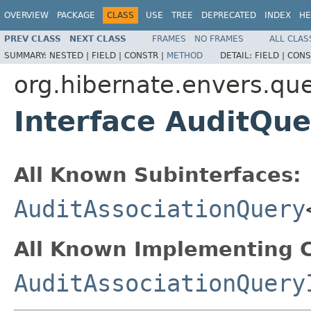
OVERVIEW
PACKAGE
CLASS
USE
TREE
DEPRECATED
INDEX
HE
PREV CLASS
NEXT CLASS
FRAMES
NO FRAMES
ALL CLAS
SUMMARY:
NESTED |
FIELD |
CONSTR |
METHOD
DETAIL:
FIELD |
CONS
org.hibernate.envers.qu
Interface AuditQue
All Known Subinterfaces:
AuditAssociationQuery
All Known Implementing C
AuditAssociationQuery