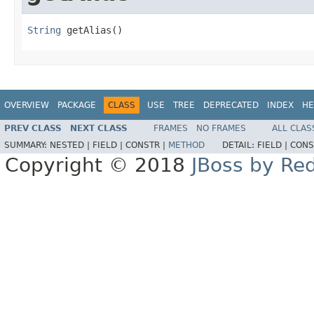
String
 getAlias()
OVERVIEW
PACKAGE
CLASS
USE
TREE
DEPRECATED
INDEX
HE
PREV CLASS
NEXT CLASS
FRAMES
NO FRAMES
ALL CLAS
SUMMARY:
NESTED |
FIELD |
CONSTR |
METHOD
DETAIL:
FIELD |
CONS
Copyright © 2018
JBoss by Re