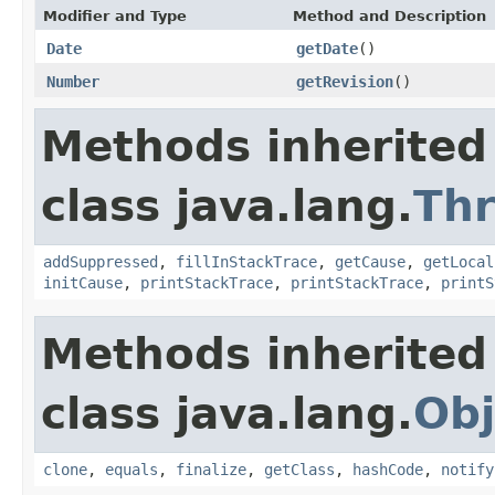
Modifier and Type
Method and Description
Date
getDate
()
Number
getRevision
()
Methods inherited
class java.lang.
Th
addSuppressed
,
fillInStackTrace
,
getCause
,
getLocal
initCause
,
printStackTrace
,
printStackTrace
,
printS
Methods inherited
class java.lang.
Obj
clone
,
equals
,
finalize
,
getClass
,
hashCode
,
notify