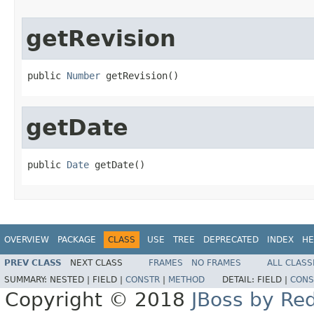
getRevision
public 
Number
 getRevision()
getDate
public 
Date
 getDate()
OVERVIEW
PACKAGE
CLASS
USE
TREE
DEPRECATED
INDEX
HE
PREV CLASS
NEXT CLASS
FRAMES
NO FRAMES
ALL CLASS
SUMMARY:
NESTED |
FIELD |
CONSTR
|
METHOD
DETAIL:
FIELD |
CONS
Copyright © 2018
JBoss by Re