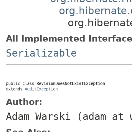
org.hibernate
org.hibernat
All Implemented Interface
Serializable
public class 
RevisionDoesNotExistException
extends 
AuditException
Author:
Adam Warski (adam at 