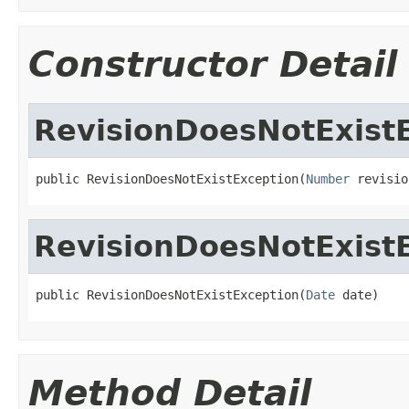
Constructor Detail
RevisionDoesNotExist
public RevisionDoesNotExistException(
Number
 revisio
RevisionDoesNotExist
public RevisionDoesNotExistException(
Date
 date)
Method Detail