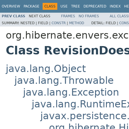
OVERVIEW
PACKAGE
CLASS
USE
TREE
DEPRECATED
INDEX
HE
PREV CLASS
NEXT CLASS
FRAMES
NO FRAMES
ALL CLASS
SUMMARY:
NESTED |
FIELD |
CONSTR
|
METHOD
DETAIL:
FIELD |
CONS
org.hibernate.envers.exc
Class RevisionDoe
java.lang.Object
java.lang.Throwable
java.lang.Exception
java.lang.RuntimeE
javax.persistence
org.hibernate.H