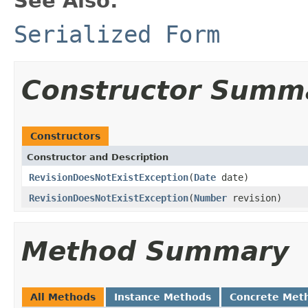
See Also:
Serialized Form
Constructor Summ
Constructors
Constructor and Description
RevisionDoesNotExistException
(
Date
date)
RevisionDoesNotExistException
(
Number
revision)
Method Summary
All Methods
Instance Methods
Concrete Met