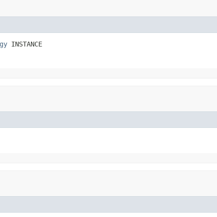
gy
 INSTANCE