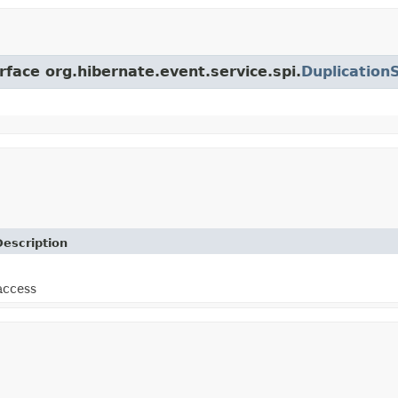
rface org.hibernate.event.service.spi.
Duplication
Description
access