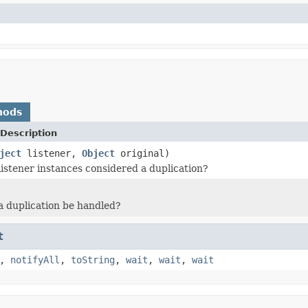
hods
Description
ject
listener,
Object
original)
listener instances considered a duplication?
 duplication be handled?
t
,
notifyAll
,
toString
,
wait
,
wait
,
wait