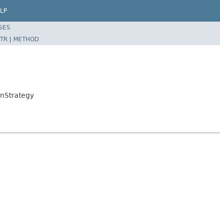
LP
SES
TR
|
METHOD
onStrategy