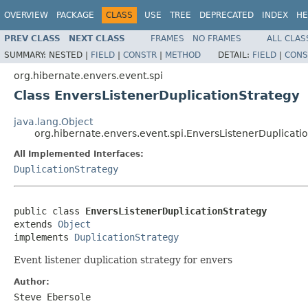
OVERVIEW
PACKAGE
CLASS
USE
TREE
DEPRECATED
INDEX
HE
PREV CLASS
NEXT CLASS
FRAMES
NO FRAMES
ALL CLAS
SUMMARY:
NESTED |
FIELD
|
CONSTR
|
METHOD
DETAIL:
FIELD
|
CONS
org.hibernate.envers.event.spi
Class EnversListenerDuplicationStrategy
java.lang.Object
org.hibernate.envers.event.spi.EnversListenerDuplicati
All Implemented Interfaces:
DuplicationStrategy
public class 
EnversListenerDuplicationStrategy
extends 
Object
implements 
DuplicationStrategy
Event listener duplication strategy for envers
Author:
Steve Ebersole