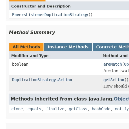
Constructor and Description
EnversListenerDuplicationStrategy
()
Method Summary
All Methods
Instance Methods
Concrete Met
Modifier and Type
Method and 
boolean
areMatch
(
Ob
Are the two 
DuplicationStrategy.Action
getAction
()
How should a
Methods inherited from class java.lang.
Objec
clone
,
equals
,
finalize
,
getClass
,
hashCode
,
notify