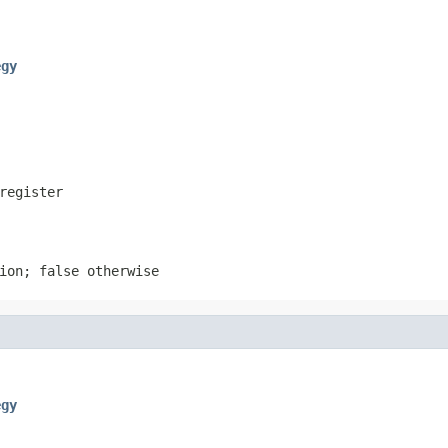
egy
register
ion; false otherwise
egy