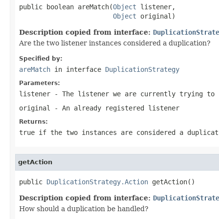
public boolean areMatch(
Object
 listener,

Object
 original)
Description copied from interface:
DuplicationStrat
Are the two listener instances considered a duplication?
Specified by:
areMatch
in interface
DuplicationStrategy
Parameters:
listener
- The listener we are currently trying to 
original
- An already registered listener
Returns:
true if the two instances are considered a duplicat
getAction
public 
DuplicationStrategy.Action
 getAction()
Description copied from interface:
DuplicationStrat
How should a duplication be handled?