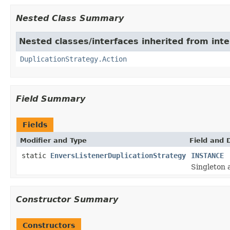
Nested Class Summary
Nested classes/interfaces inherited from inte
DuplicationStrategy.Action
Field Summary
Fields
Modifier and Type
Field and 
static
EnversListenerDuplicationStrategy
INSTANCE
Singleton 
Constructor Summary
Constructors