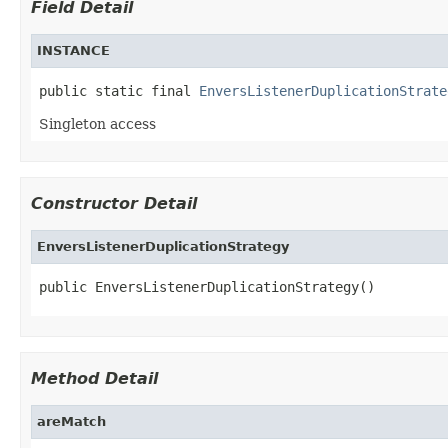
Field Detail
INSTANCE
public static final 
EnversListenerDuplicationStrate
Singleton access
Constructor Detail
EnversListenerDuplicationStrategy
public EnversListenerDuplicationStrategy()
Method Detail
areMatch