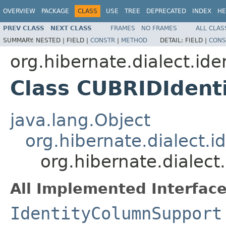
OVERVIEW
PACKAGE
CLASS
USE
TREE
DEPRECATED
INDEX
HE
PREV CLASS
NEXT CLASS
FRAMES
NO FRAMES
ALL CLAS
SUMMARY:
NESTED |
FIELD |
CONSTR
|
METHOD
DETAIL:
FIELD |
CONS
org.hibernate.dialect.ide
Class CUBRIDIdent
java.lang.Object
org.hibernate.dialect.
org.hibernate.dialec
All Implemented Interface
IdentityColumnSupport