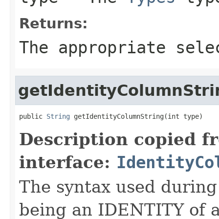
Returns:
The appropriate sele
getIdentityColumnStri
public 
String
 getIdentityColumnString(int type)
Description copied f
interface:
IdentityCo
The syntax used during
being an IDENTITY of a 