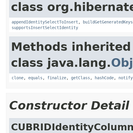
class org.hibernate
appendIdentitySelectToInsert
,
buildGetGeneratedKeys
supportsInsertSelectIdentity
Methods inherited
class java.lang.
Obj
clone
,
equals
,
finalize
,
getClass
,
hashCode
,
notify
Constructor Detail
CUBRIDIdentityColum