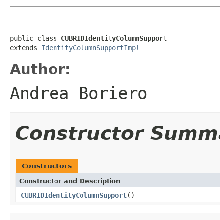
public class 
CUBRIDIdentityColumnSupport
extends 
IdentityColumnSupportImpl
Author:
Andrea Boriero
Constructor Summ
Constructors
Constructor and Description
CUBRIDIdentityColumnSupport
()