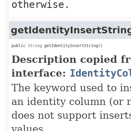
otherwise.
getIdentityInsertStrin
public 
String
 getIdentityInsertString()
Description copied f
interface:
IdentityCo
The keyword used to ins
an identity column (or n
does not support insert
values.