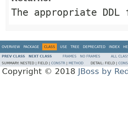
The appropriate DDL 
OVERVIEW
PACKAGE
CLASS
USE
TREE
DEPRECATED
INDEX
HE
PREV CLASS
NEXT CLASS
FRAMES
NO FRAMES
ALL CLAS
SUMMARY:
NESTED |
FIELD |
CONSTR
|
METHOD
DETAIL:
FIELD |
CONS
Copyright © 2018
JBoss by Re