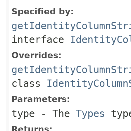
Specified by:
getIdentityColumnStr
interface
IdentityCo
Overrides:
getIdentityColumnStr
class
IdentityColumn
Parameters:
type
- The
Types
type
Returns: