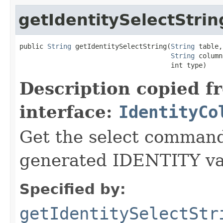
getIdentitySelectStrin
public 
String
 getIdentitySelectString(
String
 table,

String
 column,
                                      int type)
Description copied f
interface:
IdentityCo
Get the select command 
generated IDENTITY val
Specified by:
getIdentitySelectStr