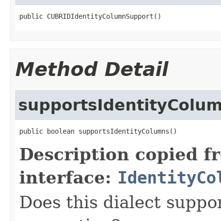
public CUBRIDIdentityColumnSupport()
Method Detail
supportsIdentityColu
public boolean supportsIdentityColumns()
Description copied f
interface:
IdentityCo
Does this dialect suppo