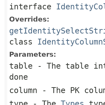
interface
IdentityCo
Overrides:
getIdentitySelectStr
class
IdentityColumn
Parameters:
table
- The table int
done
column
- The PK colu
type
- The
Types
type