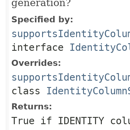
generation?
Specified by:
supportsIdentityColu
interface
IdentityCo
Overrides:
supportsIdentityColu
class
IdentityColumn
Returns:
True if IDENTITY col