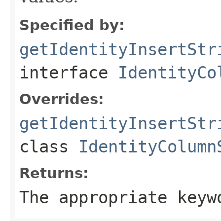
Specified by:
getIdentityInsertStr
interface
IdentityCo
Overrides:
getIdentityInsertStr
class
IdentityColumn
Returns:
The appropriate keyw