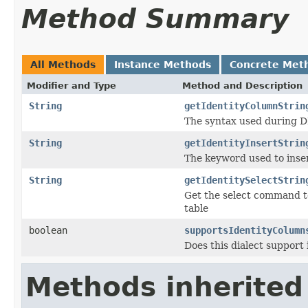
Method Summary
All Methods
Instance Methods
Concrete Met
Modifier and Type
Method and Description
String
getIdentityColumnStrin
The syntax used during DD
String
getIdentityInsertStrin
The keyword used to inser
String
getIdentitySelectStrin
Get the select command to
table
boolean
supportsIdentityColumn
Does this dialect support
Methods inherited