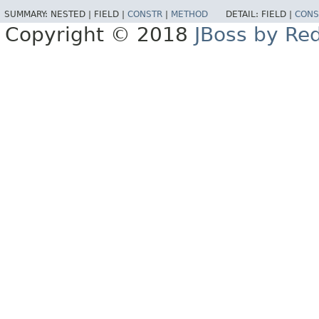
SUMMARY:
NESTED |
FIELD |
CONSTR
|
METHOD
DETAIL:
FIELD |
CONS
Copyright © 2018
JBoss by Re