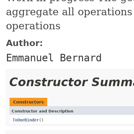
aggregate all operations
operations
Author:
Emmanuel Bernard
Constructor Summ
Constructors
Constructor and Description
ToOneBinder
()