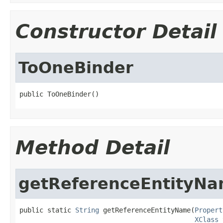
Constructor Detail
ToOneBinder
public ToOneBinder()
Method Detail
getReferenceEntityN
public static 
String
 getReferenceEntityName(
Propert
XClass
 