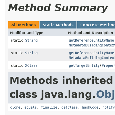
Method Summary
All Methods
Static Methods
Concrete Metho
Modifier and Type
Method and Description
static
String
getReferenceEntityName
MetadataBuildingContex
static
String
getReferenceEntityName
MetadataBuildingContex
static
XClass
getTargetEntity
(
Proper
Methods inherited
class java.lang.
Obj
clone
,
equals
,
finalize
,
getClass
,
hashCode
,
notify