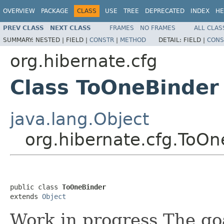
OVERVIEW
PACKAGE
CLASS
USE
TREE
DEPRECATED
INDEX
HE
PREV CLASS
NEXT CLASS
FRAMES
NO FRAMES
ALL CLAS
SUMMARY:
NESTED |
FIELD |
CONSTR
|
METHOD
DETAIL:
FIELD |
CONS
org.hibernate.cfg
Class ToOneBinder
java.lang.Object
org.hibernate.cfg.ToOn
public class 
ToOneBinder
extends 
Object
Work in progress The goal