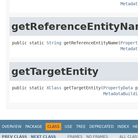
Metadat
getReferenceEntityN
public static 
String
 getReferenceEntityName(
Propert
Metadat
getTargetEntity
public static 
XClass
 getTargetEntity(
PropertyData
 p
MetadataBuildi
OVERVIEW
PACKAGE
CLASS
USE
TREE
DEPRECATED
INDEX
HE
PREV CLASS
NEXT CLASS
FRAMES
NO FRAMES
ALL CLAS