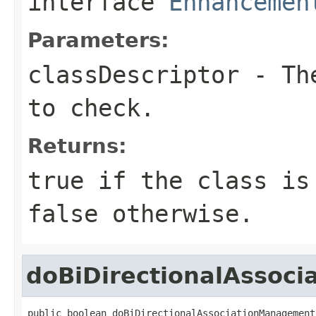
interface
Enhancemen
Parameters:
classDescriptor
- The
to check.
Returns:
true
if the class is 
false
otherwise.
doBiDirectionalAssoc
public boolean doBiDirectionalAssociationManagement