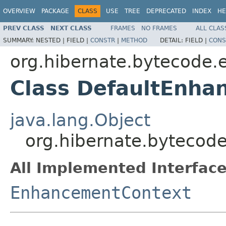
OVERVIEW
PACKAGE
CLASS
USE
TREE
DEPRECATED
INDEX
HE
PREV CLASS
NEXT CLASS
FRAMES
NO FRAMES
ALL CLAS
SUMMARY:
NESTED |
FIELD |
CONSTR
|
METHOD
DETAIL:
FIELD |
CONS
org.hibernate.bytecode.
Class DefaultEnha
java.lang.Object
org.hibernate.bytecod
All Implemented Interface
EnhancementContext