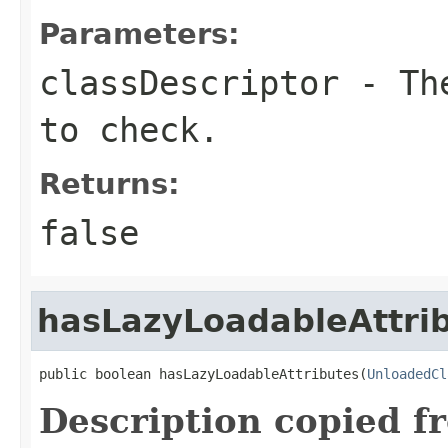
Parameters:
classDescriptor
- The
to check.
Returns:
false
hasLazyLoadableAttri
public boolean hasLazyLoadableAttributes(
UnloadedCl
Description copied f