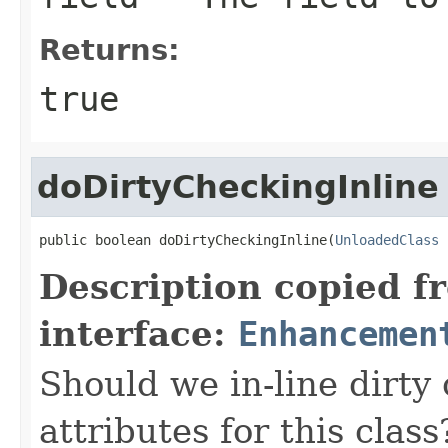
Returns:
true
doDirtyCheckingInline
public boolean doDirtyCheckingInline(
UnloadedClass
 
Description copied f
interface:
Enhancemen
Should we in-line dirty
attributes for this class