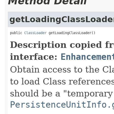
Method Detail
getLoadingClassLoade
public 
ClassLoader
 getLoadingClassLoader()
Description copied f
interface:
Enhancemen
Obtain access to the C
to load Class references
should be a "temporary 
PersistenceUnitInfo.