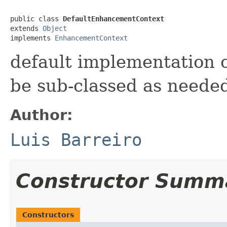
public class 
DefaultEnhancementContext
extends 
Object
implements 
EnhancementContext
default implementation
be sub-classed as neede
Author:
Luis Barreiro
Constructor Summ
Constructors