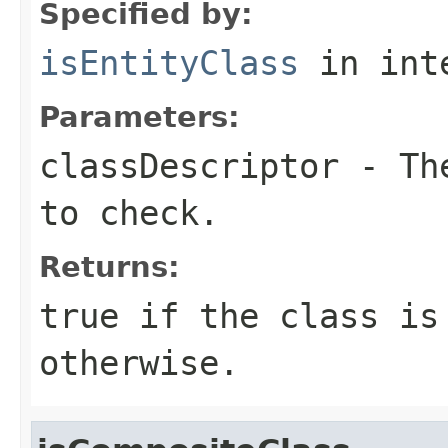
Specified by:
isEntityClass
in int
Parameters:
classDescriptor
- The
to check.
Returns:
true
if the class is
otherwise.