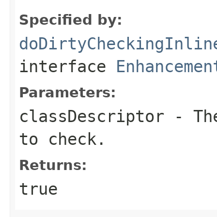
Specified by:
doDirtyCheckingInlin
interface
Enhancemen
Parameters:
classDescriptor
- The
to check.
Returns:
true