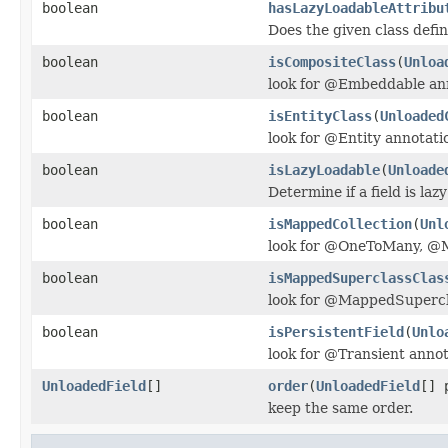
boolean
hasLazyLoadableAttribu
Does the given class defin
boolean
isCompositeClass
(
Unloa
look for @Embeddable an
boolean
isEntityClass
(
Unloaded
look for @Entity annotati
boolean
isLazyLoadable
(
Unloade
Determine if a field is laz
boolean
isMappedCollection
(
Unl
look for @OneToMany, @
boolean
isMappedSuperclassClas
look for @MappedSupercl
boolean
isPersistentField
(
Unlo
look for @Transient annot
UnloadedField
[]
order
(
UnloadedField
[] 
keep the same order.