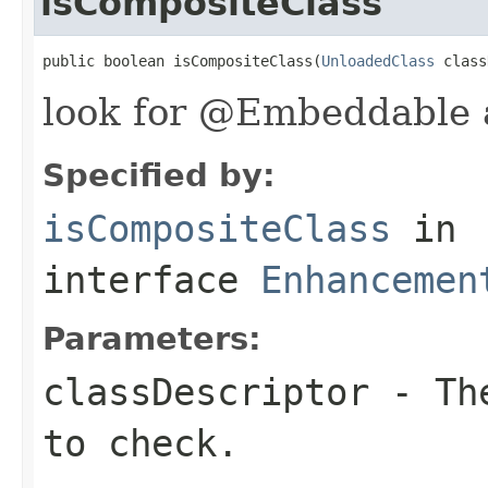
isCompositeClass
public boolean isCompositeClass(
UnloadedClass
 class
look for @Embeddable 
Specified by:
isCompositeClass
in
interface
Enhancemen
Parameters:
classDescriptor
- The
to check.