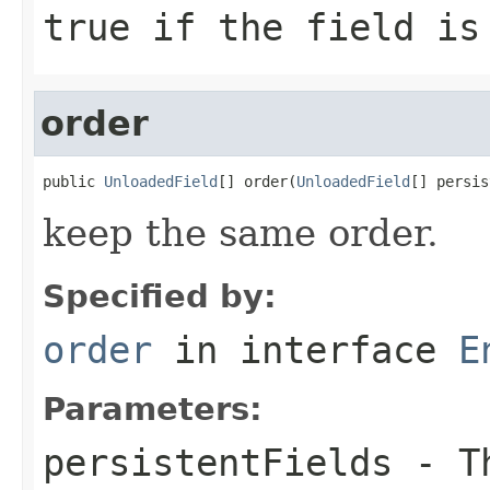
true
if the field is
order
public 
UnloadedField
[] order(
UnloadedField
[] persis
keep the same order.
Specified by:
order
in interface
E
Parameters:
persistentFields
- Th