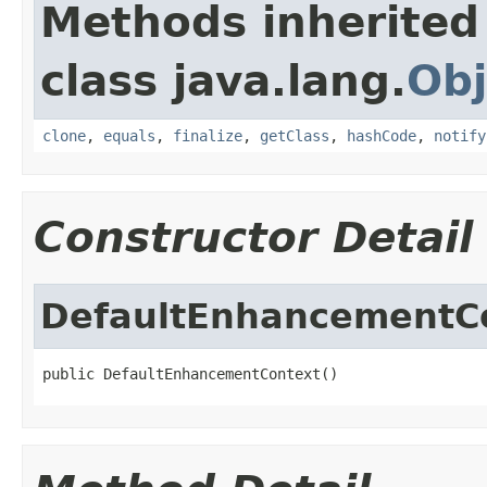
Methods inherited
class java.lang.
Obj
clone
,
equals
,
finalize
,
getClass
,
hashCode
,
notify
Constructor Detail
DefaultEnhancementC
public DefaultEnhancementContext()