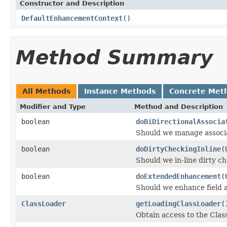
Constructor and Description
DefaultEnhancementContext
()
Method Summary
All Methods
Instance Methods
Concrete Met
Modifier and Type
Method and Description
boolean
doBiDirectionalAssocia
Should we manage associati
boolean
doDirtyCheckingInline
(
Should we in-line dirty ch
boolean
doExtendedEnhancement
(
Should we enhance field ac
ClassLoader
getLoadingClassLoader
(
Obtain access to the Clas