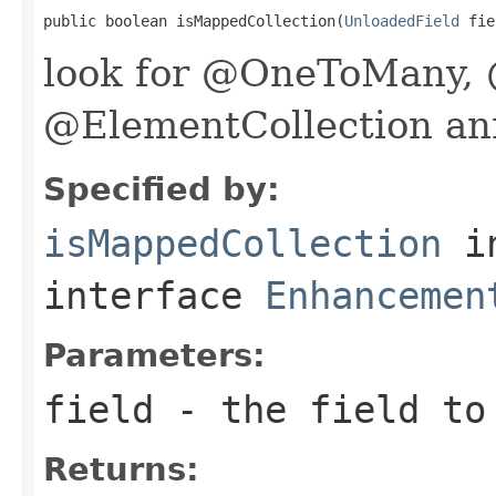
public boolean isMappedCollection(
UnloadedField
 fie
look for @OneToMany
@ElementCollection an
Specified by:
isMappedCollection
i
interface
Enhancemen
Parameters:
field
- the field to
Returns: