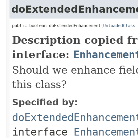
doExtendedEnhancem
public boolean doExtendedEnhancement(
UnloadedClass
 
Description copied f
interface:
Enhancemen
Should we enhance field
this class?
Specified by:
doExtendedEnhancemen
interface
Enhancemen