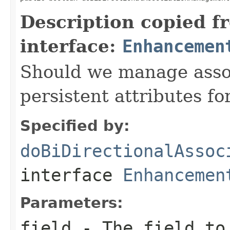
Description copied f
interface:
Enhancemen
Should we manage associ
persistent attributes for
Specified by:
doBiDirectionalAssoc
interface
Enhancemen
Parameters:
field
- The field to