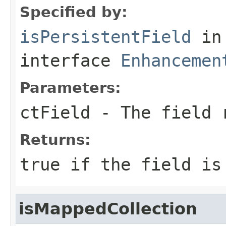
Specified by:
isPersistentField
in
interface
Enhancemen
Parameters:
ctField
- The field 
Returns:
true
if the field i
isMappedCollection