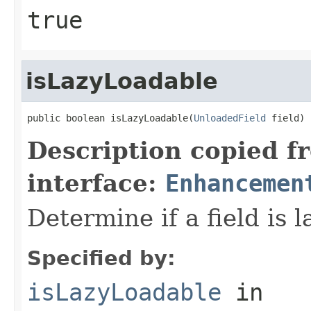
true
isLazyLoadable
public boolean isLazyLoadable(
UnloadedField
 field)
Description copied f
interface:
Enhancemen
Determine if a field is l
Specified by:
isLazyLoadable
in