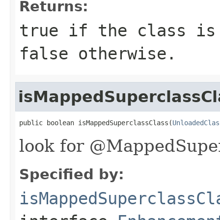
Returns:
true
if the class is 
false
otherwise.
isMappedSuperclassCl
public boolean isMappedSuperclassClass(
UnloadedClas
look for @MappedSuper
Specified by:
isMappedSuperclassCl