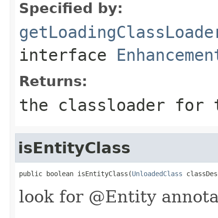
Specified by:
getLoadingClassLoade
interface
Enhancemen
Returns:
the classloader for 
isEntityClass
public boolean isEntityClass(
UnloadedClass
 classDes
look for @Entity annota