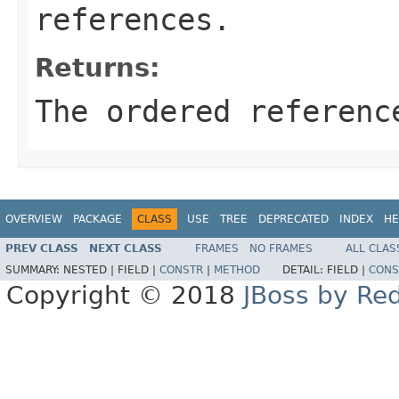
references.
Returns:
The ordered referenc
OVERVIEW
PACKAGE
CLASS
USE
TREE
DEPRECATED
INDEX
HE
PREV CLASS
NEXT CLASS
FRAMES
NO FRAMES
ALL CLAS
SUMMARY:
NESTED |
FIELD |
CONSTR
|
METHOD
DETAIL:
FIELD |
CONS
Copyright © 2018
JBoss by Re