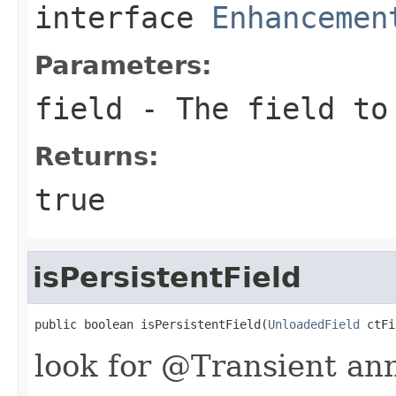
interface
Enhancemen
Parameters:
field
- The field to
Returns:
true
isPersistentField
public boolean isPersistentField(
UnloadedField
 ctFi
look for @Transient an