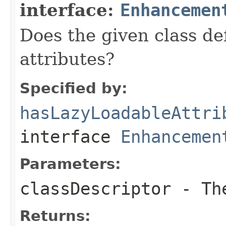
interface:
Enhancemen
Does the given class de
attributes?
Specified by:
hasLazyLoadableAttri
interface
Enhancemen
Parameters:
classDescriptor
- The
Returns: