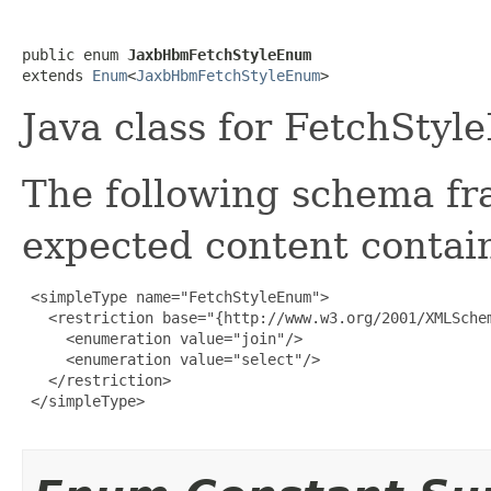
public enum 
JaxbHbmFetchStyleEnum
extends 
Enum
<
JaxbHbmFetchStyleEnum
>
Java class for FetchStyl
The following schema fr
expected content contain
 <simpleType name="FetchStyleEnum">

   <restriction base="{http://www.w3.org/2001/XMLSchem
     <enumeration value="join"/>

     <enumeration value="select"/>

   </restriction>

 </simpleType>
