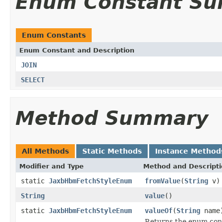
Enum Constant S
Enum Constants
Enum Constant and Description
JOIN
SELECT
Method Summary
All Methods
Static Methods
Instance Method
Modifier and Type
Method and Descript
static
JaxbHbmFetchStyleEnum
fromValue
(
String
v)
String
value
()
static
JaxbHbmFetchStyleEnum
valueOf
(
String
name
Returns the enum cons