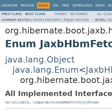
OVERVIEW
PACKAGE
CLASS
USE
TREE
DEPRECATED
INDEX
HE
PREV CLASS
NEXT CLASS
FRAMES
NO FRAMES
ALL CLAS
SUMMARY:
NESTED |
ENUM CONSTANTS
|
FIELD |
METHOD
DETAIL:
EN
org.hibernate.boot.jaxb.
Enum JaxbHbmFet
java.lang.Object
java.lang.Enum
<
JaxbH
org.hibernate.boot.
All Implemented Interface
Serializable
,
Comparable
<
JaxbHbmFetchStyleEnum
>