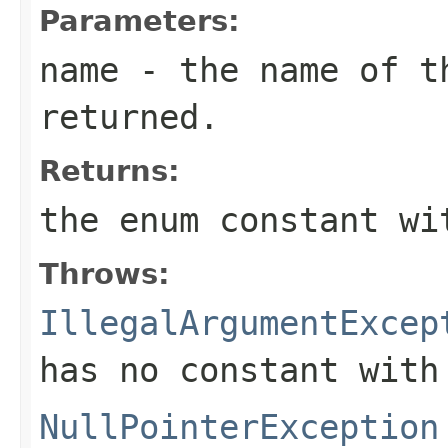
Parameters:
name
- the name of th
returned.
Returns:
the enum constant wi
Throws:
IllegalArgumentExcep
has no constant with
NullPointerException