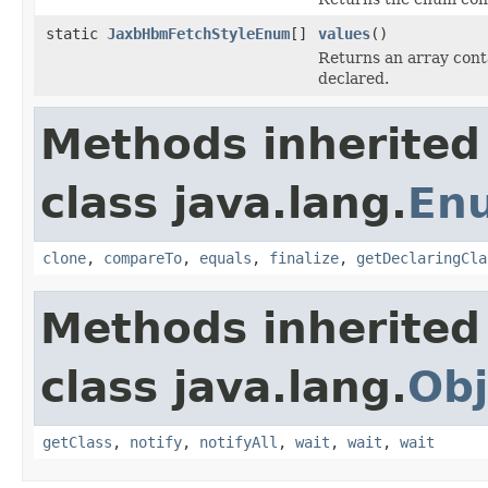
static
JaxbHbmFetchStyleEnum
[]
values
()
Returns an array conta
declared.
Methods inherited
class java.lang.
En
clone
,
compareTo
,
equals
,
finalize
,
getDeclaringCla
Methods inherited
class java.lang.
Obj
getClass
,
notify
,
notifyAll
,
wait
,
wait
,
wait