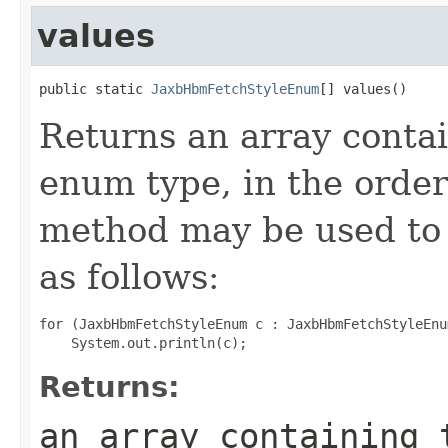
values
public static 
JaxbHbmFetchStyleEnum
[] values()
Returns an array contai
enum type, in the order
method may be used to 
as follows:
for (JaxbHbmFetchStyleEnum c : JaxbHbmFetchStyleEnu
Returns:
an array containing 