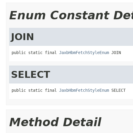
Enum Constant Det
JOIN
public static final 
JaxbHbmFetchStyleEnum
 JOIN
SELECT
public static final 
JaxbHbmFetchStyleEnum
 SELECT
Method Detail