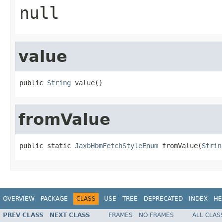
null
value
public 
String
 value()
fromValue
public static 
JaxbHbmFetchStyleEnum
 fromValue(
Strin
OVERVIEW
PACKAGE
CLASS
USE
TREE
DEPRECATED
INDEX
HE
PREV CLASS
NEXT CLASS
FRAMES
NO FRAMES
ALL CLAS