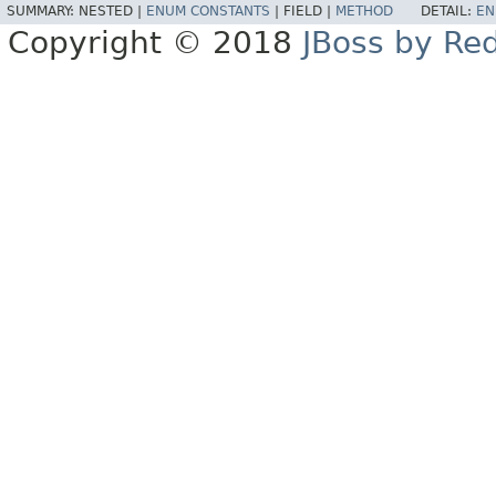
SUMMARY:
NESTED |
ENUM CONSTANTS
|
FIELD |
METHOD
DETAIL:
EN
Copyright © 2018
JBoss by Re