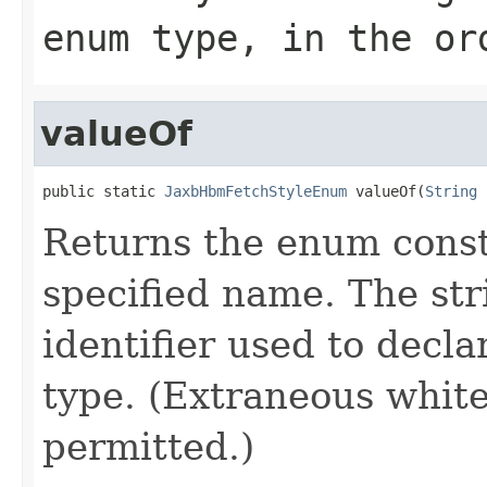
enum type, in the or
valueOf
public static 
JaxbHbmFetchStyleEnum
 valueOf(
String
 
Returns the enum consta
specified name. The st
identifier used to decl
type. (Extraneous whit
permitted.)