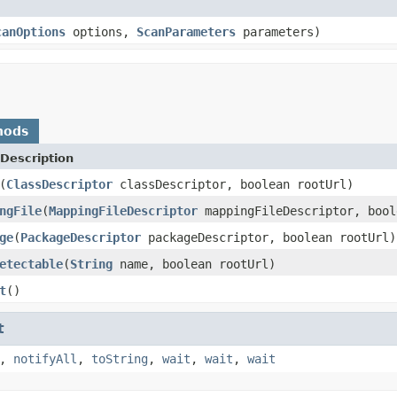
canOptions
options,
ScanParameters
parameters)
hods
Description
(
ClassDescriptor
classDescriptor, boolean rootUrl)
ngFile
(
MappingFileDescriptor
mappingFileDescriptor, bool
ge
(
PackageDescriptor
packageDescriptor, boolean rootUrl)
etectable
(
String
name, boolean rootUrl)
t
()
t
,
notifyAll
,
toString
,
wait
,
wait
,
wait