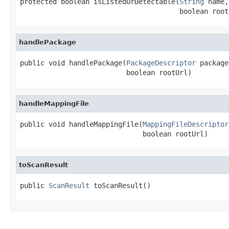
protected boolean isListedOrDetectable(
String
 name,

                                       boolean root
handlePackage
public void handlePackage(
PackageDescriptor
 package
                          boolean rootUrl)
handleMappingFile
public void handleMappingFile(
MappingFileDescriptor
                              boolean rootUrl)
toScanResult
public 
ScanResult
 toScanResult()