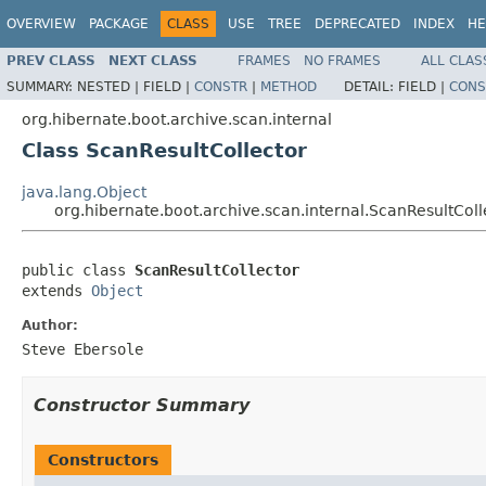
OVERVIEW
PACKAGE
CLASS
USE
TREE
DEPRECATED
INDEX
HE
PREV CLASS
NEXT CLASS
FRAMES
NO FRAMES
ALL CLAS
SUMMARY:
NESTED |
FIELD |
CONSTR
|
METHOD
DETAIL:
FIELD |
CONS
org.hibernate.boot.archive.scan.internal
Class ScanResultCollector
java.lang.Object
org.hibernate.boot.archive.scan.internal.ScanResultColl
public class 
ScanResultCollector
extends 
Object
Author:
Steve Ebersole
Constructor Summary
Constructors