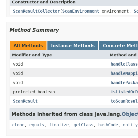
Constructor and Description
ScanResultCollector
(
ScanEnvironment
environment,
S
Method Summary
All Methods
Instance Methods
Concrete Met
Modifier and Type
Method and 
void
handleClass
void
handleMappi
void
handlePacka
protected boolean
isListedOrD
ScanResult
toScanResul
Methods inherited from class java.lang.
Objec
clone
,
equals
,
finalize
,
getClass
,
hashCode
,
notify