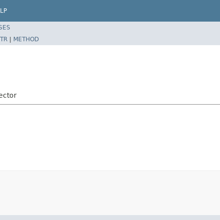
LP
SES
TR
|
METHOD
ector