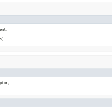
ent,

s)
ptor,
