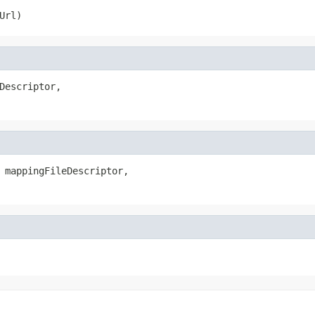
Url)
Descriptor,

 mappingFileDescriptor,
