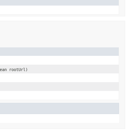
ean rootUrl)