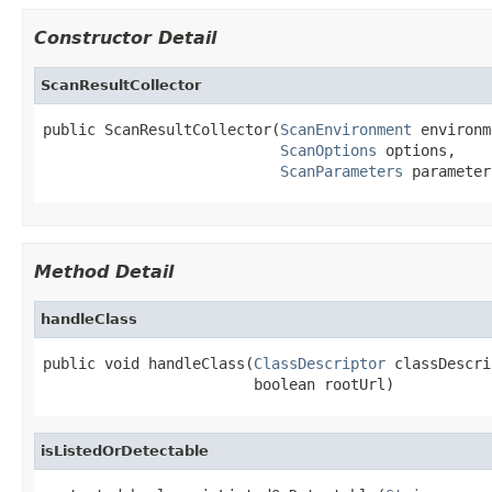
Constructor Detail
ScanResultCollector
public ScanResultCollector(
ScanEnvironment
 environm
ScanOptions
 options,

ScanParameters
 parameter
Method Detail
handleClass
public void handleClass(
ClassDescriptor
 classDescri
                        boolean rootUrl)
isListedOrDetectable