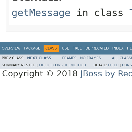
getMessage
in class
OVERVIEW
PACKAGE
CLASS
USE
TREE
DEPRECATED
INDEX
HE
PREV CLASS
NEXT CLASS
FRAMES
NO FRAMES
ALL CLASS
SUMMARY:
NESTED |
FIELD
|
CONSTR
|
METHOD
DETAIL:
FIELD
|
CONS
Copyright © 2018
JBoss by Re