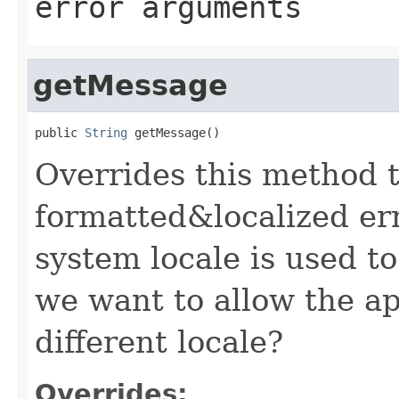
error arguments
getMessage
public 
String
 getMessage()
Overrides this method t
formatted&localized er
system locale is used to
we want to allow the ap
different locale?
Overrides: