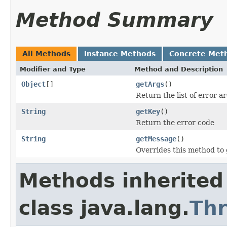
Method Summary
All Methods
Instance Methods
Concrete Met
Modifier and Type
Method and Description
Object
[]
getArgs
()
Return the list of error 
String
getKey
()
Return the error code
String
getMessage
()
Overrides this method to
Methods inherited
class java.lang.
Th