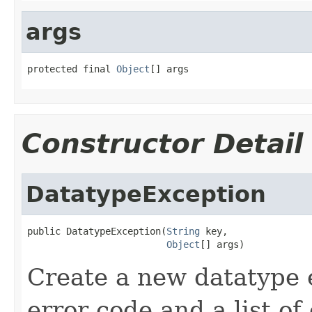
args
protected final 
Object
[] args
Constructor Detail
DatatypeException
public DatatypeException(
String
 key,

Object
[] args)
Create a new datatype 
error code and a list of