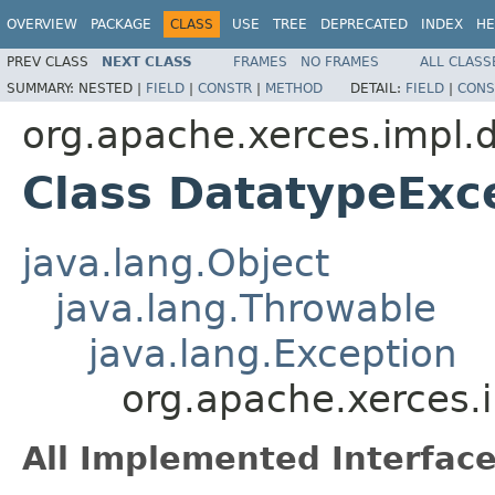
OVERVIEW
PACKAGE
CLASS
USE
TREE
DEPRECATED
INDEX
HE
PREV CLASS
NEXT CLASS
FRAMES
NO FRAMES
ALL CLASS
SUMMARY:
NESTED |
FIELD
|
CONSTR
|
METHOD
DETAIL:
FIELD
|
CONS
org.apache.xerces.impl.
Class DatatypeExc
java.lang.Object
java.lang.Throwable
java.lang.Exception
org.apache.xerces.
All Implemented Interface