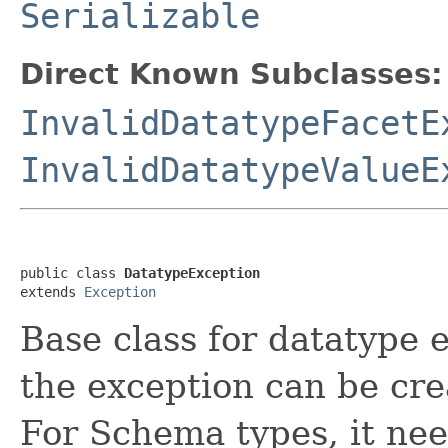
Serializable
Direct Known Subclasses:
InvalidDatatypeFacetE
InvalidDatatypeValueE
public class 
DatatypeException
extends 
Exception
Base class for datatype 
the exception can be cr
For Schema types, it nee