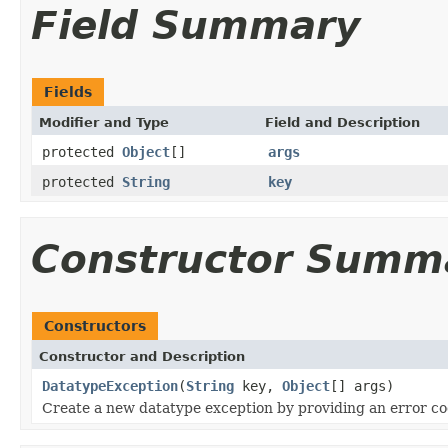
Field Summary
Fields
Modifier and Type
Field and Description
protected
Object
[]
args
protected
String
key
Constructor Summ
Constructors
Constructor and Description
DatatypeException
(
String
key,
Object
[] args)
Create a new datatype exception by providing an error cod