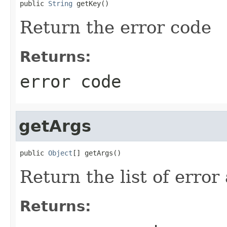
public 
String
 getKey()
Return the error code
Returns:
error code
getArgs
public 
Object
[] getArgs()
Return the list of erro
Returns: