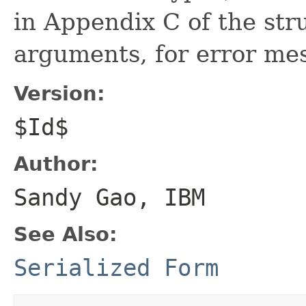
in Appendix C of the stru
arguments, for error mes
Version:
$Id$
Author:
Sandy Gao, IBM
See Also:
Serialized Form