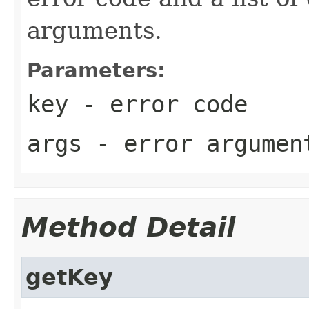
arguments.
Parameters:
key
- error code
args
- error argumen
Method Detail
getKey