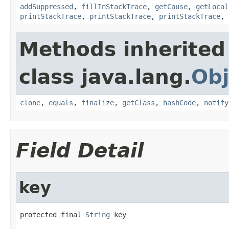
addSuppressed
,
fillInStackTrace
,
getCause
,
getLocal
printStackTrace
,
printStackTrace
,
printStackTrace
,
Methods inherited
class java.lang.
Obj
clone
,
equals
,
finalize
,
getClass
,
hashCode
,
notify
Field Detail
key
protected final 
String
 key