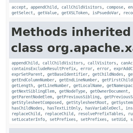
accept
,
appendChild
,
callChildVisitors
,
compose
,
en
getSelect
,
getValue
,
getXSLToken
,
isPsuedoVar
,
reco
Methods inherited
class org.apache.x
appendChild
,
callChildVisitors
,
callVisitors
,
canAc
containsExcludeResultPrefix
,
error
,
error
,
exprAddC
exprSetParent
,
getBaseIdentifier
,
getChildNodes
,
ge
getEndColumnNumber
,
getEndLineNumber
,
getFirstChild
getLength
,
getLineNumber
,
getLocalName
,
getNamespac
getNextSiblingElem
,
getNodeType
,
getOwnerDocument
,
getParentNodeElem
,
getPreviousSibling
,
getPreviousS
getStylesheetComposed
,
getStylesheetRoot
,
getSystem
hasChildNodes
,
hasTextLitOnly
,
hasVariableDecl
,
ins
replaceChild
,
replaceChild
,
resolvePrefixTables
,
ru
setLocaterInfo
,
setPrefixes
,
setPrefixes
,
setUid
,
s