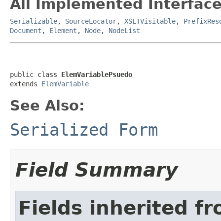
All Implemented Interface
Serializable
,
SourceLocator
,
XSLTVisitable
,
PrefixRes
Document
,
Element
,
Node
,
NodeList
public class 
ElemVariablePsuedo
extends 
ElemVariable
See Also:
Serialized Form
Field Summary
Fields inherited f