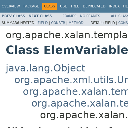
OVERVIEW
PACKAGE
CLASS
USE
TREE
DEPRECATED
INDEX
HE
PREV CLASS
NEXT CLASS
FRAMES
NO FRAMES
ALL CLAS
SUMMARY:
NESTED |
FIELD
|
CONSTR
|
METHOD
DETAIL:
FIELD |
CONS
org.apache.xalan.templa
Class ElemVariabl
java.lang.Object
org.apache.xml.utils.
org.apache.xalan.te
org.apache.xalan.t
org.apache.xalan