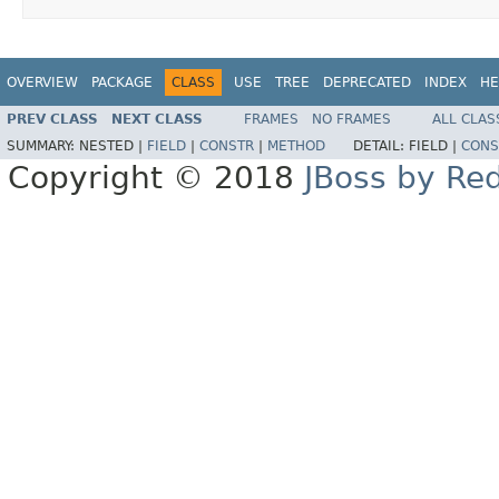
OVERVIEW
PACKAGE
CLASS
USE
TREE
DEPRECATED
INDEX
HE
PREV CLASS
NEXT CLASS
FRAMES
NO FRAMES
ALL CLAS
SUMMARY:
NESTED |
FIELD
|
CONSTR
|
METHOD
DETAIL:
FIELD |
CONS
Copyright © 2018
JBoss by Re