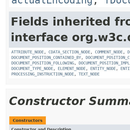
Fields inherited f
interface org.w3c
ATTRIBUTE_NODE
,
CDATA_SECTION_NODE
,
COMMENT_NODE
,
D
DOCUMENT_POSITION_CONTAINED_BY
,
DOCUMENT_POSITION_C
DOCUMENT_POSITION_FOLLOWING
,
DOCUMENT_POSITION_IMPL
DOCUMENT_TYPE_NODE
,
ELEMENT_NODE
,
ENTITY_NODE
,
ENTI
PROCESSING_INSTRUCTION_NODE
,
TEXT_NODE
Constructor Summ
Constructors
Constructor and Description