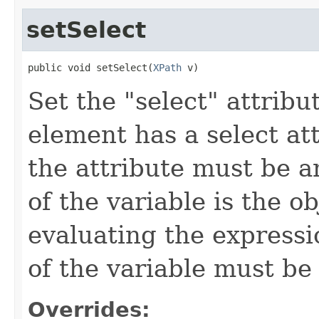
setSelect
public void setSelect(
XPath
 v)
Set the "select" attribu
element has a select att
the attribute must be a
of the variable is the o
evaluating the expressio
of the variable must be
Overrides: