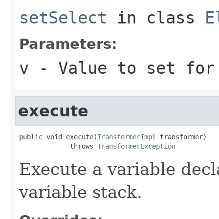
setSelect
in class
E
Parameters:
v
- Value to set for
execute
public void execute(
TransformerImpl
 transformer)

             throws 
TransformerException
Execute a variable decl
variable stack.