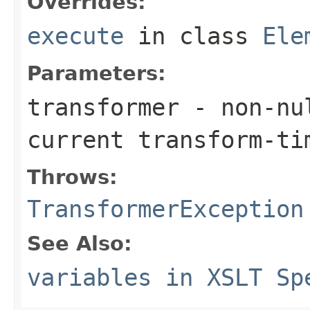
Overrides:
execute
in class
Ele
Parameters:
transformer
- non-nul
current transform-ti
Throws:
TransformerException
See Also:
variables in XSLT Sp