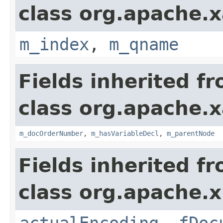
class org.apache.x
m_index
,
m_qname
Fields inherited f
class org.apache.x
m_docOrderNumber
,
m_hasVariableDecl
,
m_parentNode
Fields inherited f
class org.apache.x
actualEncoding
,
fDoc