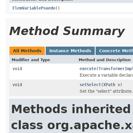
ElemVariablePsuedo
()
Method Summary
All Methods
Instance Methods
Concrete Met
Modifier and Type
Method and Description
void
execute
(
TransformerImp
Execute a variable declara
void
setSelect
(
XPath
v)
Set the "select" attribute.
Methods inherited
class org.apache.x