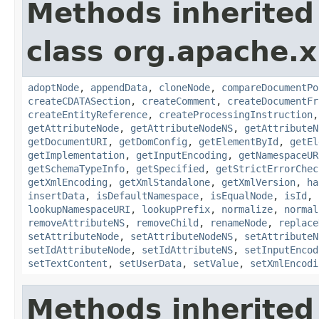
Methods inherited
class org.apache.x
adoptNode
,
appendData
,
cloneNode
,
compareDocumentPo
createCDATASection
,
createComment
,
createDocumentFr
createEntityReference
,
createProcessingInstruction
getAttributeNode
,
getAttributeNodeNS
,
getAttributeN
getDocumentURI
,
getDomConfig
,
getElementById
,
getEl
getImplementation
,
getInputEncoding
,
getNamespaceUR
getSchemaTypeInfo
,
getSpecified
,
getStrictErrorChec
getXmlEncoding
,
getXmlStandalone
,
getXmlVersion
,
ha
insertData
,
isDefaultNamespace
,
isEqualNode
,
isId
,
lookupNamespaceURI
,
lookupPrefix
,
normalize
,
normal
removeAttributeNS
,
removeChild
,
renameNode
,
replace
setAttributeNode
,
setAttributeNodeNS
,
setAttributeN
setIdAttributeNode
,
setIdAttributeNS
,
setInputEncod
setTextContent
,
setUserData
,
setValue
,
setXmlEncodi
Methods inherited