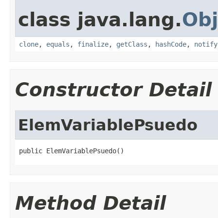
class java.lang.
Obj
clone
,
equals
,
finalize
,
getClass
,
hashCode
,
notify
Constructor Detail
ElemVariablePsuedo
public ElemVariablePsuedo()
Method Detail