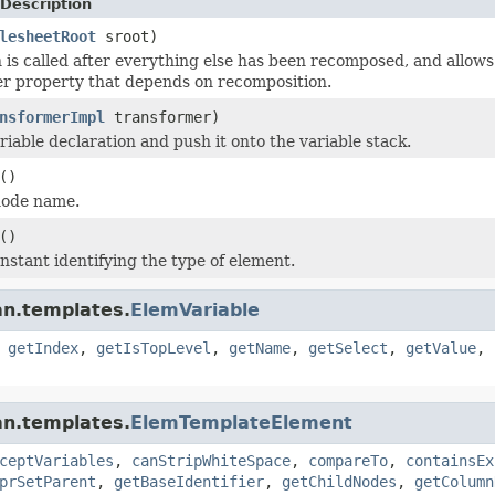
Description
lesheetRoot
sroot)
n is called after everything else has been recomposed, and allow
r property that depends on recomposition.
nsformerImpl
transformer)
riable declaration and push it onto the variable stack.
()
node name.
()
nstant identifying the type of element.
an.templates.
ElemVariable
,
getIndex
,
getIsTopLevel
,
getName
,
getSelect
,
getValue
,
an.templates.
ElemTemplateElement
ceptVariables
,
canStripWhiteSpace
,
compareTo
,
containsEx
prSetParent
,
getBaseIdentifier
,
getChildNodes
,
getColumn