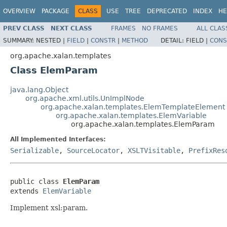
OVERVIEW
PACKAGE
CLASS
USE
TREE
DEPRECATED
INDEX
HE
PREV CLASS
NEXT CLASS
FRAMES
NO FRAMES
ALL CLAS
SUMMARY:
NESTED |
FIELD
|
CONSTR
|
METHOD
DETAIL:
FIELD |
CONS
org.apache.xalan.templates
Class ElemParam
java.lang.Object
org.apache.xml.utils.UnImplNode
org.apache.xalan.templates.ElemTemplateElement
org.apache.xalan.templates.ElemVariable
org.apache.xalan.templates.ElemParam
All Implemented Interfaces:
Serializable
,
SourceLocator
,
XSLTVisitable
,
PrefixRes
public class 
ElemParam
extends 
ElemVariable
Implement xsl:param.