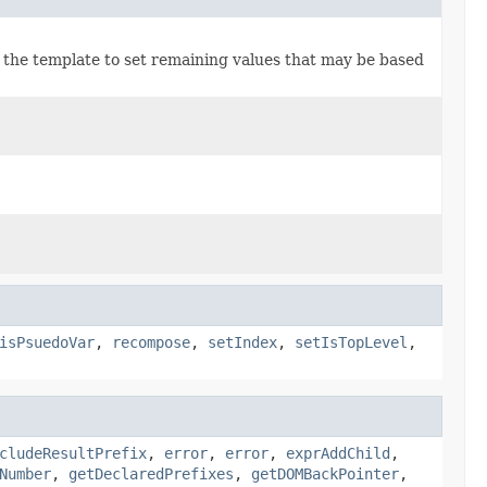
s the template to set remaining values that may be based
isPsuedoVar
,
recompose
,
setIndex
,
setIsTopLevel
,
cludeResultPrefix
,
error
,
error
,
exprAddChild
,
Number
,
getDeclaredPrefixes
,
getDOMBackPointer
,