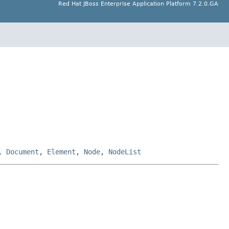
Red Hat JBoss Enterprise Application Platform 7.2.0.GA
,
Document
,
Element
,
Node
,
NodeList