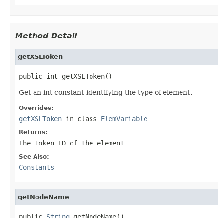
Method Detail
getXSLToken
public int getXSLToken()
Get an int constant identifying the type of element.
Overrides:
getXSLToken
in class
ElemVariable
Returns:
The token ID of the element
See Also:
Constants
getNodeName
public 
String
 getNodeName()