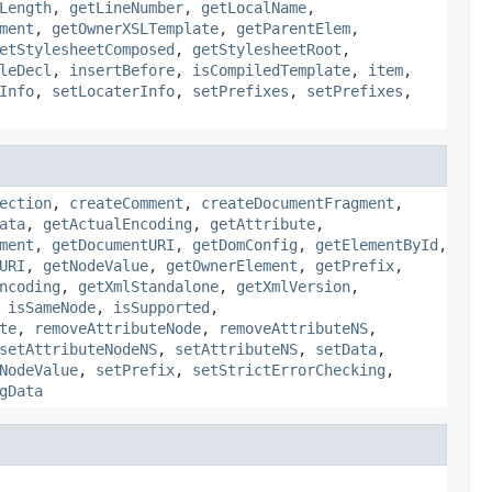
Length
,
getLineNumber
,
getLocalName
,
ment
,
getOwnerXSLTemplate
,
getParentElem
,
etStylesheetComposed
,
getStylesheetRoot
,
leDecl
,
insertBefore
,
isCompiledTemplate
,
item
,
Info
,
setLocaterInfo
,
setPrefixes
,
setPrefixes
,
ection
,
createComment
,
createDocumentFragment
,
ata
,
getActualEncoding
,
getAttribute
,
ment
,
getDocumentURI
,
getDomConfig
,
getElementById
,
URI
,
getNodeValue
,
getOwnerElement
,
getPrefix
,
ncoding
,
getXmlStandalone
,
getXmlVersion
,
,
isSameNode
,
isSupported
,
te
,
removeAttributeNode
,
removeAttributeNS
,
setAttributeNodeNS
,
setAttributeNS
,
setData
,
NodeValue
,
setPrefix
,
setStrictErrorChecking
,
gData