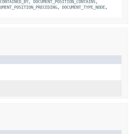
CONTAINED_BY
,
DOCUMENT_POSITION_CONTAINS
,
UMENT_POSITION_PRECEDING
,
DOCUMENT_TYPE_NODE
,