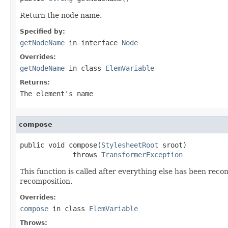
Return the node name.
Specified by:
getNodeName
in interface
Node
Overrides:
getNodeName
in class
ElemVariable
Returns:
The element's name
compose
public void compose(
StylesheetRoot
 sroot)

             throws 
TransformerException
This function is called after everything else has been re
recomposition.
Overrides:
compose
in class
ElemVariable
Throws: