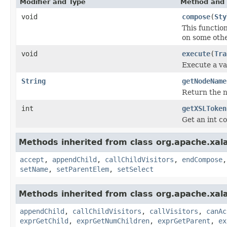
Modifier and Type
Method and 
void
compose
(
Sty
This functio
on some othe
void
execute
(
Tra
Execute a va
String
getNodeName
Return the 
int
getXSLToken
Get an int co
Methods inherited from class org.apache.xal
accept
,
appendChild
,
callChildVisitors
,
endCompose
setName
,
setParentElem
,
setSelect
Methods inherited from class org.apache.xal
appendChild
,
callChildVisitors
,
callVisitors
,
canAc
exprGetChild
,
exprGetNumChildren
,
exprGetParent
,
ex