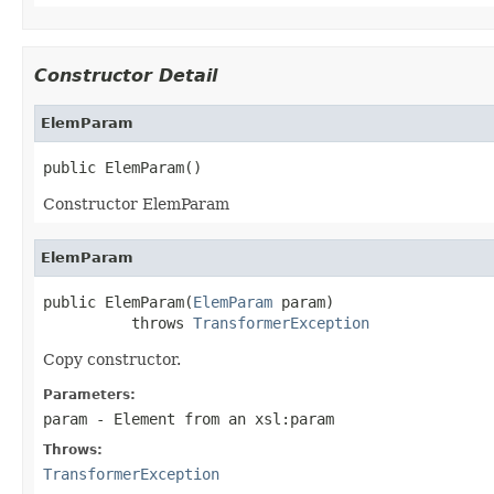
Constructor Detail
ElemParam
public ElemParam()
Constructor ElemParam
ElemParam
public ElemParam(
ElemParam
 param)

          throws 
TransformerException
Copy constructor.
Parameters:
param
- Element from an xsl:param
Throws:
TransformerException