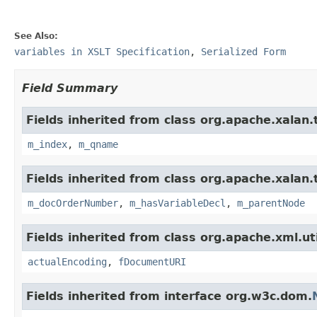
See Also:
variables in XSLT Specification
,
Serialized Form
Field Summary
Fields inherited from class org.apache.xalan
m_index
,
m_qname
Fields inherited from class org.apache.xalan
m_docOrderNumber
,
m_hasVariableDecl
,
m_parentNode
Fields inherited from class org.apache.xml.uti
actualEncoding
,
fDocumentURI
Fields inherited from interface org.w3c.dom.