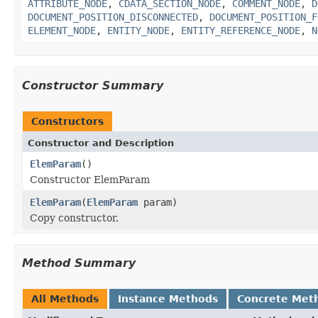
ATTRIBUTE_NODE
,
CDATA_SECTION_NODE
,
COMMENT_NODE
,
D
DOCUMENT_POSITION_DISCONNECTED
,
DOCUMENT_POSITION_F
ELEMENT_NODE
,
ENTITY_NODE
,
ENTITY_REFERENCE_NODE
,
N
Constructor Summary
Constructors
Constructor and Description
ElemParam
()
Constructor ElemParam
ElemParam
(
ElemParam
param)
Copy constructor.
Method Summary
All Methods
Instance Methods
Concrete Met