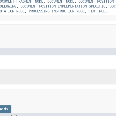
OCUMENT_FRAGMENT_NODE
,
DOCUMENT_NODE
,
DOCUMENT_POSITION_
OLLOWING
,
DOCUMENT_POSITION_IMPLEMENTATION_SPECIFIC
,
DOC
OTATION_NODE
,
PROCESSING_INSTRUCTION_NODE
,
TEXT_NODE
hods