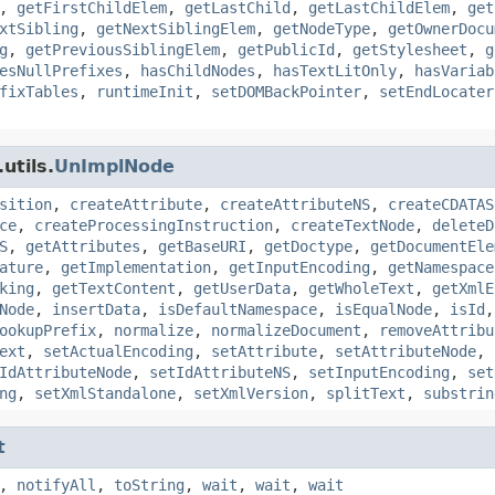
,
getFirstChildElem
,
getLastChild
,
getLastChildElem
,
get
xtSibling
,
getNextSiblingElem
,
getNodeType
,
getOwnerDocu
g
,
getPreviousSiblingElem
,
getPublicId
,
getStylesheet
,
g
esNullPrefixes
,
hasChildNodes
,
hasTextLitOnly
,
hasVariab
fixTables
,
runtimeInit
,
setDOMBackPointer
,
setEndLocater
utils.
UnImplNode
sition
,
createAttribute
,
createAttributeNS
,
createCDATAS
ce
,
createProcessingInstruction
,
createTextNode
,
deleteD
S
,
getAttributes
,
getBaseURI
,
getDoctype
,
getDocumentEle
ature
,
getImplementation
,
getInputEncoding
,
getNamespace
king
,
getTextContent
,
getUserData
,
getWholeText
,
getXmlE
Node
,
insertData
,
isDefaultNamespace
,
isEqualNode
,
isId
ookupPrefix
,
normalize
,
normalizeDocument
,
removeAttribu
ext
,
setActualEncoding
,
setAttribute
,
setAttributeNode
,
IdAttributeNode
,
setIdAttributeNS
,
setInputEncoding
,
set
ng
,
setXmlStandalone
,
setXmlVersion
,
splitText
,
substrin
t
,
notifyAll
,
toString
,
wait
,
wait
,
wait