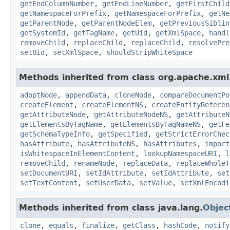
getEndColumnNumber
,
getEndLineNumber
,
getFirstChild
getNamespaceForPrefix
,
getNamespaceForPrefix
,
getNe
getParentNode
,
getParentNodeElem
,
getPreviousSiblin
getSystemId
,
getTagName
,
getUid
,
getXmlSpace
,
handl
removeChild
,
replaceChild
,
replaceChild
,
resolvePre
setUid
,
setXmlSpace
,
shouldStripWhiteSpace
Methods inherited from class org.apache.xml.
adoptNode
,
appendData
,
cloneNode
,
compareDocumentPo
createElement
,
createElementNS
,
createEntityReferen
getAttributeNode
,
getAttributeNodeNS
,
getAttributeN
getElementsByTagName
,
getElementsByTagNameNS
,
getFe
getSchemaTypeInfo
,
getSpecified
,
getStrictErrorChec
hasAttribute
,
hasAttributeNS
,
hasAttributes
,
import
isWhitespaceInElementContent
,
lookupNamespaceURI
,
l
removeChild
,
renameNode
,
replaceData
,
replaceWholeT
setDocumentURI
,
setIdAttribute
,
setIdAttribute
,
set
setTextContent
,
setUserData
,
setValue
,
setXmlEncodi
Methods inherited from class java.lang.
Objec
clone
,
equals
,
finalize
,
getClass
,
hashCode
,
notify