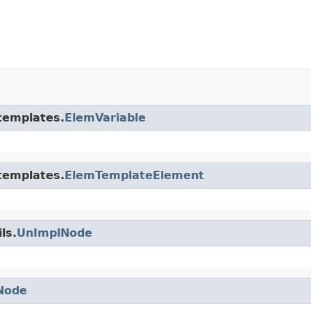
.templates.
ElemVariable
.templates.
ElemTemplateElement
ls.
UnImplNode
Node