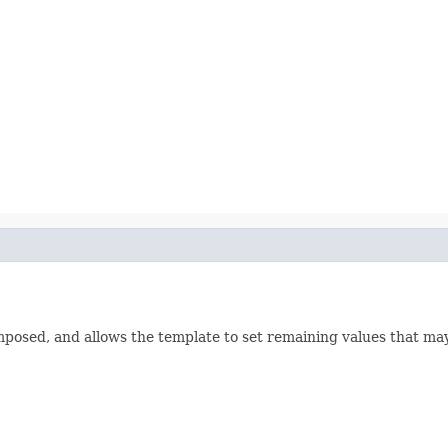
composed, and allows the template to set remaining values that 