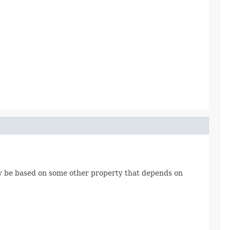
may be based on some other property that depends on