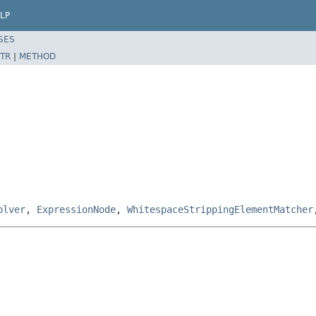
LP
SES
TR
|
METHOD
olver
,
ExpressionNode
,
WhitespaceStrippingElementMatcher