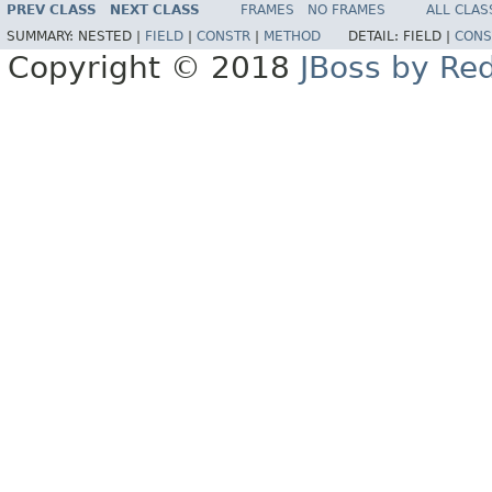
PREV CLASS
NEXT CLASS
FRAMES
NO FRAMES
ALL CLAS
SUMMARY:
NESTED |
FIELD
|
CONSTR
|
METHOD
DETAIL:
FIELD |
CONS
Copyright © 2018
JBoss by Re