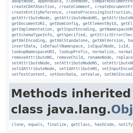
adoptNode
,
appendData
,
cloneNode
,
compareDocumentPo
createCDATASection
,
createComment
,
createDocumentFr
createEntityReference
,
createProcessingInstruction
getAttributeNode
,
getAttributeNodeNS
,
getAttributeN
getDocumentURI
,
getDomConfig
,
getElementById
,
getEl
getImplementation
,
getInputEncoding
,
getNamespaceUR
getSchemaTypeInfo
,
getSpecified
,
getStrictErrorChec
getXmlEncoding
,
getXmlStandalone
,
getXmlVersion
,
ha
insertData
,
isDefaultNamespace
,
isEqualNode
,
isId
,
lookupNamespaceURI
,
lookupPrefix
,
normalize
,
normal
removeAttributeNS
,
removeChild
,
renameNode
,
replace
setAttributeNode
,
setAttributeNodeNS
,
setAttributeN
setIdAttributeNode
,
setIdAttributeNS
,
setInputEncod
setTextContent
,
setUserData
,
setValue
,
setXmlEncodi
Methods inherited
class java.lang.
Obj
clone
,
equals
,
finalize
,
getClass
,
hashCode
,
notify