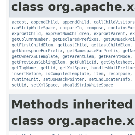
class org.apache.x
accept
,
appendChild
,
appendChild
,
callChildVisitors
canStripWhiteSpace
,
compareTo
,
compose
,
containsExc
exprGetChild
,
exprGetNumChildren
,
exprGetParent
,
ex
getColumnNumber
,
getDeclaredPrefixes
,
getDOMBackPoi
getFirstChildElem
,
getLastChild
,
getLastChildElem
,
getNamespaceForPrefix
,
getNamespaceForPrefix
,
getNe
getOwnerXSLTemplate
,
getParentElem
,
getParentNode
,
getPreviousSiblingElem
,
getPublicId
,
getStylesheet
getTagName
,
getUid
,
getXmlSpace
,
handlesNullPrefixe
insertBefore
,
isCompiledTemplate
,
item
,
recompose
,
runtimeInit
,
setDOMBackPointer
,
setEndLocaterInfo
,
setUid
,
setXmlSpace
,
shouldStripWhiteSpace
Methods inherited
class org.apache.x