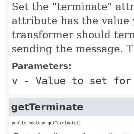
Set the "terminate" attr
attribute has the value
transformer should ter
sending the message. Th
Parameters:
v
- Value to set for
getTerminate
public boolean getTerminate()