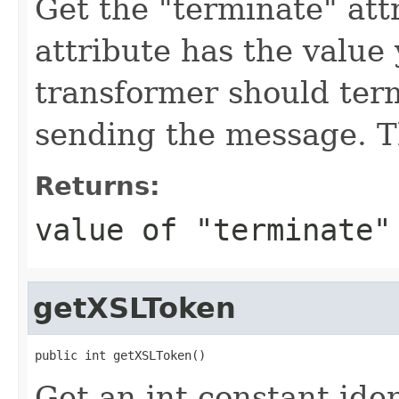
Get the "terminate" attr
attribute has the value
transformer should ter
sending the message. Th
Returns:
value of "terminate"
getXSLToken
public int getXSLToken()
Get an int constant ide