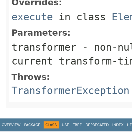
Overrides:
execute
in class
Ele
Parameters:
transformer
- non-nul
current transform-ti
Throws:
TransformerException
OVERVIEW
PACKAGE
CLASS
USE
TREE
DEPRECATED
INDEX
HE