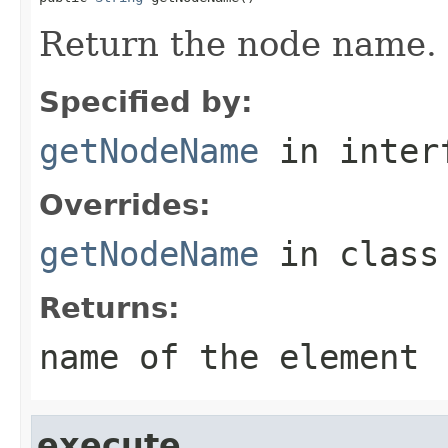
Return the node name.
Specified by:
getNodeName
in inter
Overrides:
getNodeName
in clas
Returns:
name of the element
execute