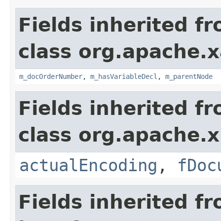
Fields inherited f
class org.apache.x
m_docOrderNumber
,
m_hasVariableDecl
,
m_parentNode
Fields inherited f
class org.apache.x
actualEncoding
,
fDoc
Fields inherited f