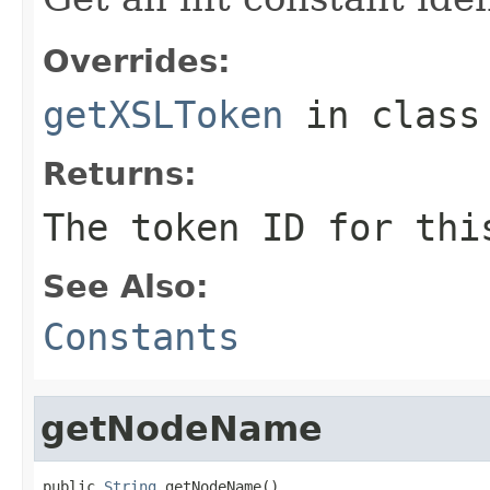
Overrides:
getXSLToken
in clas
Returns:
The token ID for thi
See Also:
Constants
getNodeName
public 
String
 getNodeName()