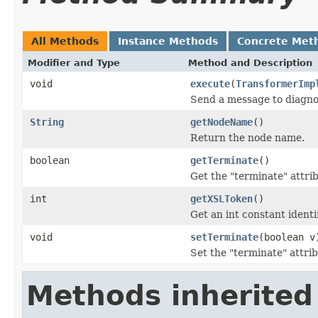
All Methods
Instance Methods
Concrete Met
Modifier and Type
Method and Description
void
execute
(
TransformerImp
Send a message to diagno
String
getNodeName
()
Return the node name.
boolean
getTerminate
()
Get the "terminate" attri
int
getXSLToken
()
Get an int constant identi
void
setTerminate
(boolean v
Set the "terminate" attrib
Methods inherited