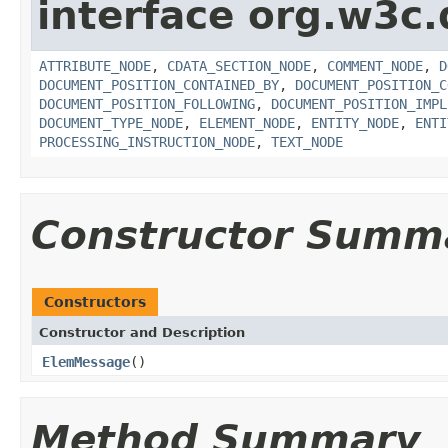
interface org.w3c
ATTRIBUTE_NODE
,
CDATA_SECTION_NODE
,
COMMENT_NODE
,
D
DOCUMENT_POSITION_CONTAINED_BY
,
DOCUMENT_POSITION_C
DOCUMENT_POSITION_FOLLOWING
,
DOCUMENT_POSITION_IMPL
DOCUMENT_TYPE_NODE
,
ELEMENT_NODE
,
ENTITY_NODE
,
ENTI
PROCESSING_INSTRUCTION_NODE
,
TEXT_NODE
Constructor Summ
Constructors
Constructor and Description
ElemMessage
()
Method Summary