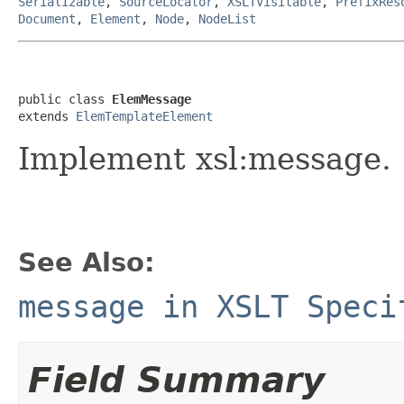
Serializable
,
SourceLocator
,
XSLTVisitable
,
PrefixRes
Document
,
Element
,
Node
,
NodeList
public class 
ElemMessage
extends 
ElemTemplateElement
Implement xsl:message.
See Also:
message in XSLT Speci
Field Summary