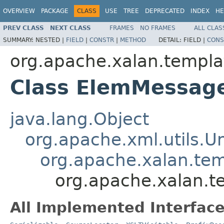
OVERVIEW
PACKAGE
CLASS
USE
TREE
DEPRECATED
INDEX
HE
PREV CLASS
NEXT CLASS
FRAMES
NO FRAMES
ALL CLAS
SUMMARY:
NESTED |
FIELD
|
CONSTR
|
METHOD
DETAIL:
FIELD |
CONS
org.apache.xalan.templa
Class ElemMessag
java.lang.Object
org.apache.xml.utils.
org.apache.xalan.te
org.apache.xalan.
All Implemented Interface