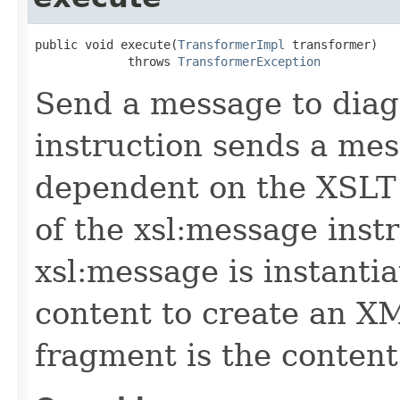
public void execute(
TransformerImpl
 transformer)

             throws 
TransformerException
Send a message to diag
instruction sends a mes
dependent on the XSLT 
of the xsl:message inst
xsl:message is instantia
content to create an 
fragment is the content