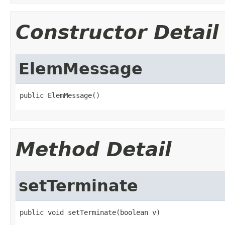
Constructor Detail
ElemMessage
public ElemMessage()
Method Detail
setTerminate
public void setTerminate(boolean v)