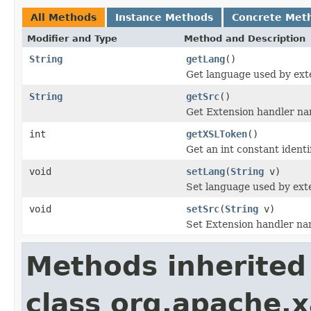
All Methods
Instance Methods
Concrete Met
Modifier and Type
Method and Description
String
getLang
()
Get language used by ext
String
getSrc
()
Get Extension handler nam
int
getXSLToken
()
Get an int constant identi
void
setLang
(
String
v)
Set language used by ext
void
setSrc
(
String
v)
Set Extension handler nam
Methods inherited
class org.apache.x