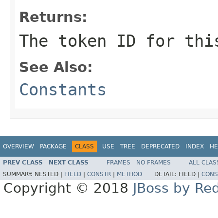
Returns:
The token ID for thi
See Also:
Constants
OVERVIEW
PACKAGE
CLASS
USE
TREE
DEPRECATED
INDEX
HE
PREV CLASS
NEXT CLASS
FRAMES
NO FRAMES
ALL CLAS
SUMMARY:
NESTED |
FIELD
|
CONSTR
|
METHOD
DETAIL:
FIELD |
CONS
Copyright © 2018
JBoss by Re