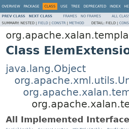
OVERVIEW
PACKAGE
CLASS
USE
TREE
DEPRECATED
INDEX
HE
PREV CLASS
NEXT CLASS
FRAMES
NO FRAMES
ALL CLAS
SUMMARY:
NESTED |
FIELD
|
CONSTR
|
METHOD
DETAIL:
FIELD |
CONS
org.apache.xalan.templa
Class ElemExtensi
java.lang.Object
org.apache.xml.utils.
org.apache.xalan.te
org.apache.xalan.t
All Implemented Interface