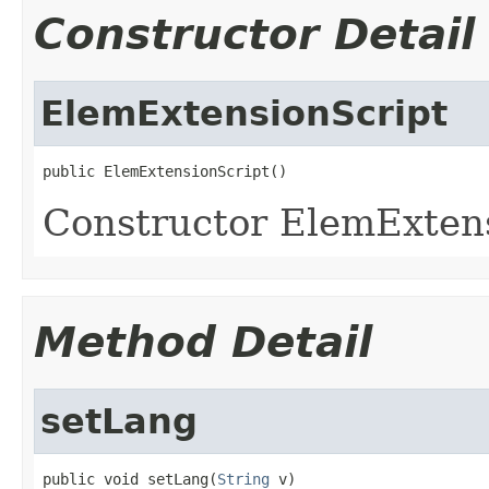
Constructor Detail
ElemExtensionScript
public ElemExtensionScript()
Constructor ElemExten
Method Detail
setLang
public void setLang(
String
 v)