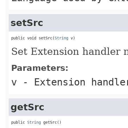
setSrc
public void setSrc(
String
 v)
Set Extension handler n
Parameters:
v
- Extension handle
getSrc
public 
String
 getSrc()