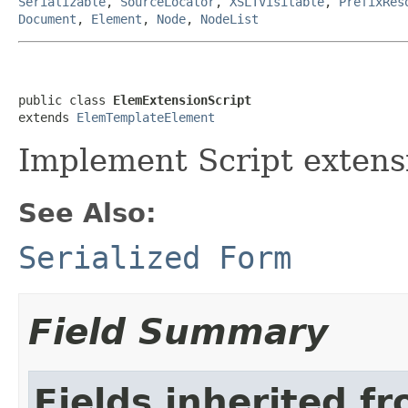
Serializable
,
SourceLocator
,
XSLTVisitable
,
PrefixRes
Document
,
Element
,
Node
,
NodeList
public class 
ElemExtensionScript
extends 
ElemTemplateElement
Implement Script extens
See Also:
Serialized Form
Field Summary
Fields inherited f