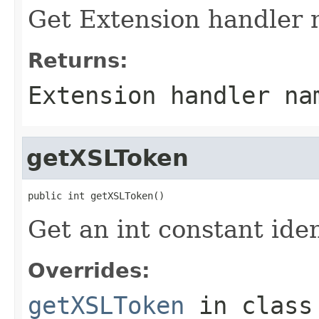
Get Extension handler 
Returns:
Extension handler na
getXSLToken
public int getXSLToken()
Get an int constant ide
Overrides:
getXSLToken
in clas