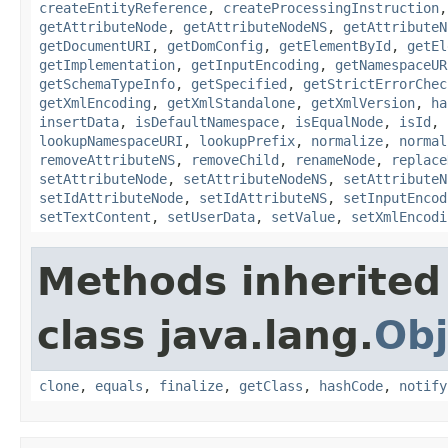
createEntityReference
,
createProcessingInstruction
getAttributeNode
,
getAttributeNodeNS
,
getAttributeN
getDocumentURI
,
getDomConfig
,
getElementById
,
getEl
getImplementation
,
getInputEncoding
,
getNamespaceUR
getSchemaTypeInfo
,
getSpecified
,
getStrictErrorChec
getXmlEncoding
,
getXmlStandalone
,
getXmlVersion
,
ha
insertData
,
isDefaultNamespace
,
isEqualNode
,
isId
,
lookupNamespaceURI
,
lookupPrefix
,
normalize
,
normal
removeAttributeNS
,
removeChild
,
renameNode
,
replace
setAttributeNode
,
setAttributeNodeNS
,
setAttributeN
setIdAttributeNode
,
setIdAttributeNS
,
setInputEncod
setTextContent
,
setUserData
,
setValue
,
setXmlEncodi
Methods inherited
class java.lang.
Obj
clone
,
equals
,
finalize
,
getClass
,
hashCode
,
notify