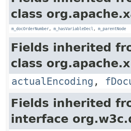
class org.apache.x
m_docOrderNumber
,
m_hasVariableDecl
,
m_parentNode
Fields inherited f
class org.apache.x
actualEncoding
,
fDoc
Fields inherited f
interface org.w3c