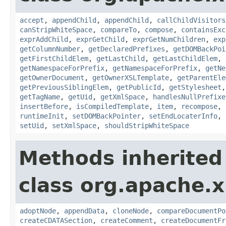
accept
,
appendChild
,
appendChild
,
callChildVisitors
canStripWhiteSpace
,
compareTo
,
compose
,
containsExc
exprAddChild
,
exprGetChild
,
exprGetNumChildren
,
exp
getColumnNumber
,
getDeclaredPrefixes
,
getDOMBackPoi
getFirstChildElem
,
getLastChild
,
getLastChildElem
,
getNamespaceForPrefix
,
getNamespaceForPrefix
,
getNe
getOwnerDocument
,
getOwnerXSLTemplate
,
getParentEle
getPreviousSiblingElem
,
getPublicId
,
getStylesheet
getTagName
,
getUid
,
getXmlSpace
,
handlesNullPrefixe
insertBefore
,
isCompiledTemplate
,
item
,
recompose
,
runtimeInit
,
setDOMBackPointer
,
setEndLocaterInfo
,
setUid
,
setXmlSpace
,
shouldStripWhiteSpace
Methods inherited
class org.apache.x
adoptNode
,
appendData
,
cloneNode
,
compareDocumentPo
createCDATASection
,
createComment
,
createDocumentFr