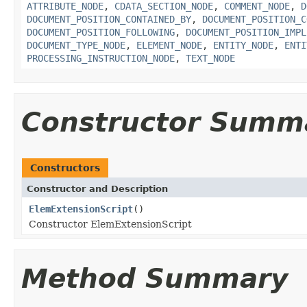
ATTRIBUTE_NODE
,
CDATA_SECTION_NODE
,
COMMENT_NODE
,
D
DOCUMENT_POSITION_CONTAINED_BY
,
DOCUMENT_POSITION_C
DOCUMENT_POSITION_FOLLOWING
,
DOCUMENT_POSITION_IMPL
DOCUMENT_TYPE_NODE
,
ELEMENT_NODE
,
ENTITY_NODE
,
ENTI
PROCESSING_INSTRUCTION_NODE
,
TEXT_NODE
Constructor Summ
Constructors
Constructor and Description
ElemExtensionScript
()
Constructor ElemExtensionScript
Method Summary