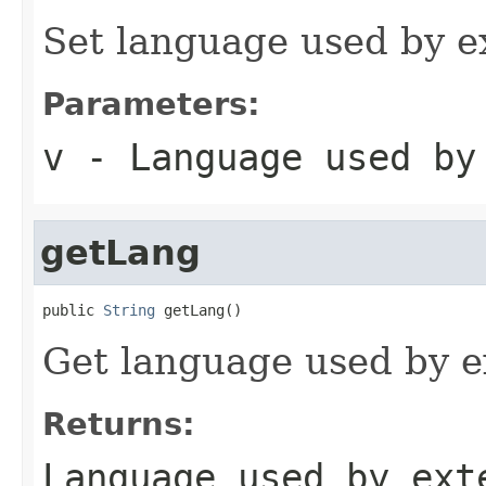
Set language used by e
Parameters:
v
- Language used by
getLang
public 
String
 getLang()
Get language used by e
Returns:
Language used by ext