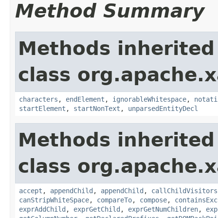
Method Summary
Methods inherited
class org.apache.x
characters
,
endElement
,
ignorableWhitespace
,
notati
startElement
,
startNonText
,
unparsedEntityDecl
Methods inherited
class org.apache.x
accept
,
appendChild
,
appendChild
,
callChildVisitors
canStripWhiteSpace
,
compareTo
,
compose
,
containsExc
exprAddChild
,
exprGetChild
,
exprGetNumChildren
,
exp