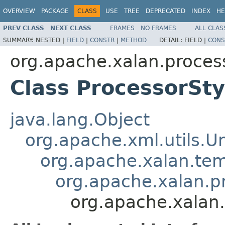
OVERVIEW
PACKAGE
CLASS
USE
TREE
DEPRECATED
INDEX
HE
PREV CLASS
NEXT CLASS
FRAMES
NO FRAMES
ALL CLAS
SUMMARY:
NESTED |
FIELD
|
CONSTR
|
METHOD
DETAIL:
FIELD |
CONS
org.apache.xalan.proces
Class ProcessorSt
java.lang.Object
org.apache.xml.utils.
org.apache.xalan.te
org.apache.xalan.p
org.apache.xalan