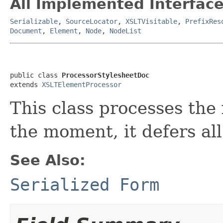
All Implemented Interface
Serializable
,
SourceLocator
,
XSLTVisitable
,
PrefixRes
Document
,
Element
,
Node
,
NodeList
public class 
ProcessorStylesheetDoc
extends 
XSLTElementProcessor
This class processes the 
the moment, it defers all
See Also:
Serialized Form