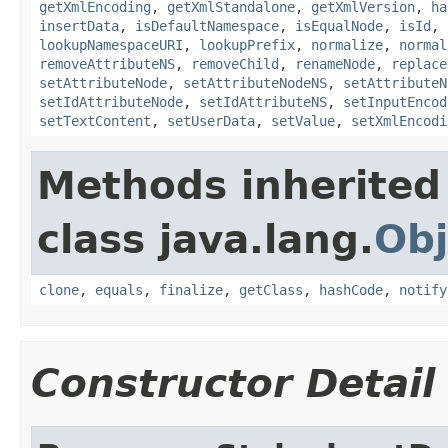
getXmlEncoding
,
getXmlStandalone
,
getXmlVersion
,
ha
insertData
,
isDefaultNamespace
,
isEqualNode
,
isId
,
lookupNamespaceURI
,
lookupPrefix
,
normalize
,
normal
removeAttributeNS
,
removeChild
,
renameNode
,
replace
setAttributeNode
,
setAttributeNodeNS
,
setAttributeN
setIdAttributeNode
,
setIdAttributeNS
,
setInputEncod
setTextContent
,
setUserData
,
setValue
,
setXmlEncodi
Methods inherited
class java.lang.
Obj
clone
,
equals
,
finalize
,
getClass
,
hashCode
,
notify
Constructor Detail