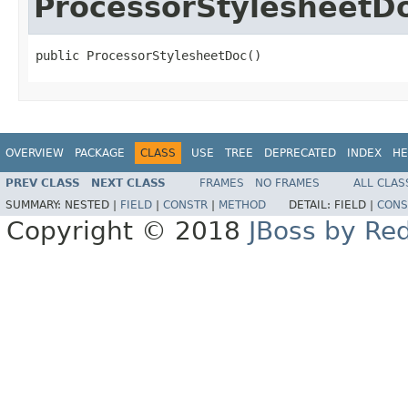
ProcessorStylesheetD
public ProcessorStylesheetDoc()
OVERVIEW
PACKAGE
CLASS
USE
TREE
DEPRECATED
INDEX
HE
PREV CLASS
NEXT CLASS
FRAMES
NO FRAMES
ALL CLAS
SUMMARY:
NESTED |
FIELD
|
CONSTR
|
METHOD
DETAIL:
FIELD |
CONS
Copyright © 2018
JBoss by Re