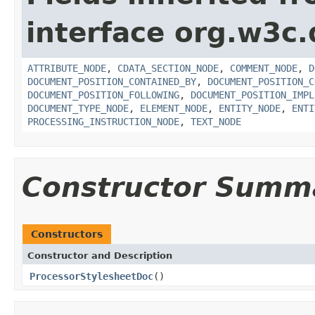
interface org.w3c
ATTRIBUTE_NODE
,
CDATA_SECTION_NODE
,
COMMENT_NODE
,
D
DOCUMENT_POSITION_CONTAINED_BY
,
DOCUMENT_POSITION_C
DOCUMENT_POSITION_FOLLOWING
,
DOCUMENT_POSITION_IMPL
DOCUMENT_TYPE_NODE
,
ELEMENT_NODE
,
ENTITY_NODE
,
ENTI
PROCESSING_INSTRUCTION_NODE
,
TEXT_NODE
Constructor Summ
Constructors
Constructor and Description
ProcessorStylesheetDoc
()