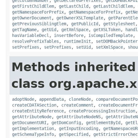
getColumnNumber
,
getDeclaredPrefixes
,
getDOMBackPoi
getFirstChildElem
,
getLastChild
,
getLastChildElem
,
getNamespaceForPrefix
,
getNamespaceForPrefix
,
getNe
getOwnerDocument
,
getOwnerXSLTemplate
,
getParentEle
getPreviousSiblingElem
,
getPublicId
,
getStylesheet
getTagName
,
getUid
,
getXmlSpace
,
getXSLToken
,
handl
hasVariableDecl
,
insertBefore
,
isCompiledTemplate
,
resolvePrefixTables
,
runtimeInit
,
setDOMBackPointer
setPrefixes
,
setPrefixes
,
setUid
,
setXmlSpace
,
shou
Methods inherited
class org.apache.x
adoptNode
,
appendData
,
cloneNode
,
compareDocumentPo
createCDATASection
,
createComment
,
createDocumentFr
createEntityReference
,
createProcessingInstruction
getAttributeNode
,
getAttributeNodeNS
,
getAttributeN
getDocumentURI
,
getDomConfig
,
getElementById
,
getEl
getImplementation
,
getInputEncoding
,
getNamespaceUR
getSchemaTypeInfo
,
getSpecified
,
getStrictErrorChec