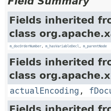
Field Summary
Fields inherited f
class org.apache.x
m_docOrderNumber
,
m_hasVariableDecl
,
m_parentNode
Fields inherited f
class org.apache.x
actualEncoding
,
fDoc
Fields inherited f