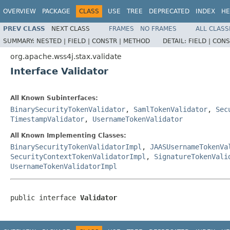
OVERVIEW
PACKAGE
CLASS
USE
TREE
DEPRECATED
INDEX
HE
PREV CLASS
NEXT CLASS
FRAMES
NO FRAMES
ALL CLASS
SUMMARY:
NESTED |
FIELD |
CONSTR |
METHOD
DETAIL:
FIELD |
CONS
org.apache.wss4j.stax.validate
Interface Validator
All Known Subinterfaces:
BinarySecurityTokenValidator
,
SamlTokenValidator
,
Sec
TimestampValidator
,
UsernameTokenValidator
All Known Implementing Classes:
BinarySecurityTokenValidatorImpl
,
JAASUsernameTokenVa
SecurityContextTokenValidatorImpl
,
SignatureTokenVali
UsernameTokenValidatorImpl
public interface 
Validator