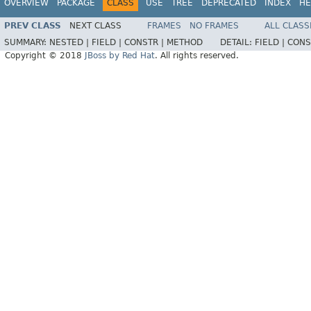
OVERVIEW
PACKAGE
CLASS
USE
TREE
DEPRECATED
INDEX
HE
PREV CLASS
NEXT CLASS
FRAMES
NO FRAMES
ALL CLASS
SUMMARY:
NESTED |
FIELD |
CONSTR |
METHOD
DETAIL:
FIELD |
CONS
Copyright © 2018
JBoss by Red Hat
. All rights reserved.