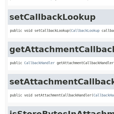
setCallbackLookup
public void setCallbackLookup(
CallbackLookup
 callba
getAttachmentCallbac
public 
CallbackHandler
 getAttachmentCallbackHandler
setAttachmentCallbac
public void setAttachmentCallbackHandler(
CallbackHa
isStoreBytesInAttach