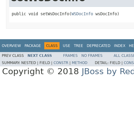
public void setWsDocInfo(
WSDocInfo
 wsDocInfo)
OVERVIEW
PACKAGE
CLASS
USE
TREE
DEPRECATED
INDEX
HE
PREV CLASS
NEXT CLASS
FRAMES
NO FRAMES
ALL CLASS
SUMMARY:
NESTED |
FIELD |
CONSTR
|
METHOD
DETAIL:
FIELD |
CONS
Copyright © 2018
JBoss by Re