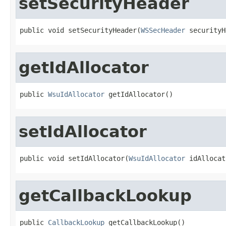
setSecurityHeader
public void setSecurityHeader(
WSSecHeader
 securityH
getIdAllocator
public 
WsuIdAllocator
 getIdAllocator()
setIdAllocator
public void setIdAllocator(
WsuIdAllocator
 idAllocat
getCallbackLookup
public 
CallbackLookup
 getCallbackLookup()