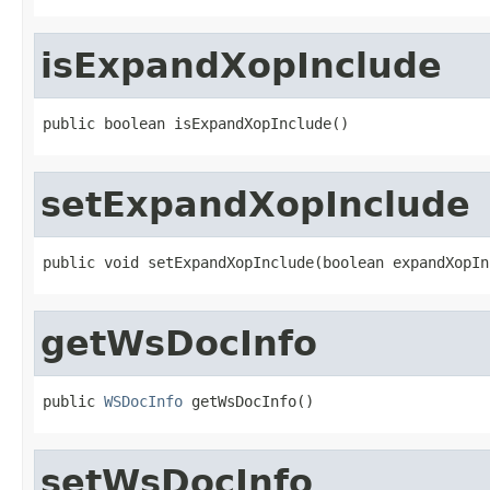
isExpandXopInclude
public boolean isExpandXopInclude()
setExpandXopInclude
public void setExpandXopInclude(boolean expandXopIn
getWsDocInfo
public 
WSDocInfo
 getWsDocInfo()
setWsDocInfo