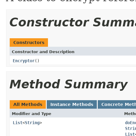
Constructor Summ
Constructors
Constructor and Description
Encryptor
()
Method Summary
All Methods
Instance Methods
Concrete Met
Modifier and Type
Meth
List
<
String
>
doEn
Stri
List