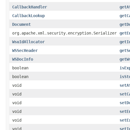
CallbackHandler
getA
CallbackLookup
getC
Document
getD
org.apache.xml.security.encryption.Serializer
getE
WsuIdAllocator
getI
WSSecHeader
getS
WSDocInfo
getW
boolean
isEx
boolean
isSt
void
setA
void
setC
void
setD
void
setE
void
setE
void
setI