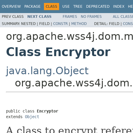
OVERVIEW
PACKAGE
CLASS
USE
TREE
DEPRECATED
INDEX
HE
PREV CLASS
NEXT CLASS
FRAMES
NO FRAMES
ALL CLASS
SUMMARY:
NESTED |
FIELD |
CONSTR
|
METHOD
DETAIL:
FIELD |
CONS
org.apache.wss4j.dom.
Class Encryptor
java.lang.Object
org.apache.wss4j.dom
public class 
Encryptor
extends 
Object
A class to encrypt refere