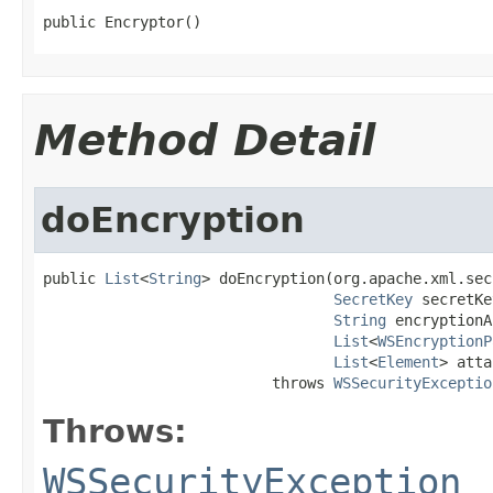
public Encryptor()
Method Detail
doEncryption
public 
List
<
String
> doEncryption(org.apache.xml.sec
SecretKey
 secretKe
String
 encryptionA
List
<
WSEncryptionP
List
<
Element
> atta
                          throws 
WSSecurityExceptio
Throws:
WSSecurityException