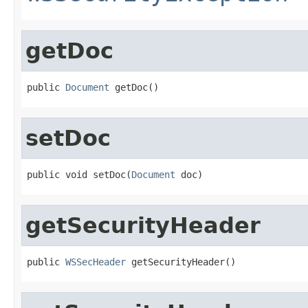
getDoc
public 
Document
 getDoc()
setDoc
public void setDoc(
Document
 doc)
getSecurityHeader
public 
WSSecHeader
 getSecurityHeader()