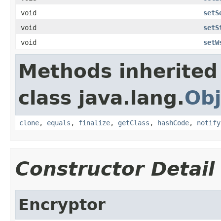
void
setS
void
setS
void
setW
Methods inherited
class java.lang.
Obj
clone
,
equals
,
finalize
,
getClass
,
hashCode
,
notify
Constructor Detail
Encryptor