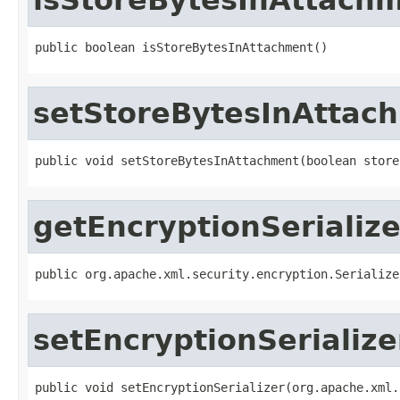
public boolean isStoreBytesInAttachment()
setStoreBytesInAttac
public void setStoreBytesInAttachment(boolean store
getEncryptionSerialize
public org.apache.xml.security.encryption.Serialize
setEncryptionSerialize
public void setEncryptionSerializer(org.apache.xml.