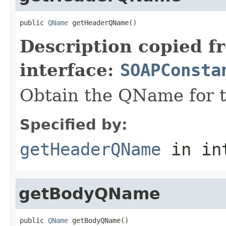
public 
QName
 getHeaderQName()
Description copied f
interface:
SOAPConsta
Obtain the QName for 
Specified by:
getHeaderQName
in in
getBodyQName
public 
QName
 getBodyQName()