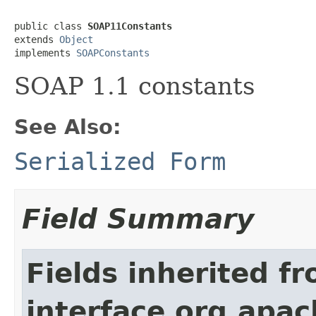
public class 
SOAP11Constants
extends 
Object
implements 
SOAPConstants
SOAP 1.1 constants
See Also:
Serialized Form
Field Summary
Fields inherited f
interface org.apa