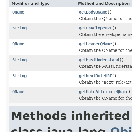
Modifier and Type
Method and Description
QName
getBodyQName
()
Obtain the QName for th
String
getEnvelopeURI
()
Obtain the envelope name
QName
getHeaderQName
()
Obtain the QName for th
String
getMustUnderstand
()
Obtain the MustUndersta
String
getNextRoleURI
()
Obtain the "next" role/ac
QName
getRoleAttributeQName
(
Obtain the QName for the 
Methods inherited
class java.lang.
Obj