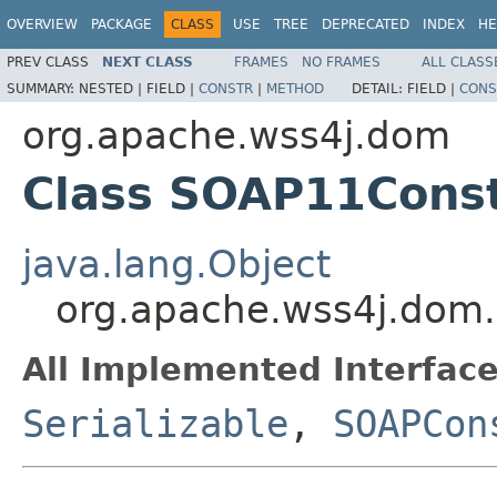
OVERVIEW
PACKAGE
CLASS
USE
TREE
DEPRECATED
INDEX
HE
PREV CLASS
NEXT CLASS
FRAMES
NO FRAMES
ALL CLASS
SUMMARY:
NESTED |
FIELD |
CONSTR
|
METHOD
DETAIL:
FIELD |
CONS
org.apache.wss4j.dom
Class SOAP11Cons
java.lang.Object
org.apache.wss4j.dom
All Implemented Interface
Serializable
,
SOAPCon