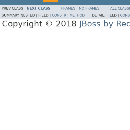
PREV CLASS
NEXT CLASS
FRAMES
NO FRAMES
ALL CLASS
SUMMARY:
NESTED |
FIELD |
CONSTR
|
METHOD
DETAIL:
FIELD |
CONS
Copyright © 2018
JBoss by Re