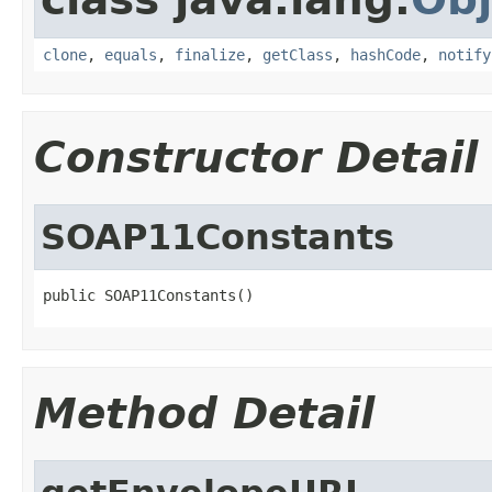
clone
,
equals
,
finalize
,
getClass
,
hashCode
,
notify
Constructor Detail
SOAP11Constants
public SOAP11Constants()
Method Detail