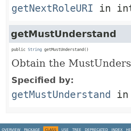
getNextRoleURI
in in
getMustUnderstand
public 
String
 getMustUnderstand()
Obtain the MustUnders
Specified by:
getMustUnderstand
in
OVERVIEW
PACKAGE
CLASS
USE
TREE
DEPRECATED
INDEX
HE