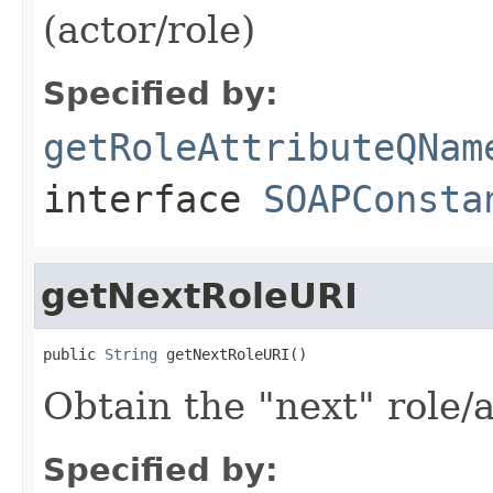
(actor/role)
Specified by:
getRoleAttributeQNam
interface
SOAPConsta
getNextRoleURI
public 
String
 getNextRoleURI()
Obtain the "next" role/
Specified by: