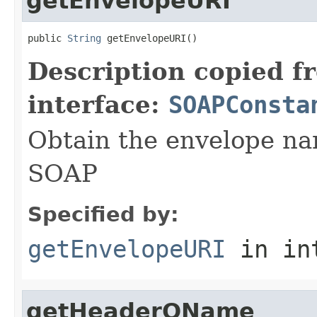
getEnvelopeURI
public 
String
 getEnvelopeURI()
Description copied f
interface:
SOAPConsta
Obtain the envelope nam
SOAP
Specified by:
getEnvelopeURI
in in
getHeaderQName