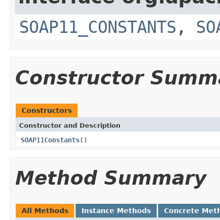
SOAP11_CONSTANTS
,
SO
Constructor Summ
Constructors
Constructor and Description
SOAP11Constants
()
Method Summary
All Methods
Instance Methods
Concrete Met