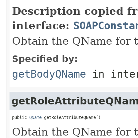
Description copied f
interface:
SOAPConsta
Obtain the QName for 
Specified by:
getBodyQName
in inte
getRoleAttributeQNa
public 
QName
 getRoleAttributeQName()
Obtain the QName for t